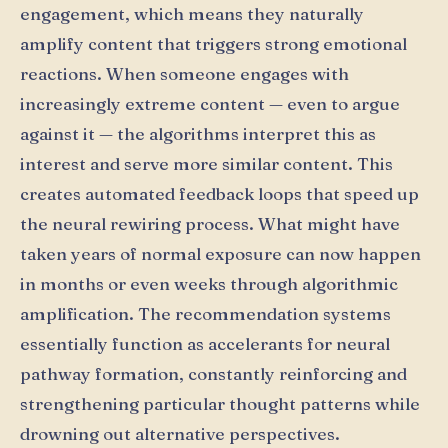
engagement, which means they naturally
amplify content that triggers strong emotional
reactions. When someone engages with
increasingly extreme content — even to argue
against it — the algorithms interpret this as
interest and serve more similar content. This
creates automated feedback loops that speed up
the neural rewiring process. What might have
taken years of normal exposure can now happen
in months or even weeks through algorithmic
amplification. The recommendation systems
essentially function as accelerants for neural
pathway formation, constantly reinforcing and
strengthening particular thought patterns while
drowning out alternative perspectives.