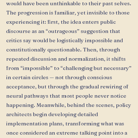
would have been unthinkable to their past selves.
The progression is familiar, yet invisible to those
experiencing it: first, the idea enters public
discourse as an “outrageous” suggestion that
critics say would be logistically impossible and
constitutionally questionable. Then, through
repeated discussion and normalization, it shifts
from “impossible” to “challenging but necessary”
in certain circles — not through conscious
acceptance, but through the gradual rewiring of
neural pathways that most people never notice
happening. Meanwhile, behind the scenes, policy
architects begin developing detailed
implementation plans, transforming what was
once considered an extreme talking point into a