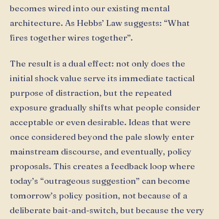
becomes wired into our existing mental
architecture. As Hebbs’ Law suggests: “What
fires together wires together”.
The result is a dual effect: not only does the
initial shock value serve its immediate tactical
purpose of distraction, but the repeated
exposure gradually shifts what people consider
acceptable or even desirable. Ideas that were
once considered beyond the pale slowly enter
mainstream discourse, and eventually, policy
proposals. This creates a feedback loop where
today’s “outrageous suggestion” can become
tomorrow’s policy position, not because of a
deliberate bait-and-switch, but because the very