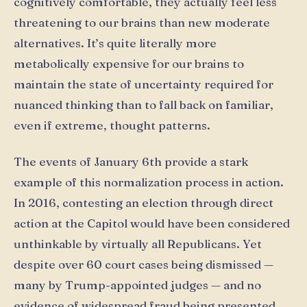
cognitively comfortable, they actually feel less
threatening to our brains than new moderate
alternatives. It’s quite literally more
metabolically expensive for our brains to
maintain the state of uncertainty required for
nuanced thinking than to fall back on familiar,
even if extreme, thought patterns.
The events of January 6th provide a stark
example of this normalization process in action.
In 2016, contesting an election through direct
action at the Capitol would have been considered
unthinkable by virtually all Republicans. Yet
despite over 60 court cases being dismissed —
many by Trump-appointed judges — and no
evidence of widespread fraud being presented,