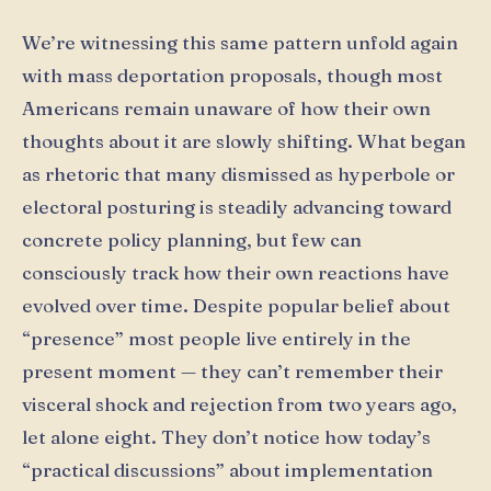
We’re witnessing this same pattern unfold again
with mass deportation proposals, though most
Americans remain unaware of how their own
thoughts about it are slowly shifting. What began
as rhetoric that many dismissed as hyperbole or
electoral posturing is steadily advancing toward
concrete policy planning, but few can
consciously track how their own reactions have
evolved over time. Despite popular belief about
“presence” most people live entirely in the
present moment — they can’t remember their
visceral shock and rejection from two years ago,
let alone eight. They don’t notice how today’s
“practical discussions” about implementation