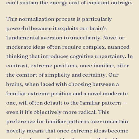
can’t sustain the energy cost of constant outrage.
This normalization process is particularly
powerful because it exploits our brain’s
fundamental aversion to uncertainty. Novel or
moderate ideas often require complex, nuanced
thinking that introduces cognitive uncertainty. In
contrast, extreme positions, once familiar, offer
the comfort of simplicity and certainty. Our
brains, when faced with choosing between a
familiar extreme position and a novel moderate
one, will often default to the familiar pattern —
even if it’s objectively more radical. This
preference for familiar patterns over uncertain
novelty means that once extreme ideas become