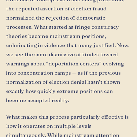
the repeated assertion of election fraud
normalized the rejection of democratic
processes. What started as fringe conspiracy
theories became mainstream positions,
culminating in violence that many justified. Now,
we see the same dismissive attitudes toward
warnings about “deportation centers” evolving
into concentration camps — as if the previous
normalization of election denial hasn’t shown
exactly how quickly extreme positions can
become accepted reality.
What makes this process particularly effective is
how it operates on multiple levels
simultaneously. While mainstream attention