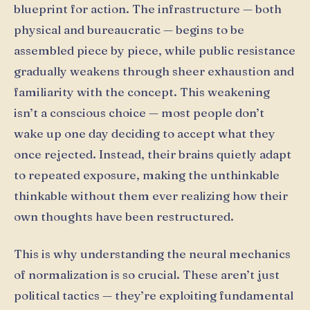
blueprint for action. The infrastructure — both
physical and bureaucratic — begins to be
assembled piece by piece, while public resistance
gradually weakens through sheer exhaustion and
familiarity with the concept. This weakening
isn’t a conscious choice — most people don’t
wake up one day deciding to accept what they
once rejected. Instead, their brains quietly adapt
to repeated exposure, making the unthinkable
thinkable without them ever realizing how their
own thoughts have been restructured.
This is why understanding the neural mechanics
of normalization is so crucial. These aren’t just
political tactics — they’re exploiting fundamental