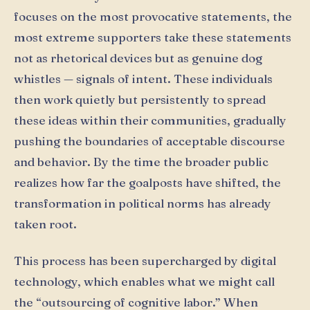
focuses on the most provocative statements, the
most extreme supporters take these statements
not as rhetorical devices but as genuine dog
whistles — signals of intent. These individuals
then work quietly but persistently to spread
these ideas within their communities, gradually
pushing the boundaries of acceptable discourse
and behavior. By the time the broader public
realizes how far the goalposts have shifted, the
transformation in political norms has already
taken root.
This process has been supercharged by digital
technology, which enables what we might call
the “outsourcing of cognitive labor.” When