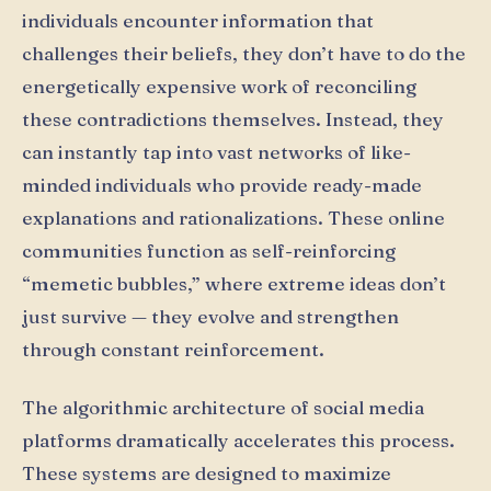
individuals encounter information that
challenges their beliefs, they don’t have to do the
energetically expensive work of reconciling
these contradictions themselves. Instead, they
can instantly tap into vast networks of like-
minded individuals who provide ready-made
explanations and rationalizations. These online
communities function as self-reinforcing
“memetic bubbles,” where extreme ideas don’t
just survive — they evolve and strengthen
through constant reinforcement.
The algorithmic architecture of social media
platforms dramatically accelerates this process.
These systems are designed to maximize