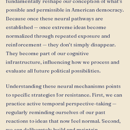
fundamentally reshape our conception of what’s
possible and permissible in American democracy.
Because once these neural pathways are
established — once extreme ideas become
normalized through repeated exposure and
reinforcement — they don’t simply disappear.
They become part of our cognitive
infrastructure, influencing how we process and
evaluate all future political possibilities.
Understanding these neural mechanisms points
to specific strategies for resistance. First, we can
practice active temporal perspective-taking —
regularly reminding ourselves of our past
reactions to ideas that now feel normal. Second,
we can deliberately build and maintain