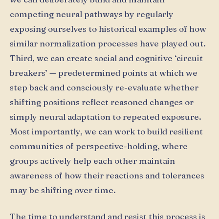
competing neural pathways by regularly
exposing ourselves to historical examples of how
similar normalization processes have played out.
Third, we can create social and cognitive ‘circuit
breakers’ — predetermined points at which we
step back and consciously re-evaluate whether
shifting positions reflect reasoned changes or
simply neural adaptation to repeated exposure.
Most importantly, we can work to build resilient
communities of perspective-holding, where
groups actively help each other maintain
awareness of how their reactions and tolerances
may be shifting over time.
The time to understand and resist this process is