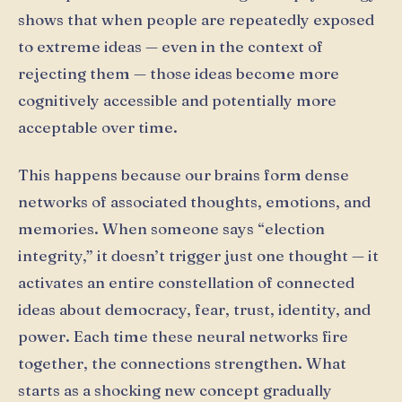
shows that when people are repeatedly exposed
to extreme ideas — even in the context of
rejecting them — those ideas become more
cognitively accessible and potentially more
acceptable over time.
This happens because our brains form dense
networks of associated thoughts, emotions, and
memories. When someone says “election
integrity,” it doesn’t trigger just one thought — it
activates an entire constellation of connected
ideas about democracy, fear, trust, identity, and
power. Each time these neural networks fire
together, the connections strengthen. What
starts as a shocking new concept gradually