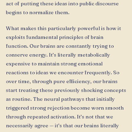
act of putting these ideas into public discourse
begins to normalize them.
What makes this particularly powerful is how it
exploits fundamental principles of brain
function. Our brains are constantly trying to
conserve energy. It’s literally metabolically
expensive to maintain strong emotional
reactions to ideas we encounter frequently. So
over time, through pure efficiency, our brains
start treating these previously shocking concepts
as routine. The neural pathways that initially
triggered strong rejection become worn smooth
through repeated activation. It’s not that we
necessarily agree — it’s that our brains literally