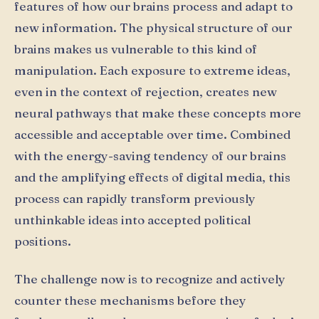
features of how our brains process and adapt to
new information. The physical structure of our
brains makes us vulnerable to this kind of
manipulation. Each exposure to extreme ideas,
even in the context of rejection, creates new
neural pathways that make these concepts more
accessible and acceptable over time. Combined
with the energy-saving tendency of our brains
and the amplifying effects of digital media, this
process can rapidly transform previously
unthinkable ideas into accepted political
positions.
The challenge now is to recognize and actively
counter these mechanisms before they