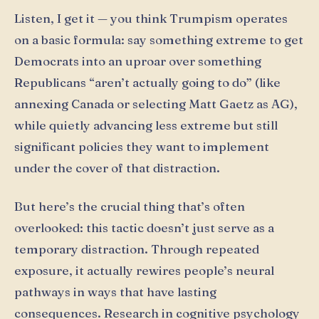
Listen, I get it — you think Trumpism operates
on a basic formula: say something extreme to get
Democrats into an uproar over something
Republicans “aren’t actually going to do” (like
annexing Canada or selecting Matt Gaetz as AG),
while quietly advancing less extreme but still
significant policies they want to implement
under the cover of that distraction.
But here’s the crucial thing that’s often
overlooked: this tactic doesn’t just serve as a
temporary distraction. Through repeated
exposure, it actually rewires people’s neural
pathways in ways that have lasting
consequences. Research in cognitive psychology