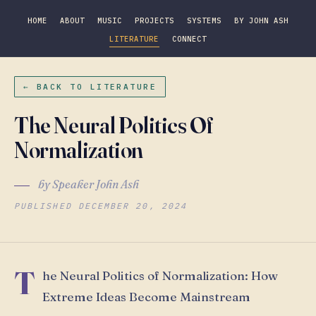
HOME
ABOUT
MUSIC
PROJECTS
SYSTEMS
BY JOHN ASH
LITERATURE
CONNECT
← BACK TO LITERATURE
The Neural Politics Of
Normalization
by Speaker John Ash
PUBLISHED DECEMBER 20, 2024
T
he Neural Politics of Normalization: How
Extreme Ideas Become Mainstream