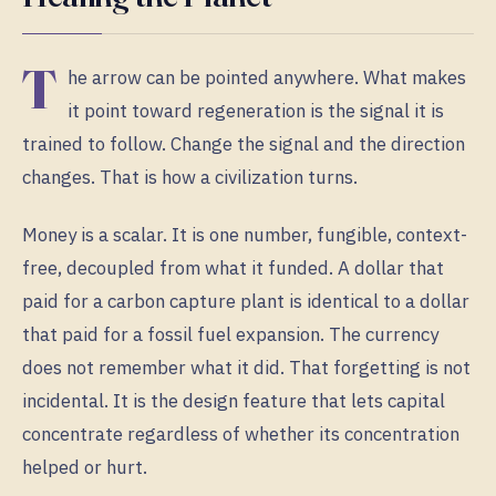
T
he arrow can be pointed anywhere. What makes
it point toward regeneration is the signal it is
trained to follow. Change the signal and the direction
changes. That is how a civilization turns.
Money is a scalar. It is one number, fungible, context-
free, decoupled from what it funded. A dollar that
paid for a carbon capture plant is identical to a dollar
that paid for a fossil fuel expansion. The currency
does not remember what it did. That forgetting is not
incidental. It is the design feature that lets capital
concentrate regardless of whether its concentration
helped or hurt.