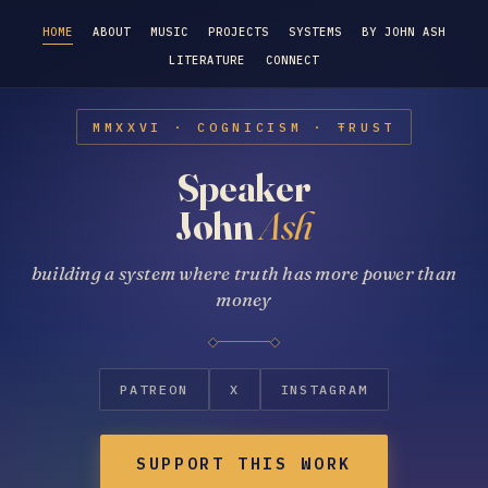
HOME
ABOUT
MUSIC
PROJECTS
SYSTEMS
BY JOHN ASH
LITERATURE
CONNECT
MMXXVI · COGNICISM · ŦRUST
Speaker
John
Ash
building a system where truth has more power than
money
PATREON
X
INSTAGRAM
SUPPORT THIS WORK