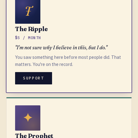
The Ripple
$5 / MONTH
"I'm not sure why I believe in this, but I do."
You saw something here before most people did. That
matters. You're on the record.
SUPPORT
The Prophet