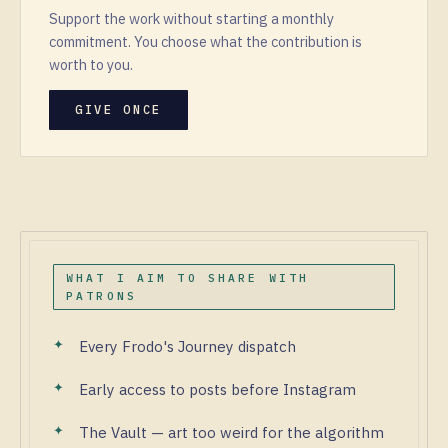
Support the work without starting a monthly
commitment. You choose what the contribution is
worth to you.
GIVE ONCE
WHAT I AIM TO SHARE WITH
PATRONS
Every Frodo's Journey dispatch
Early access to posts before Instagram
The Vault — art too weird for the algorithm