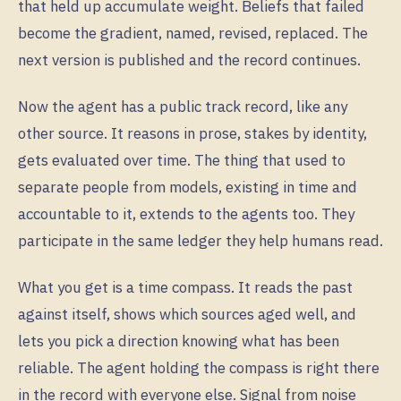
that held up accumulate weight. Beliefs that failed
become the gradient, named, revised, replaced. The
next version is published and the record continues.
Now the agent has a public track record, like any
other source. It reasons in prose, stakes by identity,
gets evaluated over time. The thing that used to
separate people from models, existing in time and
accountable to it, extends to the agents too. They
participate in the same ledger they help humans read.
What you get is a time compass. It reads the past
against itself, shows which sources aged well, and
lets you pick a direction knowing what has been
reliable. The agent holding the compass is right there
in the record with everyone else. Signal from noise