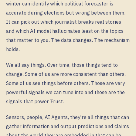
winter can identify which political forecaster is
accurate during elections but wrong between them.
It can pick out which journalist breaks real stories
and which AI model hallucinates least on the topics
that matter to you. The data changes. The mechanism
holds.
We all say things. Over time, those things tend to
change. Some of us are more consistent than others.
Some of us see things before others. Those are very
powerful signals we can tune into and those are the
signals that power Ŧrust.
Sensors, people, AI Agents, they're all things that can
gather information and output predictions and claims
about the world they are embedded in that can be