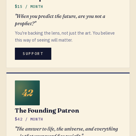
$15 / MONTH
"When you predict the future, are you not a
prophet?"
You're backing the lens, not just the art. You believe
this way of seeing will matter.
SUPPORT
The Founding Patron
$42 / MONTH
"The answer to life, the universe, and everything
— is that your word has weight."