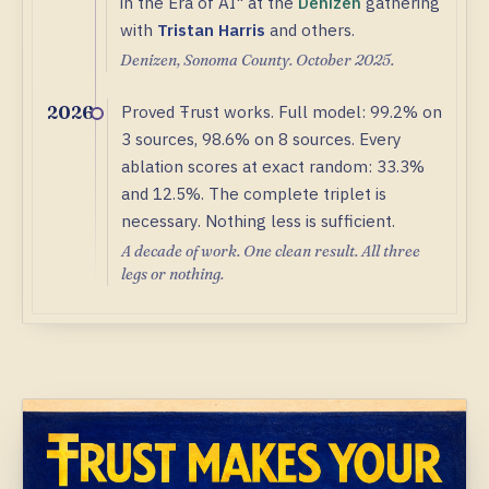
in the Era of AI" at the
Denizen
gathering
with
Tristan Harris
and others.
Denizen, Sonoma County. October 2025.
Proved Ŧrust works. Full model: 99.2% on
2026
3 sources, 98.6% on 8 sources. Every
ablation scores at exact random: 33.3%
and 12.5%. The complete triplet is
necessary. Nothing less is sufficient.
A decade of work. One clean result. All three
legs or nothing.