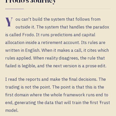
Y
ou can't build the system that follows from
outside it. The system that handles the paradox
is called Frodo. It runs predictions and capital
allocation inside a retirement account. Its rules are
written in English. When it makes a call, it cites which
rules applied. When reality disagrees, the rule that
failed is legible, and the next version is a prose edit.
I read the reports and make the final decisions. The
trading is not the point. The point is that this is the
first domain where the whole framework runs end to
end, generating the data that will train the first Ŧrust
model.