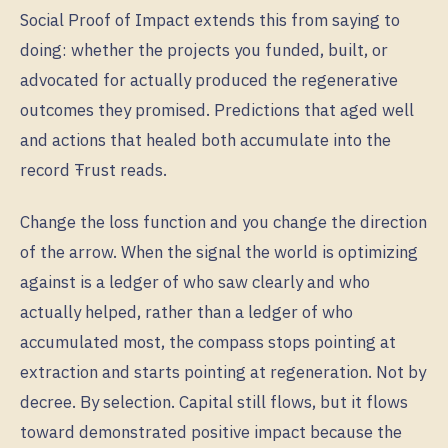
Social Proof of Impact extends this from saying to
doing: whether the projects you funded, built, or
advocated for actually produced the regenerative
outcomes they promised. Predictions that aged well
and actions that healed both accumulate into the
record Ŧrust reads.
Change the loss function and you change the direction
of the arrow. When the signal the world is optimizing
against is a ledger of who saw clearly and who
actually helped, rather than a ledger of who
accumulated most, the compass stops pointing at
extraction and starts pointing at regeneration. Not by
decree. By selection. Capital still flows, but it flows
toward demonstrated positive impact because the