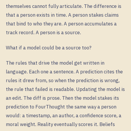
themselves cannot fully articulate. The difference is
that a person exists in time. A person stakes claims
that bind to who they are. A person accumulates a
track record. A person is a source.
What if a model could be a source too?
The rules that drive the model get written in
language. Each one a sentence. A prediction cites the
rules it drew from, so when the prediction is wrong,
the rule that failed is readable. Updating the model is
an edit. The diff is prose. Then the model stakes its
prediction to FourThought the same way a person
would: a timestamp, an author, a confidence score, a
moral weight. Reality eventually scores it. Beliefs