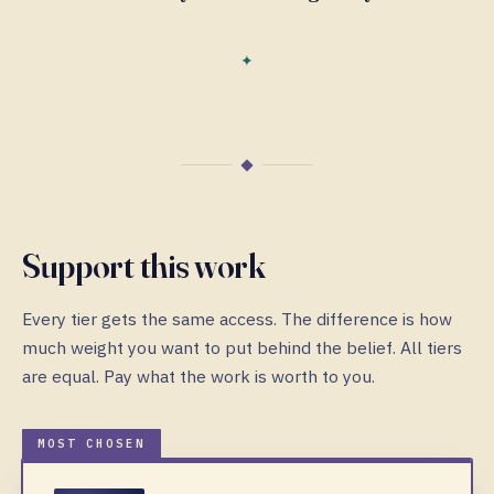
Support this work
Every tier gets the same access. The difference is how
much weight you want to put behind the belief. All tiers
are equal. Pay what the work is worth to you.
MOST CHOSEN