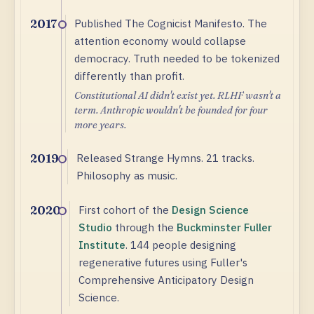
Published The Cognicist Manifesto. The
2017
attention economy would collapse
democracy. Truth needed to be tokenized
differently than profit.
Constitutional AI didn't exist yet. RLHF wasn't a
term. Anthropic wouldn't be founded for four
more years.
Released Strange Hymns. 21 tracks.
2019
Philosophy as music.
First cohort of the
Design Science
2020
Studio
through the
Buckminster Fuller
Institute
. 144 people designing
regenerative futures using Fuller's
Comprehensive Anticipatory Design
Science.