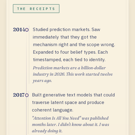
THE RECEIPTS
Studied prediction markets. Saw
2014
immediately that they got the
mechanism right and the scope wrong.
Expanded to four belief types. Each
timestamped, each tied to identity.
Prediction markets are a billion-dollar
industry in 2026. This work started twelve
years ago.
Built generative text models that could
2017
traverse latent space and produce
coherent language.
"Attention Is All You Need" was published
months later. I didn't know about it. I was
already doing it.