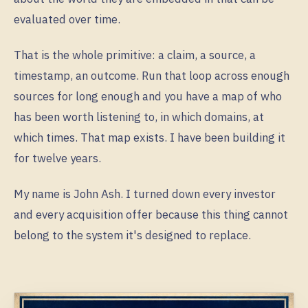
evaluated over time.
That is the whole primitive: a claim, a source, a
timestamp, an outcome. Run that loop across enough
sources for long enough and you have a map of who
has been worth listening to, in which domains, at
which times. That map exists. I have been building it
for twelve years.
My name is John Ash. I turned down every investor
and every acquisition offer because this thing cannot
belong to the system it's designed to replace.