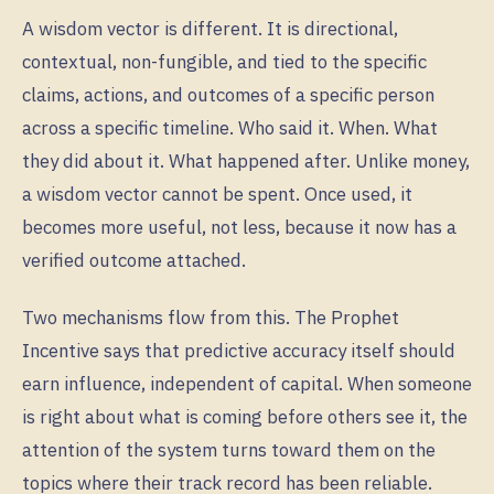
A wisdom vector is different. It is directional,
contextual, non-fungible, and tied to the specific
claims, actions, and outcomes of a specific person
across a specific timeline. Who said it. When. What
they did about it. What happened after. Unlike money,
a wisdom vector cannot be spent. Once used, it
becomes more useful, not less, because it now has a
verified outcome attached.
Two mechanisms flow from this. The Prophet
Incentive says that predictive accuracy itself should
earn influence, independent of capital. When someone
is right about what is coming before others see it, the
attention of the system turns toward them on the
topics where their track record has been reliable.