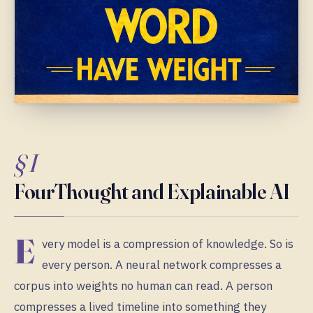
§ I
FourThought and Explainable AI
E
very model is a compression of knowledge. So is
every person. A neural network compresses a
corpus into weights no human can read. A person
compresses a lived timeline into something they