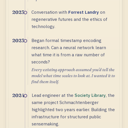
Conversation with
Forrest Landry
on
2023
regenerative futures and the ethics of
technology.
Began formal timestamp encoding
2023
research. Can a neural network learn
what time it is from a raw number of
seconds?
Every existing approach assumed you'd tell the
model what time scales to look at. I wanted it to
find them itself.
Lead engineer at the
Society Library
, the
2024
same project Schmachtenberger
highlighted two years earlier. Building the
infrastructure for structured public
sensemaking.