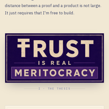
distance between a proof and a product is not large.
It just requires that I'm free to build.
I · THE THESIS