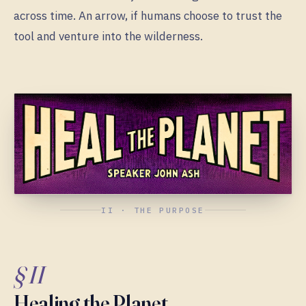
across time. An arrow, if humans choose to trust the
tool and venture into the wilderness.
II · THE PURPOSE
§ II
Healing the Planet