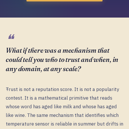
What if there was a mechanism that
could tell you who to trust and when, in
any domain, at any scale?
Ŧrust is not a reputation score. It is not a popularity
contest. It is a mathematical primitive that reads
whose word has aged like milk and whose has aged
like wine. The same mechanism that identifies which
temperature sensor is reliable in summer but drifts in