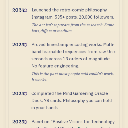
Launched the retro-comic philosophy
2024
Instagram. 535+ posts. 20,000 followers.
The art isn't separate from the research. Same
lens, different medium.
Proved timestamp encoding works. Multi-
2025
band learnable frequencies from raw Unix
seconds across 13 orders of magnitude.
No feature engineering.
This is the part most people said couldn't work.
It works.
Completed the Mind Gardening Oracle
2025
Deck. 78 cards. Philosophy you can hold
in your hands.
Panel on "Positive Visions for Technology
2025