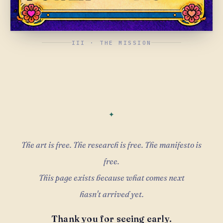
III · THE MISSION
The art is free. The research is free. The manifesto is
free.
This page exists because what comes next
hasn't arrived yet.
Thank you for seeing early.