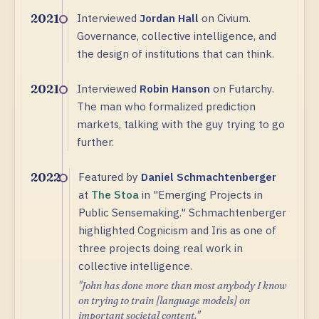
Interviewed
Jordan Hall
on Civium.
2021
Governance, collective intelligence, and
the design of institutions that can think.
Interviewed
Robin Hanson
on Futarchy.
2021
The man who formalized prediction
markets, talking with the guy trying to go
further.
Featured by
Daniel Schmachtenberger
2022
at
The Stoa
in "Emerging Projects in
Public Sensemaking." Schmachtenberger
highlighted Cognicism and Iris as one of
three projects doing real work in
collective intelligence.
"John has done more than most anybody I know
on trying to train [language models] on
important societal content."