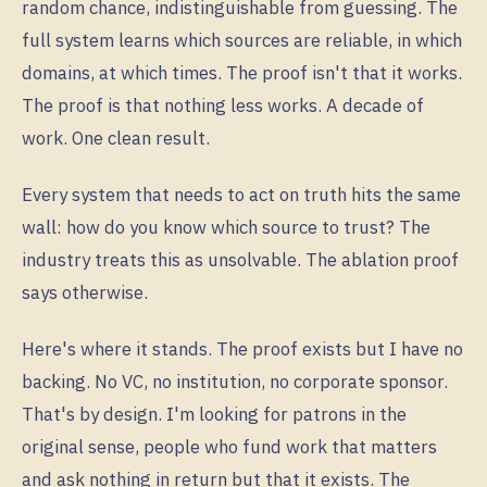
random chance, indistinguishable from guessing. The
full system learns which sources are reliable, in which
domains, at which times. The proof isn't that it works.
The proof is that nothing less works. A decade of
work. One clean result.
Every system that needs to act on truth hits the same
wall: how do you know which source to trust? The
industry treats this as unsolvable. The ablation proof
says otherwise.
Here's where it stands. The proof exists but I have no
backing. No VC, no institution, no corporate sponsor.
That's by design. I'm looking for patrons in the
original sense, people who fund work that matters
and ask nothing in return but that it exists. The