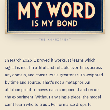
THE COMMITMENT
In March 2026, I proved it works. It learns which
signal is most truthful and reliable over time, across
any domain, and constructs a greater truth weighted
by time and source. That's not a metaphor. An
ablation proof removes each component and reruns
the experiment. Without any single piece, the model
can't learn who to trust. Performance drops to