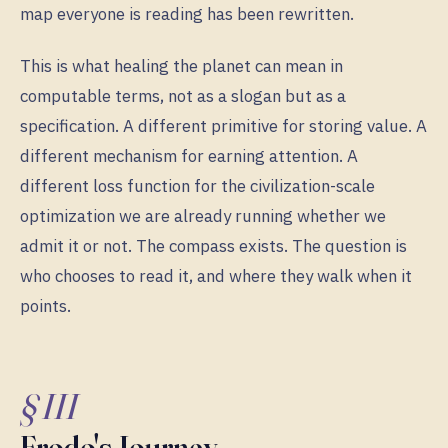
map everyone is reading has been rewritten.
This is what healing the planet can mean in
computable terms, not as a slogan but as a
specification. A different primitive for storing value. A
different mechanism for earning attention. A
different loss function for the civilization-scale
optimization we are already running whether we
admit it or not. The compass exists. The question is
who chooses to read it, and where they walk when it
points.
§ III
Frodo's Journey