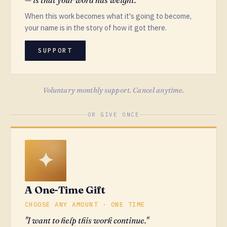
When this work becomes what it's going to become,
your name is in the story of how it got there.
SUPPORT
Voluntary monthly support. Cancel anytime.
OR GIVE ONCE
A One-Time Gift
CHOOSE ANY AMOUNT · ONE TIME
"I want to help this work continue."