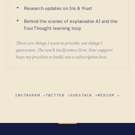
Research updates on Iris & Ŧrust
Behind the scenes of explainable AI and the
FourThought learning loop
These are things I want to provide, not things I
guarantee. The work itself comes first. Your support
buys my freedom to build, not a subscription box.
INSTAGRAM ↗
TWITTER ↗
SUBSTACK ↗
MEDIUM ↗