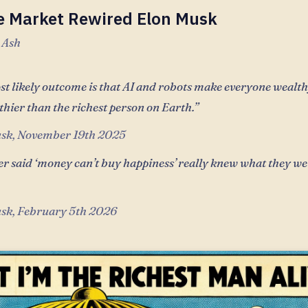
e Market Rewired Elon Musk
 Ash
t likely outcome is that AI and robots make everyone wealthy.
thier than the richest person on Earth.”
sk, November 19th 2025
r said ‘money can’t buy happiness’ really knew what they we
sk, February 5th 2026