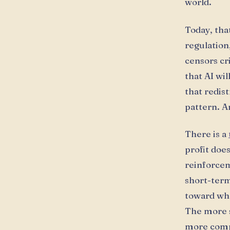
world.
Today, tha
regulation
censors cr
that AI wi
that redis
pattern. A
There is a
profit doe
reinforcem
short-term 
toward wh
The more s
more compl