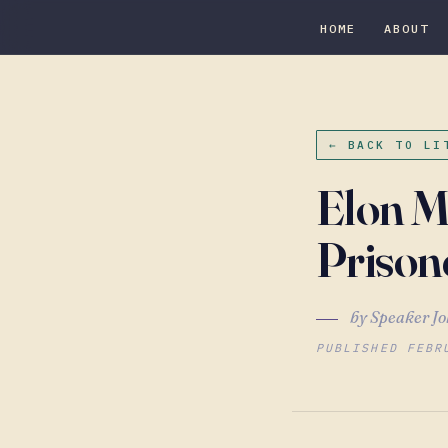
HOME
ABOUT
← BACK TO LI
Elon M
Prison
by Speaker Jo
PUBLISHED FEBR