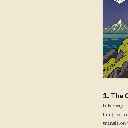
1. The O
It is easy
long-term 
transition