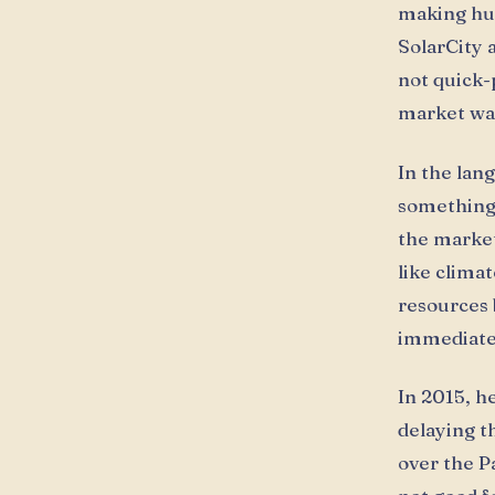
making hum
SolarCity 
not quick-
market was
In the lan
something 
the market
like climat
resources 
immediate 
In 2015, h
delaying t
over the Pa