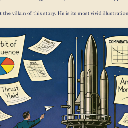
 the villain of this story. He is its most vivid illustration