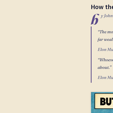
How th
b
y John
“The mos
far weal
Elon Mu
“Whoeve
about.”
Elon Mu