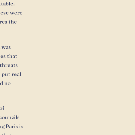
table.
hese were
res the
k was
es that
threats
o put real
d no
of
 councils
g Paris is