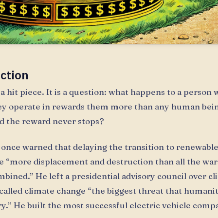
ction
 a hit piece. It is a question: what happens to a person
ey operate in rewards them more than any human bein
nd the reward never stops?
once warned that delaying the transition to renewabl
e “more displacement and destruction than all the war
mbined.” He left a presidential advisory council over c
 called climate change “the biggest threat that humani
ry.” He built the most successful electric vehicle comp