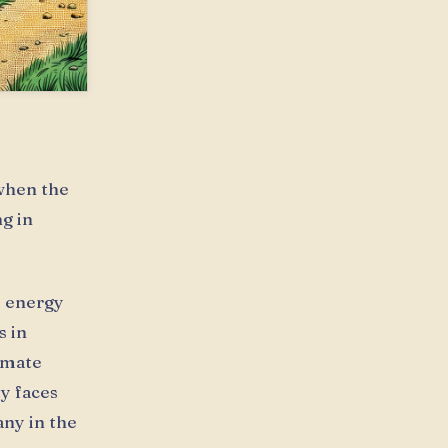
 when the
g in
e energy
s in
limate
ty faces
any in the