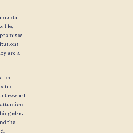
onmental
sible,
d promises
itutions
hey are a
s that
peated
ust reward
 attention
ing else.
And the
ed.