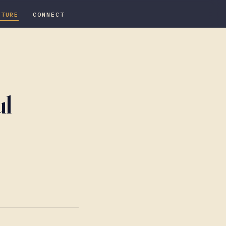
ATURE
CONNECT
ul