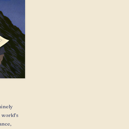
uinely
 world’s
ance,