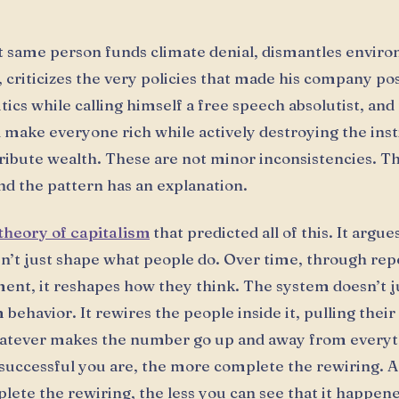
t same person funds climate denial, dismantles envir
, criticizes the very policies that made his company pos
itics while calling himself a free speech absolutist, an
ll make everyone rich while actively destroying the inst
tribute wealth. These are not minor inconsistencies. T
nd the pattern has an explanation.
theory of capitalism
that predicted all of this. It argue
sn’t just shape what people do. Over time, through re
ent, it reshapes how they think. The system doesn’t j
behavior. It rewires the people inside it, pulling their
atever makes the number go up and away from everyth
uccessful you are, the more complete the rewiring. 
ete the rewiring, the less you can see that it happen