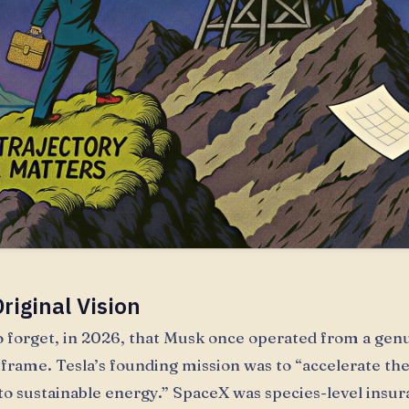
riginal Vision
 to forget, in 2026, that Musk once operated from a gen
frame. Tesla’s founding mission was to “accelerate the
 to sustainable energy.” SpaceX was species-level insur