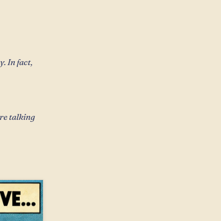
 In fact,
re talking