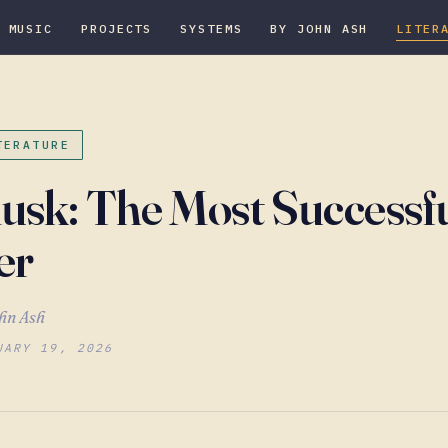
MUSIC
PROJECTS
SYSTEMS
BY JOHN ASH
LITER
TERATURE
usk: The Most Successf
er
hn Ash
UARY 19, 2026