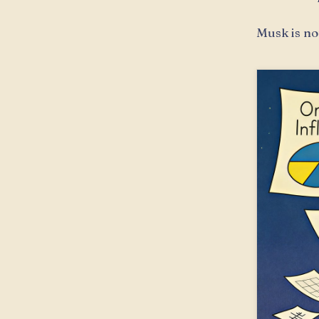
Musk is not