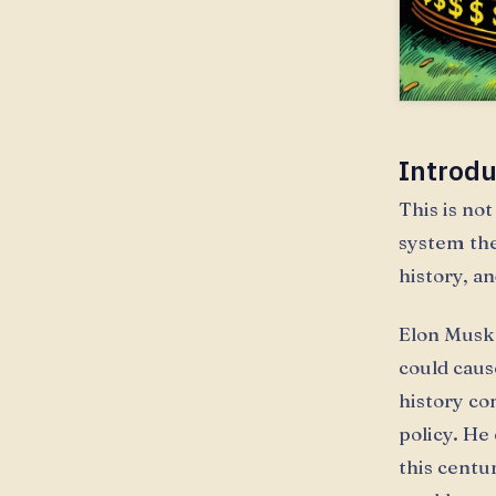
Introdu
This is not
system th
history, a
Elon Musk 
could caus
history co
policy. He
this centu