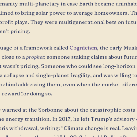
anity multi-planetary in case Earth became uninhabi
aimed to bring solar power to average homeowners. T
profit plays. They were multigenerational bets on futu
n’t pricing.
guage of a framework called
Cognicism
, the early Mus
close to a
prophet
: someone staking claims about futur
 wasn’t pricing. Someone who could see long-horizon 
e collapse and single-planet fragility, and was willing t
behind addressing them, even when the market offere
reward for doing so.
e warned at the Sorbonne about the catastrophic costs 
he energy transition. In 2017, he left Trump’s advisory
ris withdrawal, writing: “Climate change is real. Leavin