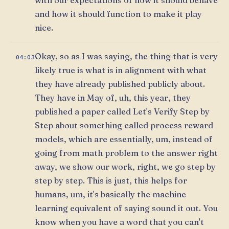
and how it should function to make it play
nice.
Okay, so as I was saying, the thing that is very
04:03
likely true is what is in alignment with what
they have already published publicly about.
They have in May of, uh, this year, they
published a paper called Let's Verify Step by
Step about something called process reward
models, which are essentially, um, instead of
going from math problem to the answer right
away, we show our work, right, we go step by
step by step. This is just, this helps for
humans, um, it's basically the machine
learning equivalent of saying sound it out. You
know when you have a word that you can't