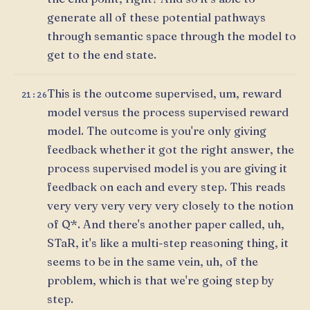
generate all of these potential pathways
through semantic space through the model to
get to the end state.
This is the outcome supervised, um, reward
21:26
model versus the process supervised reward
model. The outcome is you're only giving
feedback whether it got the right answer, the
process supervised model is you are giving it
feedback on each and every step. This reads
very very very very very closely to the notion
of Q*. And there's another paper called, uh,
STaR, it's like a multi-step reasoning thing, it
seems to be in the same vein, uh, of the
problem, which is that we're going step by
step.