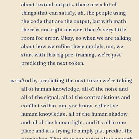
about textual outputs, there are a lot of
things that can satisfy, uh, the people using
the code that are the output, but with math
there is one right answer, there's very little
room for error. Okay, so when we are talking
about how we refine these models, um, we
start with this big pre-training, we're just
predicting the next token.
And by predicting the next token we're taking
06:53
all of human knowledge, all of the noise and
all of the signal, all of the contradictions and
conflict within, um, you know, collective
human knowledge, all of the human shadow
and all of the human light, and it's all in one
place and it is trying to simply just predict the
next token. That does not get us close enough