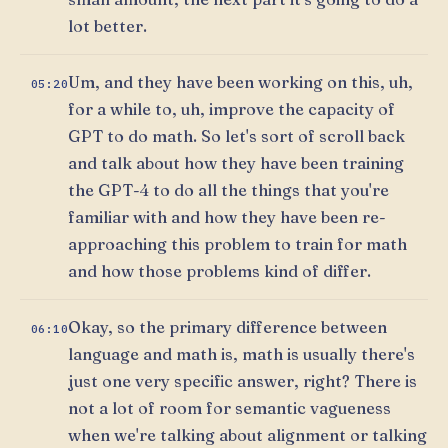
lot better.
Um, and they have been working on this, uh,
05:20
for a while to, uh, improve the capacity of
GPT to do math. So let's sort of scroll back
and talk about how they have been training
the GPT-4 to do all the things that you're
familiar with and how they have been re-
approaching this problem to train for math
and how those problems kind of differ.
Okay, so the primary difference between
06:10
language and math is, math is usually there's
just one very specific answer, right? There is
not a lot of room for semantic vagueness
when we're talking about alignment or talking