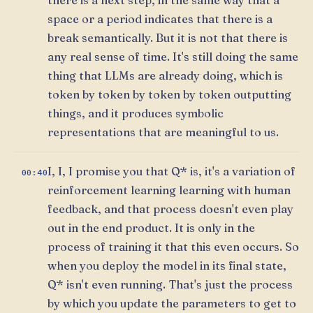
space or a period indicates that there is a
break semantically. But it is not that there is
any real sense of time. It's still doing the same
thing that LLMs are already doing, which is
token by token by token by token outputting
things, and it produces symbolic
representations that are meaningful to us.
I, I, I promise you that Q* is, it's a variation of
00:40
reinforcement learning learning with human
feedback, and that process doesn't even play
out in the end product. It is only in the
process of training it that this even occurs. So
when you deploy the model in its final state,
Q* isn't even running. That's just the process
by which you update the parameters to get to