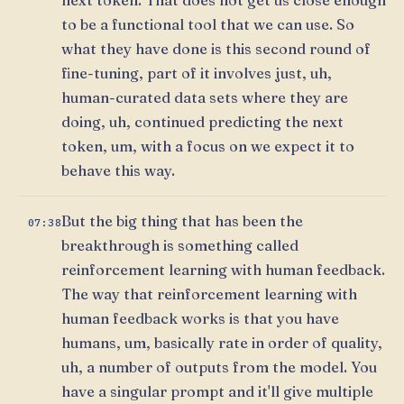
to be a functional tool that we can use. So
what they have done is this second round of
fine-tuning, part of it involves just, uh,
human-curated data sets where they are
doing, uh, continued predicting the next
token, um, with a focus on we expect it to
behave this way.
But the big thing that has been the
07:38
breakthrough is something called
reinforcement learning with human feedback.
The way that reinforcement learning with
human feedback works is that you have
humans, um, basically rate in order of quality,
uh, a number of outputs from the model. You
have a singular prompt and it'll give multiple