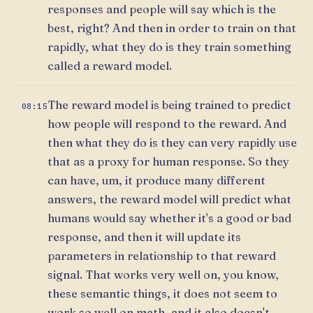
responses and people will say which is the
best, right? And then in order to train on that
rapidly, what they do is they train something
called a reward model.
The reward model is being trained to predict
08:15
how people will respond to the reward. And
then what they do is they can very rapidly use
that as a proxy for human response. So they
can have, um, it produce many different
answers, the reward model will predict what
humans would say whether it's a good or bad
response, and then it will update its
parameters in relationship to that reward
signal. That works very well on, you know,
these semantic things, it does not seem to
work so well on math, and it also doesn't