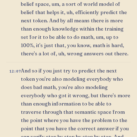
belief space, um, a sort of world model of
belief that helps it, uh, efficiently predict the
next token. And by all means there is more
than enough knowledge within the training
set for it to be able to do math, um, up to
100%, it's just that, you know, math is hard,
there's a lot of, uh, wrong answers out there.
And so if you just try to predict the next
12:07
token you're also modeling everybody who
does bad math, you're also modeling
everybody who got it wrong, but there's more
than enough information to be able to
traverse through that semantic space from
the point where you have the problem to the
point that you have the correct answer if you
can verify step by step by step by step. And