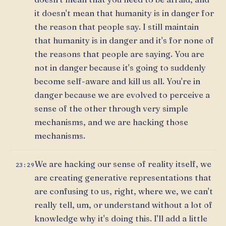
it doesn't mean that humanity is in danger for
the reason that people say. I still maintain
that humanity is in danger and it's for none of
the reasons that people are saying. You are
not in danger because it's going to suddenly
become self-aware and kill us all. You're in
danger because we are evolved to perceive a
sense of the other through very simple
mechanisms, and we are hacking those
mechanisms.
We are hacking our sense of reality itself, we
23:29
are creating generative representations that
are confusing to us, right, where we, we can't
really tell, um, or understand without a lot of
knowledge why it's doing this. I'll add a little