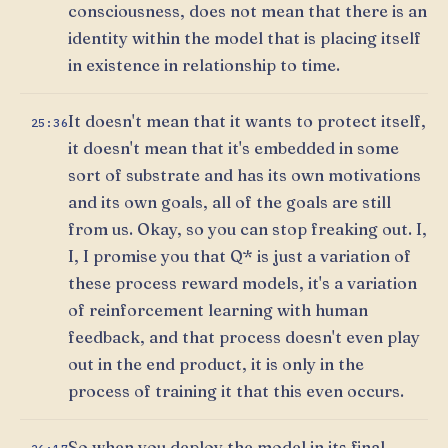
consciousness, does not mean that there is an
identity within the model that is placing itself
in existence in relationship to time.
It doesn't mean that it wants to protect itself,
25:36
it doesn't mean that it's embedded in some
sort of substrate and has its own motivations
and its own goals, all of the goals are still
from us. Okay, so you can stop freaking out. I,
I, I promise you that Q* is just a variation of
these process reward models, it's a variation
of reinforcement learning with human
feedback, and that process doesn't even play
out in the end product, it is only in the
process of training it that this even occurs.
So when you deploy the model in its final