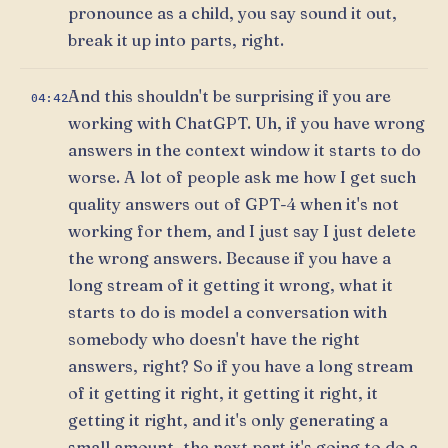
pronounce as a child, you say sound it out,
break it up into parts, right.
And this shouldn't be surprising if you are
04:42
working with ChatGPT. Uh, if you have wrong
answers in the context window it starts to do
worse. A lot of people ask me how I get such
quality answers out of GPT-4 when it's not
working for them, and I just say I just delete
the wrong answers. Because if you have a
long stream of it getting it wrong, what it
starts to do is model a conversation with
somebody who doesn't have the right
answers, right? So if you have a long stream
of it getting it right, it getting it right, it
getting it right, and it's only generating a
small amount, the next part it's going to do a