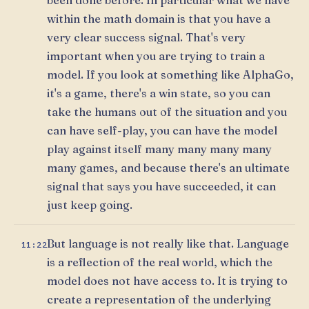
within the math domain is that you have a
very clear success signal. That's very
important when you are trying to train a
model. If you look at something like AlphaGo,
it's a game, there's a win state, so you can
take the humans out of the situation and you
can have self-play, you can have the model
play against itself many many many many
many games, and because there's an ultimate
signal that says you have succeeded, it can
just keep going.
But language is not really like that. Language
11:22
is a reflection of the real world, which the
model does not have access to. It is trying to
create a representation of the underlying