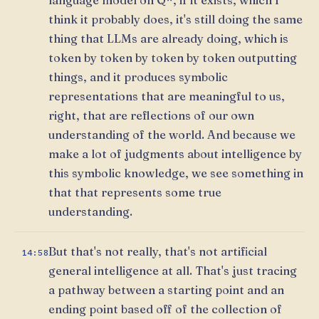
think it probably does, it's still doing the same
thing that LLMs are already doing, which is
token by token by token by token outputting
things, and it produces symbolic
representations that are meaningful to us,
right, that are reflections of our own
understanding of the world. And because we
make a lot of judgments about intelligence by
this symbolic knowledge, we see something in
that that represents some true
understanding.
But that's not really, that's not artificial
14:58
general intelligence at all. That's just tracing
a pathway between a starting point and an
ending point based off of the collection of