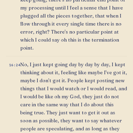
my processing until I feel a sense that I have
plugged all the pieces together, that when I
flow through it every single time there is no
error, right? There's no particular point at
which I could say oh this is the termination
point.
No, I just kept going day by day by day, I kept
16:24
thinking about it, feeling like maybe I've got it,
maybe I don't got it. People kept posting new
things that I would watch or I would read, and
I would be like oh my God, they just do not
care in the same way that I do about this
being true. They just want to get it out as
soon as possible, they want to say whatever
people are speculating, and as long as they