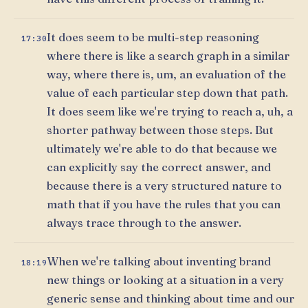
It does seem to be multi-step reasoning
17:30
where there is like a search graph in a similar
way, where there is, um, an evaluation of the
value of each particular step down that path.
It does seem like we're trying to reach a, uh, a
shorter pathway between those steps. But
ultimately we're able to do that because we
can explicitly say the correct answer, and
because there is a very structured nature to
math that if you have the rules that you can
always trace through to the answer.
When we're talking about inventing brand
18:19
new things or looking at a situation in a very
generic sense and thinking about time and our