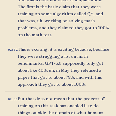
The first is the basic claim that they were
training on some algorithm called Q*, and
that was, uh, working on solving math
problems, and they claimed they got to 100%
on the math test.
This is exciting, it is exciting because, because
02:02
they were struggling a lot on math
benchmarks. GPT-3.5 supposedly only got
about like 40%, uh, in May they released a
paper that got to about 78%, and with this
approach they got to about 100%.
But that does not mean that the process of
02:38
training on this task has enabled it to do
things outside the domain of what humans