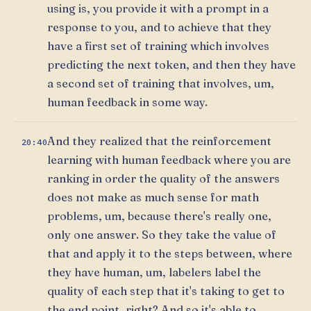
using is, you provide it with a prompt in a
response to you, and to achieve that they
have a first set of training which involves
predicting the next token, and then they have
a second set of training that involves, um,
human feedback in some way.
And they realized that the reinforcement
20:40
learning with human feedback where you are
ranking in order the quality of the answers
does not make as much sense for math
problems, um, because there's really one,
only one answer. So they take the value of
that and apply it to the steps between, where
they have human, um, labelers label the
quality of each step that it's taking to get to
the end point, right? And so it's able to