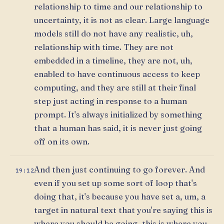
relationship to time and our relationship to
uncertainty, it is not as clear. Large language
models still do not have any realistic, uh,
relationship with time. They are not
embedded in a timeline, they are not, uh,
enabled to have continuous access to keep
computing, and they are still at their final
step just acting in response to a human
prompt. It's always initialized by something
that a human has said, it is never just going
off on its own.
And then just continuing to go forever. And
19:12
even if you set up some sort of loop that's
doing that, it's because you have set a, um, a
target in natural text that you're saying this is
where you should be going, this is where you