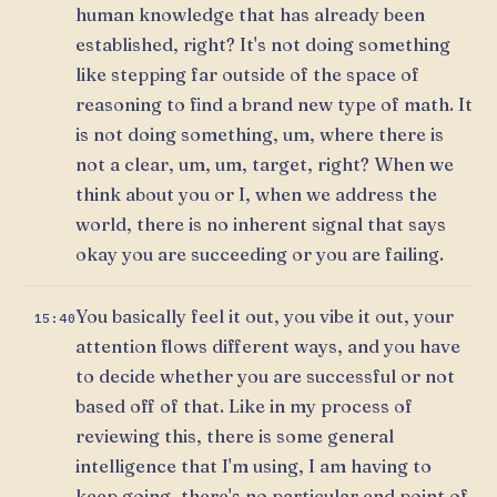
human knowledge that has already been
established, right? It's not doing something
like stepping far outside of the space of
reasoning to find a brand new type of math. It
is not doing something, um, where there is
not a clear, um, um, target, right? When we
think about you or I, when we address the
world, there is no inherent signal that says
okay you are succeeding or you are failing.
You basically feel it out, you vibe it out, your
15:40
attention flows different ways, and you have
to decide whether you are successful or not
based off of that. Like in my process of
reviewing this, there is some general
intelligence that I'm using, I am having to
keep going, there's no particular end point of