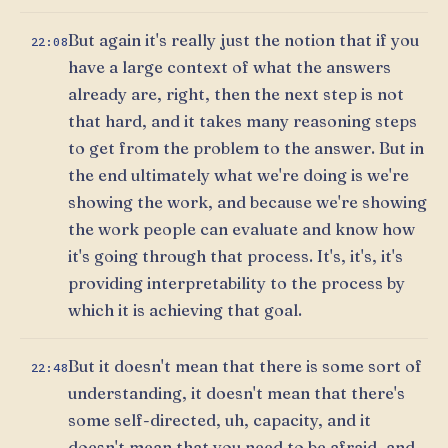
But again it's really just the notion that if you
22:08
have a large context of what the answers
already are, right, then the next step is not
that hard, and it takes many reasoning steps
to get from the problem to the answer. But in
the end ultimately what we're doing is we're
showing the work, and because we're showing
the work people can evaluate and know how
it's going through that process. It's, it's, it's
providing interpretability to the process by
which it is achieving that goal.
But it doesn't mean that there is some sort of
22:48
understanding, it doesn't mean that there's
some self-directed, uh, capacity, and it
doesn't mean that you need to be afraid, and