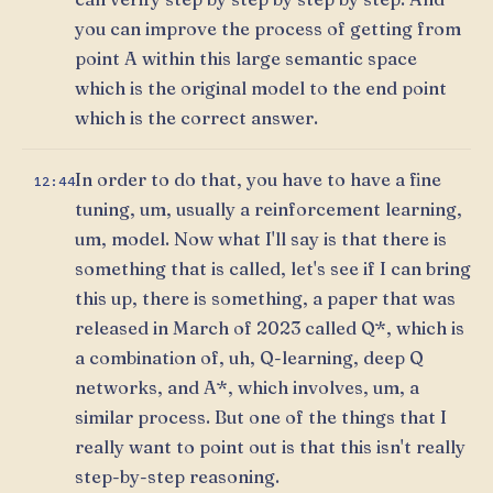
you can improve the process of getting from
point A within this large semantic space
which is the original model to the end point
which is the correct answer.
In order to do that, you have to have a fine
12:44
tuning, um, usually a reinforcement learning,
um, model. Now what I'll say is that there is
something that is called, let's see if I can bring
this up, there is something, a paper that was
released in March of 2023 called Q*, which is
a combination of, uh, Q-learning, deep Q
networks, and A*, which involves, um, a
similar process. But one of the things that I
really want to point out is that this isn't really
step-by-step reasoning.