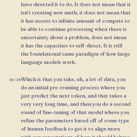
have directed it to do. It does not mean that it
isn't creating new math, it does not mean that
it has access to infinite amount of compute to
be able to continue processing when there is
uncertainty about a problem, does not mean
it has the capacities to self-direct. It is still
the foundational same paradigm of how large
language models work.
Which is that you take, uh, a lot of data, you
03:20
do an initial pre-training process where you
just predict the next token, and that takes a
very very long time, and then you do a second
round of fine-tuning of that model where you
refine the parameters based off of some type
of human feedback to get it to align more
with our expectations of how it should behave