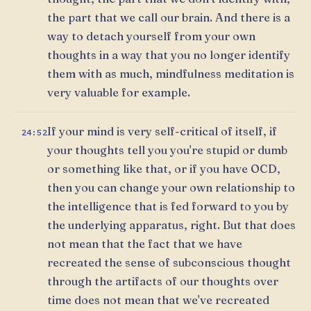
the part that we call our brain. And there is a
way to detach yourself from your own
thoughts in a way that you no longer identify
them with as much, mindfulness meditation is
very valuable for example.
If your mind is very self-critical of itself, if
24:52
your thoughts tell you you're stupid or dumb
or something like that, or if you have OCD,
then you can change your own relationship to
the intelligence that is fed forward to you by
the underlying apparatus, right. But that does
not mean that the fact that we have
recreated the sense of subconscious thought
through the artifacts of our thoughts over
time does not mean that we've recreated