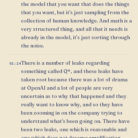
the model that you want that does the things
that you want, but it's just sampling from the
collection of human knowledge. And math is a
very structured thing, and all that it needs is
already in the model, it's just sorting through
the noise.
There is a number of leaks regarding
01:24
something called Q*, and these leaks have
taken root because there was a lot of drama
at OpenAI and a lot of people are very
uncertain as to why that happened and they
really want to know why, and so they have
been zooming in on the company trying to
understand what's been going on. There have
been two leaks, one which is reasonable and
one which does not deserve amplification.