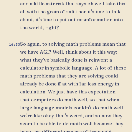
add a little asterisk that says oh well take this
all with the grain of salt then it's fine to talk
about, it's fine to put out misinformation into
the world, right?
So again, to solving math problems mean that
16:53
we have AGI? Well, think about it this way:
what they've basically done is reinvent a
calculator in symbolic language. A lot of these
math problems that they are solving could
already be done if at with far less energy in
calculation. We just have this expectation
that computers do math well, so that when
large language models couldn't do math well
we're like okay that's weird, and so now they
seem to be able to do math well because they
have this different process of training it.