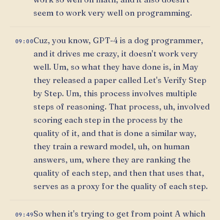
seem to work very well on programming.
Cuz, you know, GPT-4 is a dog programmer,
09:00
and it drives me crazy, it doesn't work very
well. Um, so what they have done is, in May
they released a paper called Let's Verify Step
by Step. Um, this process involves multiple
steps of reasoning. That process, uh, involved
scoring each step in the process by the
quality of it, and that is done a similar way,
they train a reward model, uh, on human
answers, um, where they are ranking the
quality of each step, and then that uses that,
serves as a proxy for the quality of each step.
So when it's trying to get from point A which
09:49