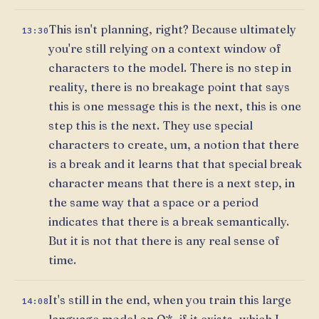
This isn't planning, right? Because ultimately
13:30
you're still relying on a context window of
characters to the model. There is no step in
reality, there is no breakage point that says
this is one message this is the next, this is one
step this is the next. They use special
characters to create, um, a notion that there
is a break and it learns that that special break
character means that there is a next step, in
the same way that a space or a period
indicates that there is a break semantically.
But it is not that there is any real sense of
time.
It's still in the end, when you train this large
14:08
language model on Q*, if it exists, which I