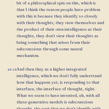
bit of a philosophical spin on this, which is
that I think the reason people have problem
with this is because they identify so closely
with their thoughts, they view themselves and
the product of their own intelligence as their
thoughts, they don't view their thoughts as
being something that arises from their
subconscious through some neural
mechanism.
And then they as a higher integrated
24:10
intelligence, which we don't fully understand
how that happens yet, is responding to that
interface, the interface of thought, right.
What we seem to have invented, uh, with all
these generative models is subconscious
thought, the part that we don't identify with,