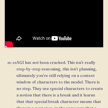
AGI has not been cracked. This isn't really
00:00
step-by-step reasoning, this isn't planning,
ultimately you're still relying on a context
window of characters to the model. There is
no step. They use special characters to create
a notion that there is a break and it learns
that that special break character means that
there is a next step, in the same way that a