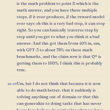
is the math problem to point B which is the
math answer, and you have these multiple
steps, if it ever produces, if the reward model
ever says oh this is a very bad step, it can stop
right. So you can basically traverse step by
step until you get to what you think is a bad
answer. And this got them from 40% in, um,
with GPT-3 to about 78% on these math
benchmarks, and the claim now is that Q* is
getting them to 100%. I think this is probably
true.
Um, but I do not think that because it is now
10:39
able to do math better, that it suddenly is
solving anything out of domain or that this
can generalize to doing tasks that has never
been done before. In particular what we have