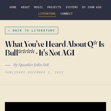
HOME
ABOUT
MUSIC
PROJECTS
SYSTEMS
BY JOHN ASH
LITERATURE
CONNECT
← BACK TO LITERATURE
What You've Heard About Q* Is
Bull**** - It's Not AGI
by Speaker John Ash
PUBLISHED DECEMBER 1, 2023