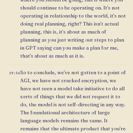
should continue to be operating on. It's not
operating in relationship to the world, it's not
doing real planning, right? This isn't actual
planning, this is, it's about as much of
planning as you just writing out steps to plan
in GPT saying can you make a plan for me,
that's about as much as it is.
So to conclude, we've not gotten to a point of
19:56
AGI, we have not cracked encryption, we
have not seen a model take initiative to do all
sorts of things that we did not request it to
do, the model is not self-directing in any way.
The foundational architecture of large
language models remains the same. It
remains that the ultimate product that you're