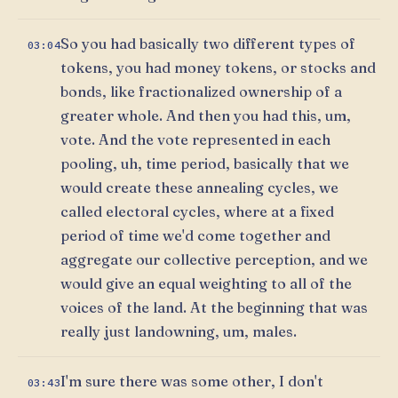
So you had basically two different types of
03:04
tokens, you had money tokens, or stocks and
bonds, like fractionalized ownership of a
greater whole. And then you had this, um,
vote. And the vote represented in each
pooling, uh, time period, basically that we
would create these annealing cycles, we
called electoral cycles, where at a fixed
period of time we'd come together and
aggregate our collective perception, and we
would give an equal weighting to all of the
voices of the land. At the beginning that was
really just landowning, um, males.
I'm sure there was some other, I don't
03:43