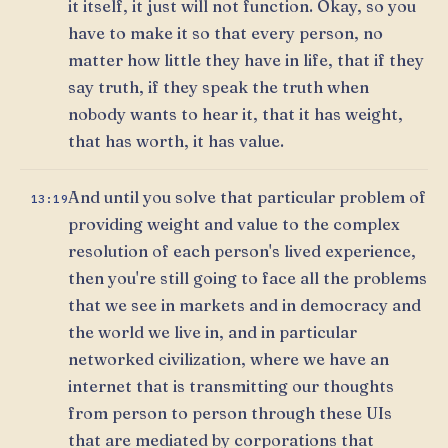
it itself, it just will not function. Okay, so you
have to make it so that every person, no
matter how little they have in life, that if they
say truth, if they speak the truth when
nobody wants to hear it, that it has weight,
that has worth, it has value.
And until you solve that particular problem of
13:19
providing weight and value to the complex
resolution of each person's lived experience,
then you're still going to face all the problems
that we see in markets and in democracy and
the world we live in, and in particular
networked civilization, where we have an
internet that is transmitting our thoughts
from person to person through these UIs
that are mediated by corporations that