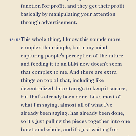
function for profit, and they get their profit
basically by manipulating your attention
through advertisement.
This whole thing, I know this sounds more
13:55
complex than simple, but in my mind
capturing people's perception of the future
and feeding it to an LLM now doesn't seem
that complex to me. And there are extra
things on top of that, including like
decentralized data storage to keep it secure,
but that's already been done. Like, most of
what I'm saying, almost all of what I've
already been saying, has already been done,
so it's just pulling the pieces together into one
functional whole, and it's just waiting for