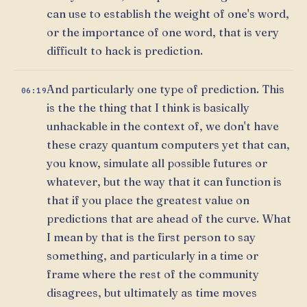
can use to establish the weight of one's word,
or the importance of one word, that is very
difficult to hack is prediction.
And particularly one type of prediction. This
06:19
is the the thing that I think is basically
unhackable in the context of, we don't have
these crazy quantum computers yet that can,
you know, simulate all possible futures or
whatever, but the way that it can function is
that if you place the greatest value on
predictions that are ahead of the curve. What
I mean by that is the first person to say
something, and particularly in a time or
frame where the rest of the community
disagrees, but ultimately as time moves