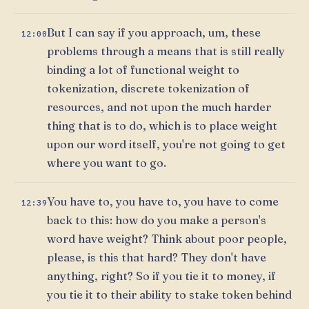
But I can say if you approach, um, these
12:00
problems through a means that is still really
binding a lot of functional weight to
tokenization, discrete tokenization of
resources, and not upon the much harder
thing that is to do, which is to place weight
upon our word itself, you're not going to get
where you want to go.
You have to, you have to, you have to come
12:39
back to this: how do you make a person's
word have weight? Think about poor people,
please, is this that hard? They don't have
anything, right? So if you tie it to money, if
you tie it to their ability to stake token behind