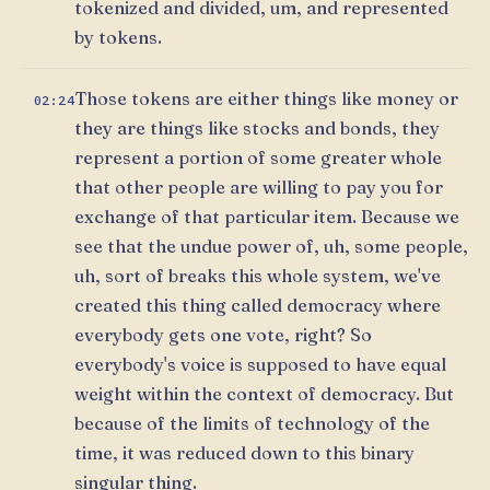
tokenized and divided, um, and represented
by tokens.
Those tokens are either things like money or
02:24
they are things like stocks and bonds, they
represent a portion of some greater whole
that other people are willing to pay you for
exchange of that particular item. Because we
see that the undue power of, uh, some people,
uh, sort of breaks this whole system, we've
created this thing called democracy where
everybody gets one vote, right? So
everybody's voice is supposed to have equal
weight within the context of democracy. But
because of the limits of technology of the
time, it was reduced down to this binary
singular thing.