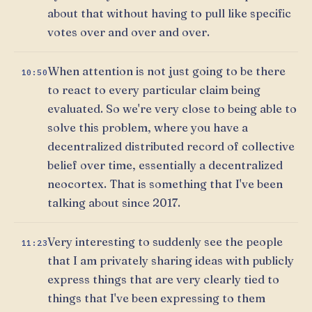
about that without having to pull like specific
votes over and over and over.
When attention is not just going to be there
10:50
to react to every particular claim being
evaluated. So we're very close to being able to
solve this problem, where you have a
decentralized distributed record of collective
belief over time, essentially a decentralized
neocortex. That is something that I've been
talking about since 2017.
Very interesting to suddenly see the people
11:23
that I am privately sharing ideas with publicly
express things that are very clearly tied to
things that I've been expressing to them