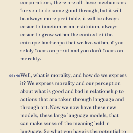
corporations, there are all these mechanisms
for you to do some good through, but it will
be always more profitable, it will be always
easier to function as an institution, always
easier to grow within the context of the
entropic landscape that we live within, if you
solely focus on profit and you don't focus on
morality.
Well, what is morality, and how do we express
00:46
it? We express morality and our perception
about what is good and bad in relationship to
actions that are taken through language and
through art. Now we now have these new
models, these large language models, that
can make sense of the meaning held in
language. So what you have is the potential to