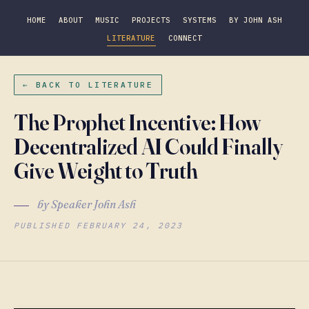
HOME
ABOUT
MUSIC
PROJECTS
SYSTEMS
BY JOHN ASH
LITERATURE
CONNECT
← BACK TO LITERATURE
The Prophet Incentive: How
Decentralized AI Could Finally
Give Weight to Truth
by Speaker John Ash
PUBLISHED FEBRUARY 24, 2023