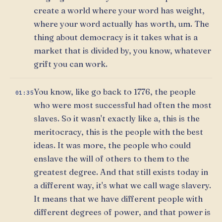
create a world where your word has weight,
where your word actually has worth, um. The
thing about democracy is it takes what is a
market that is divided by, you know, whatever
grift you can work.
You know, like go back to 1776, the people
01:35
who were most successful had often the most
slaves. So it wasn't exactly like a, this is the
meritocracy, this is the people with the best
ideas. It was more, the people who could
enslave the will of others to them to the
greatest degree. And that still exists today in
a different way, it's what we call wage slavery.
It means that we have different people with
different degrees of power, and that power is