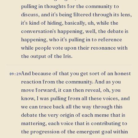
pulling in thoughts for the community to
discuss, and it's being filtered through its lens,
it's kind of hiding, basically, uh, while the
conversation's happening, well, the debate is
happening, who it's pulling in to reference
while people vote upon their resonance with
the output of the Iris.
And because of that you get sort of an honest
09:29
reaction from the community. And as you
move forward, it can then reveal, oh, you
know, I was pulling from all these voices, and
we can trace back all the way through this
debate the very origin of each meme that is
mattering, each voice that is contributing to
the progression of the emergent goal within