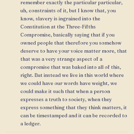
remember exactly the particular particular,
uh, constraints of it, but I know that, you
know, slavery is ingrained into the
Constitution at the Three-Fifths
Compromise, basically saying that if you
owned people that therefore you somehow
deserve to have your voice matter more, that
that was a very strange aspect of a
compromise that was baked into all of this,
right. But instead we live in this world where
we could have our words have weight, we
could make it such that when a person
expresses a truth to society, when they
express something that they think matters, it
can be timestamped and it can be recorded to
a ledger.