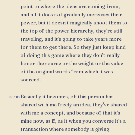
point to where the ideas are coming from,
and all it does is it gradually increases their
power, but it doesn't magically shoot them to
the top of the power hierarchy, they're still
traveling, and it's going to take years more
for them to get there. So they just keep kind
of doing this game where they don't really
honor the source or the weight or the value
of the original words from which it was
sourced.
Basically it becomes, oh this person has
08:09
shared with me freely an idea, they've shared
with me a concept, and because of that it's
mine now, as if, as if when you converse it's a
transaction where somebody is giving