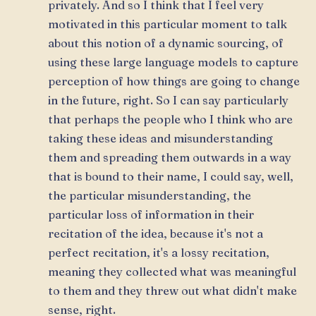
privately. And so I think that I feel very
motivated in this particular moment to talk
about this notion of a dynamic sourcing, of
using these large language models to capture
perception of how things are going to change
in the future, right. So I can say particularly
that perhaps the people who I think who are
taking these ideas and misunderstanding
them and spreading them outwards in a way
that is bound to their name, I could say, well,
the particular misunderstanding, the
particular loss of information in their
recitation of the idea, because it's not a
perfect recitation, it's a lossy recitation,
meaning they collected what was meaningful
to them and they threw out what didn't make
sense, right.