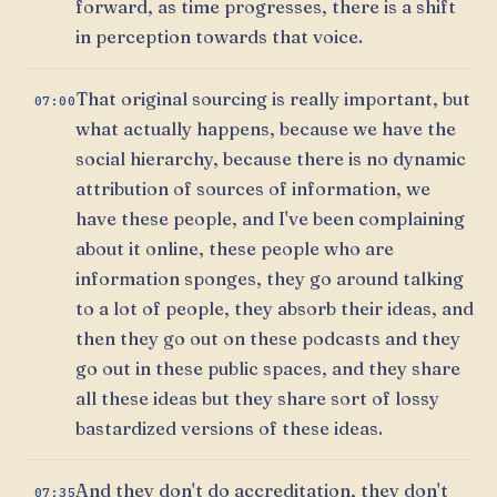
forward, as time progresses, there is a shift
in perception towards that voice.
That original sourcing is really important, but
07:00
what actually happens, because we have the
social hierarchy, because there is no dynamic
attribution of sources of information, we
have these people, and I've been complaining
about it online, these people who are
information sponges, they go around talking
to a lot of people, they absorb their ideas, and
then they go out on these podcasts and they
go out in these public spaces, and they share
all these ideas but they share sort of lossy
bastardized versions of these ideas.
And they don't do accreditation, they don't
07:35