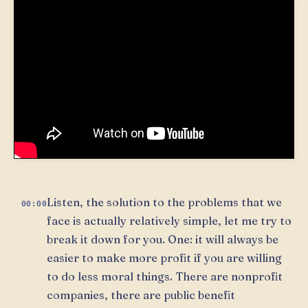
Listen, the solution to the problems that we
00:00
face is actually relatively simple, let me try to
break it down for you. One: it will always be
easier to make more profit if you are willing
to do less moral things. There are nonprofit
companies, there are public benefit