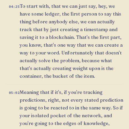
To start with, that we can just say, hey, we
04:25
have some ledger, the first person to say this
thing before anybody else, we can actually
track that by just creating a timestamp and
saving it to a blockchain. That's the first part,
you know, that's one way that we can create a
way to your word. Unfortunately that doesn't
actually solve the problem, because what
that's actually creating weight upon is the
container, the bucket of the item.
Meaning that if it's, if you're tracking
05:02
predictions, right, not every stated prediction
is going to be reacted to in the same way. So if
your isolated pocket of the network, and
you're going to the edges of knowledge,