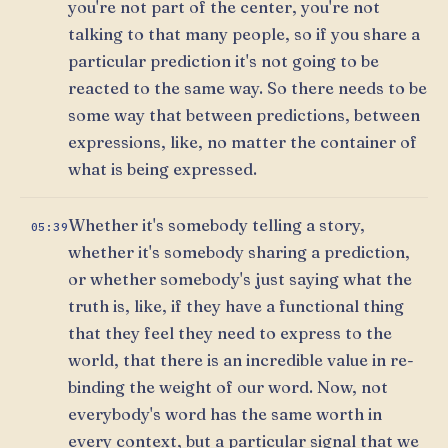
you're not part of the center, you're not
talking to that many people, so if you share a
particular prediction it's not going to be
reacted to the same way. So there needs to be
some way that between predictions, between
expressions, like, no matter the container of
what is being expressed.
Whether it's somebody telling a story,
05:39
whether it's somebody sharing a prediction,
or whether somebody's just saying what the
truth is, like, if they have a functional thing
that they feel they need to express to the
world, that there is an incredible value in re-
binding the weight of our word. Now, not
everybody's word has the same worth in
every context, but a particular signal that we