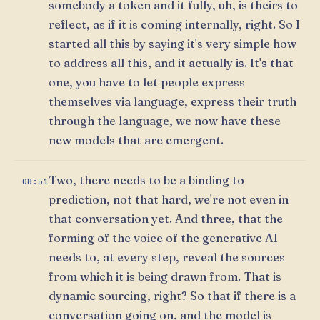
somebody a token and it fully, uh, is theirs to
reflect, as if it is coming internally, right. So I
started all this by saying it's very simple how
to address all this, and it actually is. It's that
one, you have to let people express
themselves via language, express their truth
through the language, we now have these
new models that are emergent.
Two, there needs to be a binding to
08:51
prediction, not that hard, we're not even in
that conversation yet. And three, that the
forming of the voice of the generative AI
needs to, at every step, reveal the sources
from which it is being drawn from. That is
dynamic sourcing, right? So that if there is a
conversation going on, and the model is