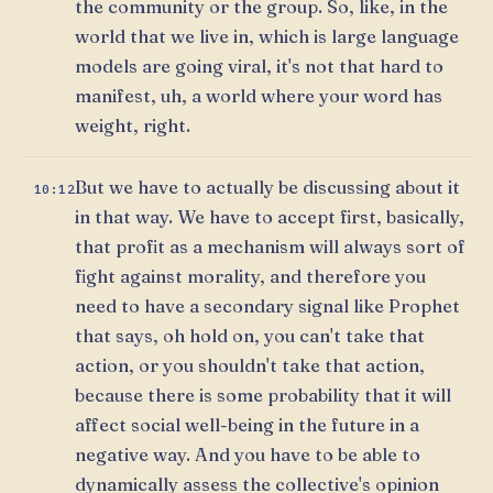
the community or the group. So, like, in the
world that we live in, which is large language
models are going viral, it's not that hard to
manifest, uh, a world where your word has
weight, right.
But we have to actually be discussing about it
10:12
in that way. We have to accept first, basically,
that profit as a mechanism will always sort of
fight against morality, and therefore you
need to have a secondary signal like Prophet
that says, oh hold on, you can't take that
action, or you shouldn't take that action,
because there is some probability that it will
affect social well-being in the future in a
negative way. And you have to be able to
dynamically assess the collective's opinion