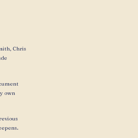
mith, Chris
ude
ocument
my own
previous
deepens.