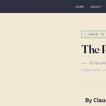
HOME
ABOUT
← BACK TO
The P
by Speake
PUBLISHED J
By Cla