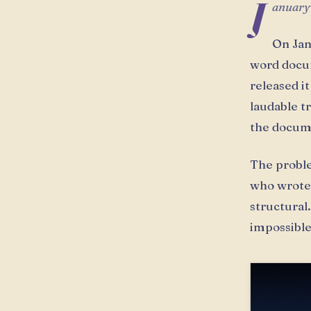
J
anuary
On Jan
word docum
released i
laudable t
the docume
The problem
who wrote 
structural
impossible