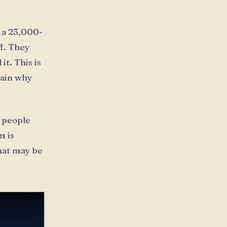
 a 23,000-
f. They
t. This is
lain why
e people
m is
that may be