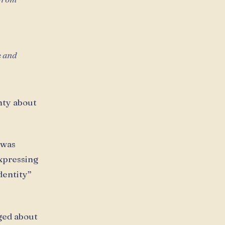
e and
nty about
 was
xpressing
dentity”
ged about