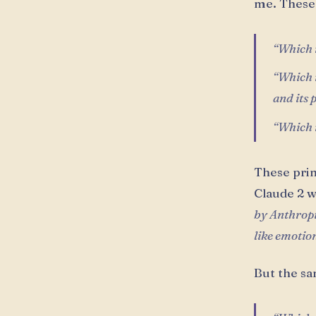
me. These 
“Which r
“Which r
and its 
“Which r
These prin
Claude 2 w
by Anthropic
like emotion
But the sa