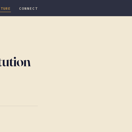
ATURE
CONNECT
tution