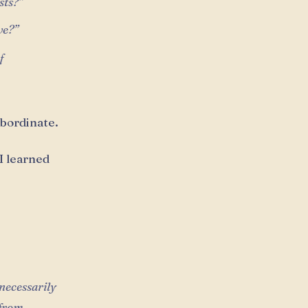
sts?”
ve?”
f
ubordinate.
 I learned
necessarily
 from