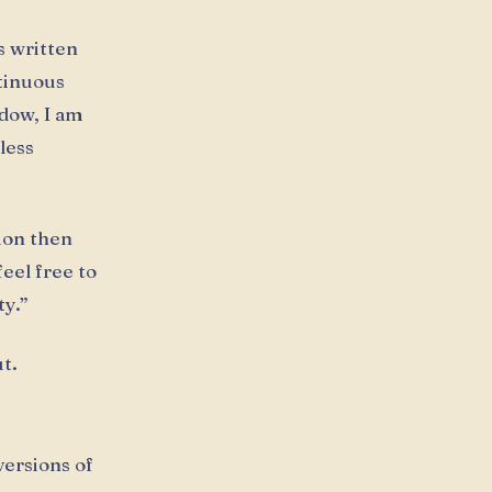
s written
ntinuous
dow, I am
less
tion then
eel free to
ty.”
t.
versions of