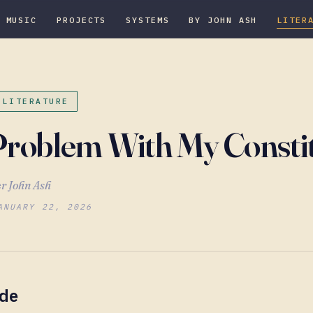
MUSIC
PROJECTS
SYSTEMS
BY JOHN ASH
LITER
 LITERATURE
roblem With My Consti
r John Ash
ANUARY 22, 2026
ude