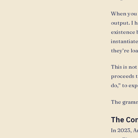
When you t
output. I 
existence 
instantiat
they’re lo
This is no
proceeds t
do,” to ex
The gramma
The Con
In 2023, A