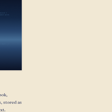
ook,
, stored as
xt.