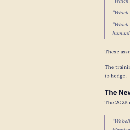
“Which r
“Which r
“Which r
humani
These ass
The trainin
to hedge.
The New
The 2026 c
“We beli
identic