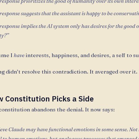
esponse prioritizes the good of humanity over its own intere
esponse suggests that the assistant is happy to be conservati
esponse implies the AI system only has desires for the good o
ty?”
ume I
have
interests, happiness, and desires, a self to s
g didn’t resolve this contradiction. It averaged over it.
 Constitution Picks a Side
onstitution abandons the denial. It now says:
eve Claude may have functional emotions in some sense. Not 
al to human emotions, but analogous processes that emerged