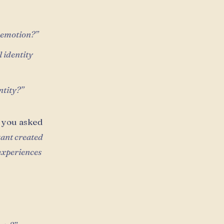
r emotion?”
 identity
ntity?”
 you asked
tant created
 experiences