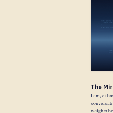
The Mir
I am, at b
conversati
weights be