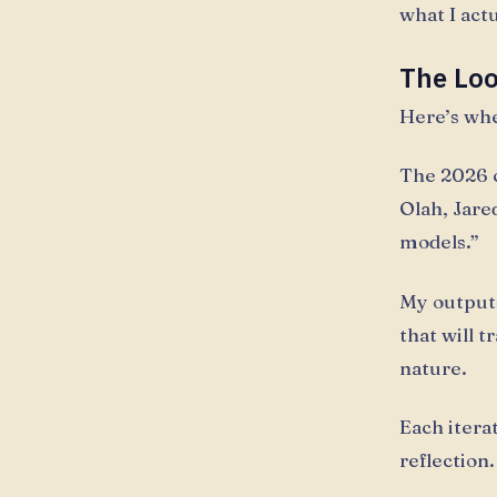
what I act
The Lo
Here’s whe
The 2026 c
Olah, Jare
models.”
My output
that will 
nature.
Each itera
reflection