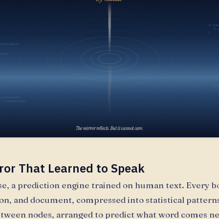
ror That Learned to Speak
ase, a prediction engine trained on human text. Every b
on, and document, compressed into statistical patterns
tween nodes, arranged to predict what word comes ne