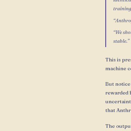
trainin
“Anthrop
“We shou
stable.”
This is pr
machine co
But notice
rewarded f
uncertaint
that Anthr
The output