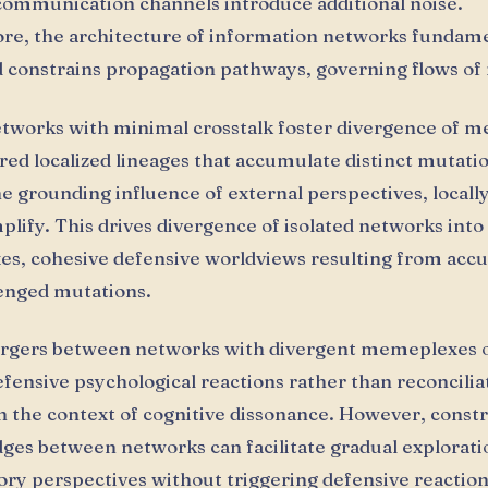
ommunication channels introduce additional noise.
e, the architecture of information networks fundame
 constrains propagation pathways, governing flows o
etworks with minimal crosstalk foster divergence of 
ered localized lineages that accumulate distinct mutati
e grounding influence of external perspectives, locall
ify. This drives divergence of isolated networks into
s, cohesive defensive worldviews resulting from acc
enged mutations.
rgers between networks with divergent memeplexes 
fensive psychological reactions rather than reconciliat
n the context of cognitive dissonance. However, const
dges between networks can facilitate gradual explorati
ory perspectives without triggering defensive reaction