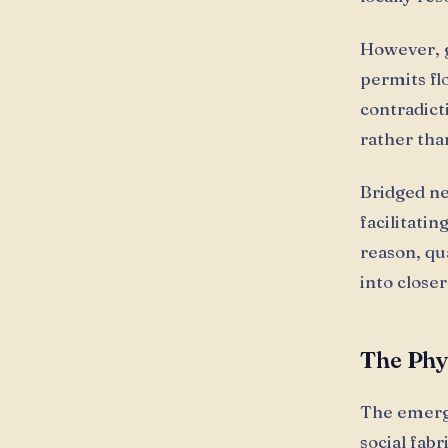
However, g
permits fl
contradict
rather tha
Bridged ne
facilitati
reason, qu
into close
The Phy
The emerg
social fab