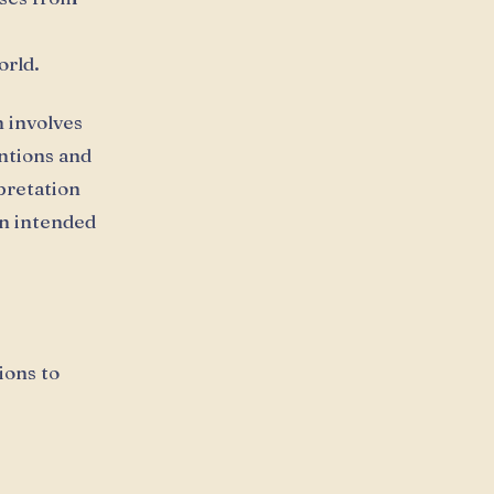
orld.
 involves
ntions and
pretation
en intended
ions to