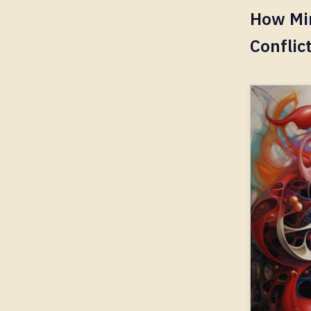
How Mi
Conflic