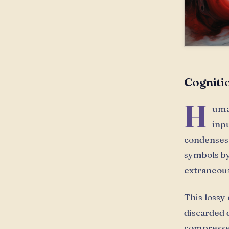
Cogniti
H
uma
inp
condenses 
symbols by
extraneous
This lossy
discarded 
compressed