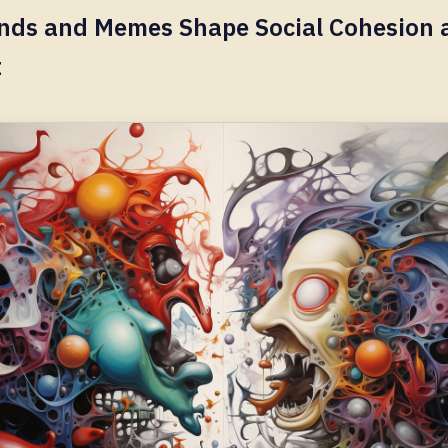
nds and Memes Shape Social Cohesion 
t