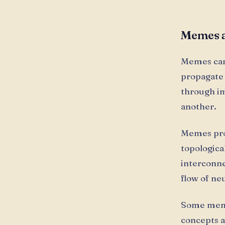
Memes a
Memes can 
propagate
through im
another.
Memes prop
topologica
interconne
flow of ne
Some memes
concepts a