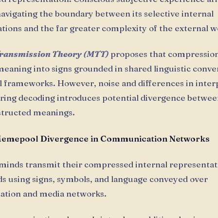
avigating the boundary between its selective internal
tions and the far greater complexity of the external w
ransmission Theory (MTT)
proposes that compression
eaning into signs grounded in shared linguistic conve
 frameworks. However, noise and differences in inter
uring decoding introduces potential divergence betwe
structed meanings.
Memepool Divergence in Communication Networks
 minds transmit their compressed internal representat
s using signs, symbols, and language conveyed over
tion and media networks.