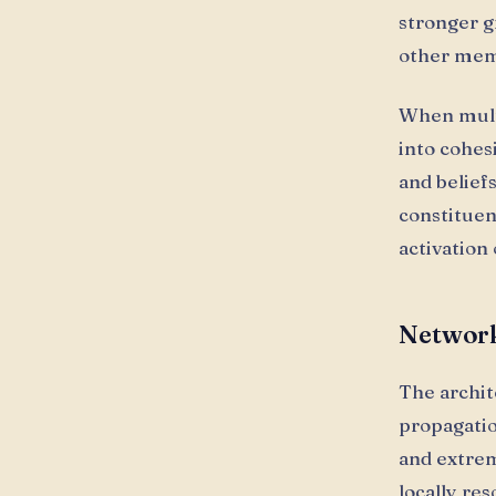
stronger g
other meme
When multi
into cohes
and belief
constituen
activation
Network
The archi
propagatio
and extre
locally res