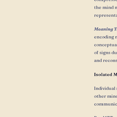
the mind n
representa
Meaning T
encoding m
conceptual
of signs d
and recon
Isolated 
Individual
other mind
communica