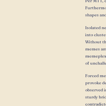
Per MTT, c
Furthermor
shapes and
Isolated n
into clust
Without th
memes ampl
memeplexe
of unchall
Forced me
provoke de
observed i
sturdy bri
contradict