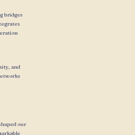
g bridges
tegrates
eration
sity, and
 networks
shaped our
emarkable