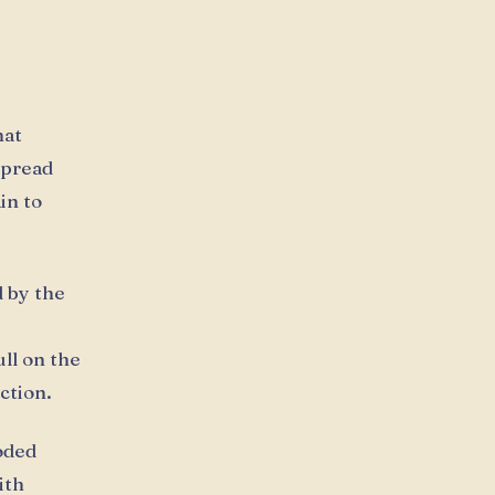
hat
spread
in to
d by the
ll on the
ction.
oded
ith