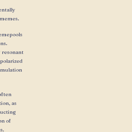
ntally
f memes.
memepools
ons.
y resonant
 polarized
umulation
often
ion, as
ructing
on of
s.