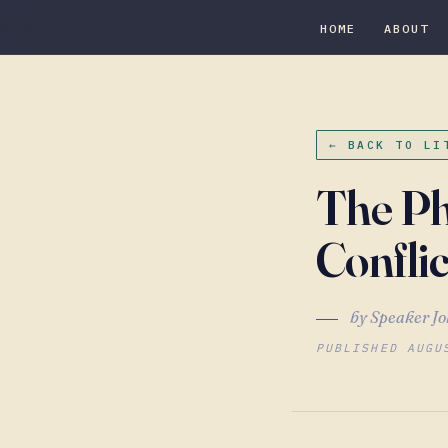
HOME
ABOUT
← BACK TO LI
The Ph
Conflic
by Speaker Jo
PUBLISHED AUGU