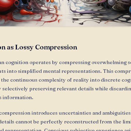
on as Lossy Compression
n cognition operates by compressing overwhelming s
uts into simplified mental representations. This comp
the continuous complexity of reality into discrete cog
 selectively preserving relevant details while discardi
 information.
 compression introduces uncertainties and ambiguities,
details cannot be perfectly reconstructed from the lim
 representation. Conscious subjective experience ar