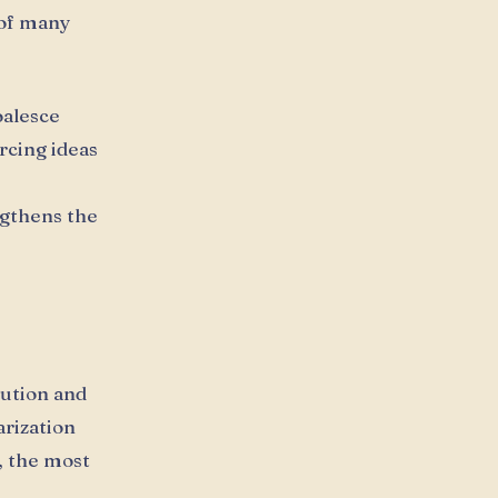
 of many
oalesce
rcing ideas
ngthens the
ution and
rization
, the most