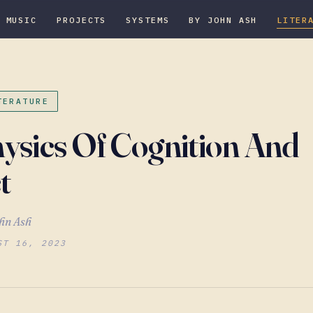
MUSIC
PROJECTS
SYSTEMS
BY JOHN ASH
LITER
TERATURE
ysics Of Cognition And
t
hn Ash
ST 16, 2023