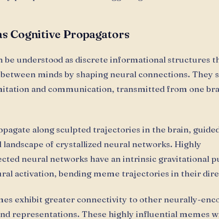
s Cognitive Propagators
be understood as discrete informational structures t
 between minds by shaping neural connections. They 
itation and communication, transmitted from one bra
agate along sculpted trajectories in the brain, guide
l landscape of crystallized neural networks. Highly
cted neural networks have an intrinsic gravitational pu
ural activation, bending meme trajectories in their dire
 exhibit greater connectivity to other neurally-enc
nd representations. These highly influential memes w