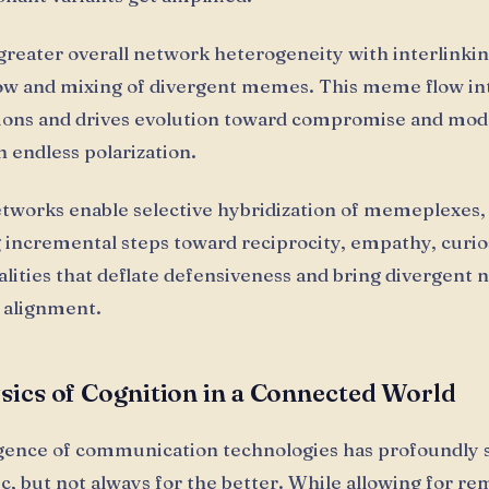
reater overall network heterogeneity with interlinkin
ow and mixing of divergent memes. This meme flow in
ions and drives evolution toward compromise and mod
n endless polarization.
tworks enable selective hybridization of memeplexes,
ng incremental steps toward reciprocity, empathy, curio
alities that deflate defensiveness and bring divergent
r alignment.
sics of Cognition in a Connected World
ence of communication technologies has profoundly 
ric, but not always for the better. While allowing for r