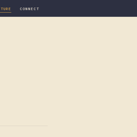
ATURE
CONNECT