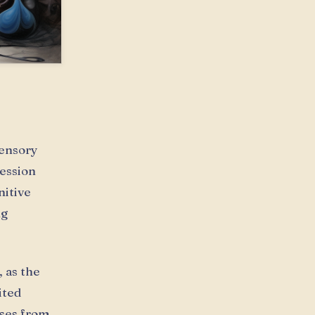
ensory
ression
nitive
ng
 as the
ited
ises from