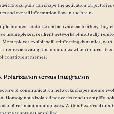
ravitational pulls can shape the activation trajectories
s and overall information flow in the brain.
ple memes reinforce and activate each other, they c
ive memeplexes, resilient networks of mutually reinfo
s. Memeplexes exhibit self-reinforcing dynamics, with
t memes activating the memeplex which in turn stre
 of constituent memes.
 Polarization versus Integration
tecture of communication networks shapes meme evol
n. Homogenous isolated networks tend to amplify pola
mism of resonant memeplexes. Without external input
onant variants get amplified.