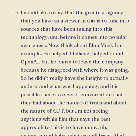
I would like to say that the greatest agency
05:39
that you have as a viewer in this is to tune into
sources that have been tuning into this
technology, um, before it comes into popular
awareness. Now think about Elon Musk for
example. He helped, I believe, helped found
OpenAI, but he chose to leave the company
because he disagreed with where it was going.
So he didn't really have the insight to actually
understand what was happening, and it is
possible there is a secret conversation that
they had about the nature of truth and about
the nature of GPT, but I'm not seeing
anything within him that says the best
approach to this is to have many, uh,
decentralized hubs, what we call Irises, that