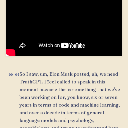
So I saw, um, Elon Musk posted, uh, we need
00:00
TruthGPT. I feel called to speak in this
moment because this is something that we've
been working on for, you know, six or seven
years in terms of code and machine learning,
and over a decade in terms of general
language models and psychology,
neurobiology, and trying to understand how