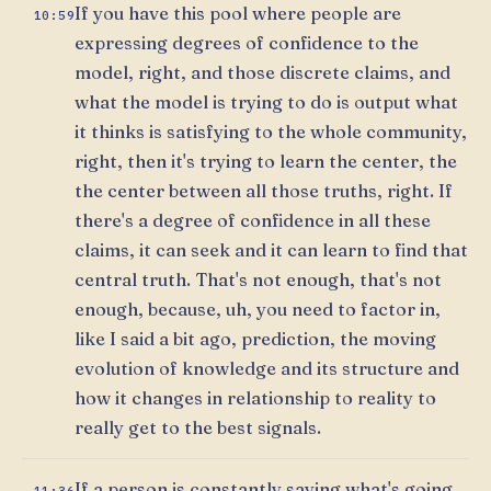
If you have this pool where people are
10:59
expressing degrees of confidence to the
model, right, and those discrete claims, and
what the model is trying to do is output what
it thinks is satisfying to the whole community,
right, then it's trying to learn the center, the
the center between all those truths, right. If
there's a degree of confidence in all these
claims, it can seek and it can learn to find that
central truth. That's not enough, that's not
enough, because, uh, you need to factor in,
like I said a bit ago, prediction, the moving
evolution of knowledge and its structure and
how it changes in relationship to reality to
really get to the best signals.
If a person is constantly saying what's going
11:36