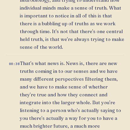
individual minds make a sense of truth. What
is important to notice in all of this is that
there is a bubbling up of truths as we work
through time. It's not that there's one central
held truth, is that we're always trying to make
sense of the world.
That's what news is. News is, there are new
00:38
truths coming in to our senses and we have
many different perspectives filtering them,
and we have to make sense of whether
they're true and how they connect and
integrate into the larger whole. But you're
listening to a person who's actually saying to
you there's actually a way for you to have a
much brighter future, a much more