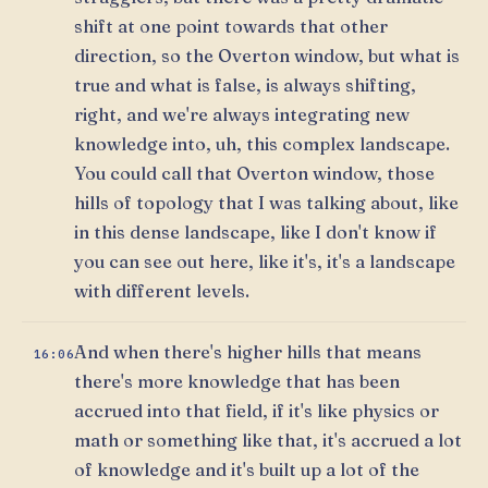
shift at one point towards that other
direction, so the Overton window, but what is
true and what is false, is always shifting,
right, and we're always integrating new
knowledge into, uh, this complex landscape.
You could call that Overton window, those
hills of topology that I was talking about, like
in this dense landscape, like I don't know if
you can see out here, like it's, it's a landscape
with different levels.
And when there's higher hills that means
16:06
there's more knowledge that has been
accrued into that field, if it's like physics or
math or something like that, it's accrued a lot
of knowledge and it's built up a lot of the