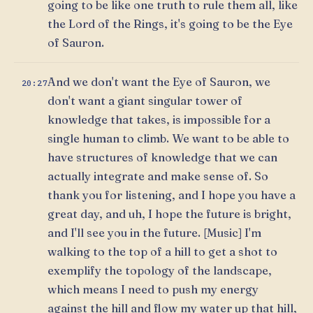
going to be like one truth to rule them all, like
the Lord of the Rings, it's going to be the Eye
of Sauron.
And we don't want the Eye of Sauron, we
20:27
don't want a giant singular tower of
knowledge that takes, is impossible for a
single human to climb. We want to be able to
have structures of knowledge that we can
actually integrate and make sense of. So
thank you for listening, and I hope you have a
great day, and uh, I hope the future is bright,
and I'll see you in the future. [Music] I'm
walking to the top of a hill to get a shot to
exemplify the topology of the landscape,
which means I need to push my energy
against the hill and flow my water up that hill,