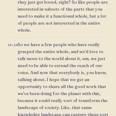
they just get bored, right? So like people are
interested in subsets of the parts that you
need to make it a functional whole, but a lot
of people are not interested in the entire
whole.
So we have a few people who have really
19:24
grasped the entire whole, and we'd love to
talk more to the world about it, um, we just
need to be able to extend the reach of our
voice. And now that everybody is, you know,
talking about, I hope that we get an
opportunity to share all the good work that
we've been doing for the planet with this,
because it could really sort of transform the
landscape of society. Like, that same
knowledge landscape can capture these sort