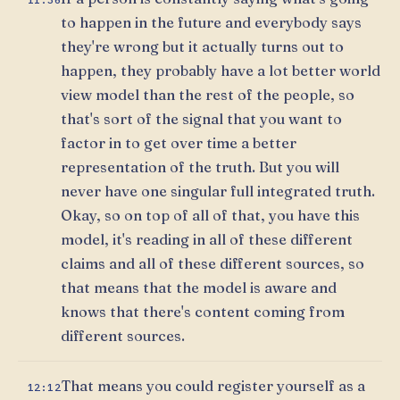
to happen in the future and everybody says
they're wrong but it actually turns out to
happen, they probably have a lot better world
view model than the rest of the people, so
that's sort of the signal that you want to
factor in to get over time a better
representation of the truth. But you will
never have one singular full integrated truth.
Okay, so on top of all of that, you have this
model, it's reading in all of these different
claims and all of these different sources, so
that means that the model is aware and
knows that there's content coming from
different sources.
That means you could register yourself as a
12:12