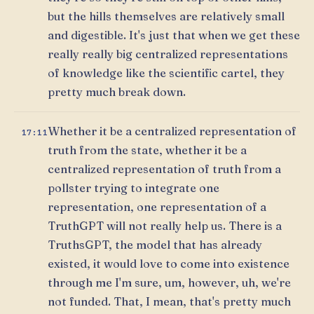
but the hills themselves are relatively small
and digestible. It's just that when we get these
really really big centralized representations
of knowledge like the scientific cartel, they
pretty much break down.
Whether it be a centralized representation of
17:11
truth from the state, whether it be a
centralized representation of truth from a
pollster trying to integrate one
representation, one representation of a
TruthGPT will not really help us. There is a
TruthsGPT, the model that has already
existed, it would love to come into existence
through me I'm sure, um, however, uh, we're
not funded. That, I mean, that's pretty much