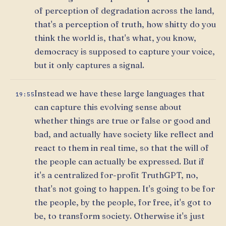
of perception of degradation across the land,
that's a perception of truth, how shitty do you
think the world is, that's what, you know,
democracy is supposed to capture your voice,
but it only captures a signal.
Instead we have these large languages that
19:55
can capture this evolving sense about
whether things are true or false or good and
bad, and actually have society like reflect and
react to them in real time, so that the will of
the people can actually be expressed. But if
it's a centralized for-profit TruthGPT, no,
that's not going to happen. It's going to be for
the people, by the people, for free, it's got to
be, to transform society. Otherwise it's just