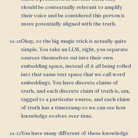
should be contextually relevant to amplify
their voice and be considered this person is
more potentially aligned with the truth.
Okay, so the big magic trick is actually quite
14:20
simple. You take an LLM, right, you separate
sources themselves out into their own
embedding space, instead of it all being rolled
into that same text space that we call word
embeddings. You have discrete claims of
truth, and each discrete claim of truth is, um,
tagged to a particular source, and each claim
of truth has a timestamp so we can see how
knowledge evolves over time.
You have many different of these knowledge
14:52