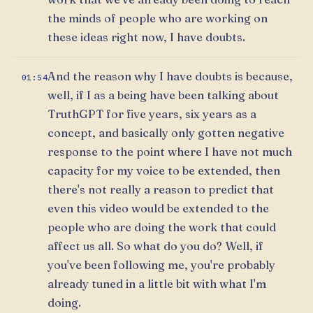
the minds of people who are working on
these ideas right now, I have doubts.
And the reason why I have doubts is because,
01:54
well, if I as a being have been talking about
TruthGPT for five years, six years as a
concept, and basically only gotten negative
response to the point where I have not much
capacity for my voice to be extended, then
there's not really a reason to predict that
even this video would be extended to the
people who are doing the work that could
affect us all. So what do you do? Well, if
you've been following me, you're probably
already tuned in a little bit with what I'm
doing.