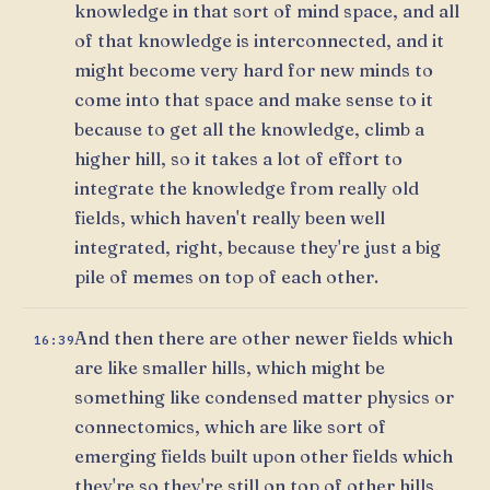
knowledge in that sort of mind space, and all
of that knowledge is interconnected, and it
might become very hard for new minds to
come into that space and make sense to it
because to get all the knowledge, climb a
higher hill, so it takes a lot of effort to
integrate the knowledge from really old
fields, which haven't really been well
integrated, right, because they're just a big
pile of memes on top of each other.
And then there are other newer fields which
16:39
are like smaller hills, which might be
something like condensed matter physics or
connectomics, which are like sort of
emerging fields built upon other fields which
they're so they're still on top of other hills,