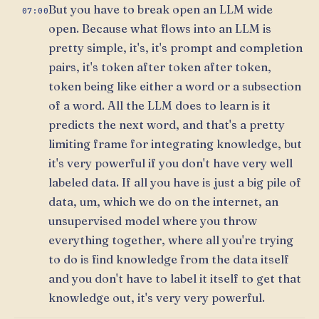
But you have to break open an LLM wide
07:00
open. Because what flows into an LLM is
pretty simple, it's, it's prompt and completion
pairs, it's token after token after token,
token being like either a word or a subsection
of a word. All the LLM does to learn is it
predicts the next word, and that's a pretty
limiting frame for integrating knowledge, but
it's very powerful if you don't have very well
labeled data. If all you have is just a big pile of
data, um, which we do on the internet, an
unsupervised model where you throw
everything together, where all you're trying
to do is find knowledge from the data itself
and you don't have to label it itself to get that
knowledge out, it's very very powerful.