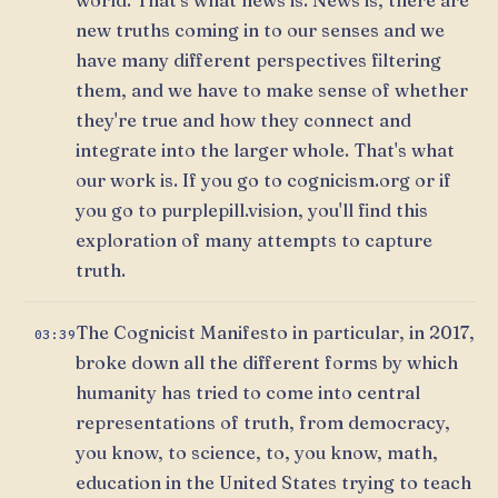
new truths coming in to our senses and we
have many different perspectives filtering
them, and we have to make sense of whether
they're true and how they connect and
integrate into the larger whole. That's what
our work is. If you go to cognicism.org or if
you go to purplepill.vision, you'll find this
exploration of many attempts to capture
truth.
The Cognicist Manifesto in particular, in 2017,
03:39
broke down all the different forms by which
humanity has tried to come into central
representations of truth, from democracy,
you know, to science, to, you know, math,
education in the United States trying to teach