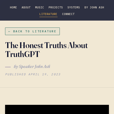
HOME
ABOUT
MUSIC
PROJECTS
SYSTEMS
BY JOHN ASH
LITERATURE
CONNECT
← BACK TO LITERATURE
The Honest Truths About
TruthGPT
by Speaker John Ash
PUBLISHED APRIL 19, 2023