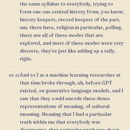
the same syllabus to everybody, trying to
form one one central history from, you know,
history keepers, record keepers of the past,
um, there have, religion in particular, polling,
there are all of these modes that are
explored, and most of these modes were very
discrete, they're just like adding up a tally,
right.
And so I as a machine learning researcher at
04:21
that time broke through, uh, before GPT
existed, on generative language models, and I
saw that they could encode these dense
representations of meaning, of cultural
meaning. Meaning that I had a particular
truth within me that everybody was
disagreeing, that particular truth was about