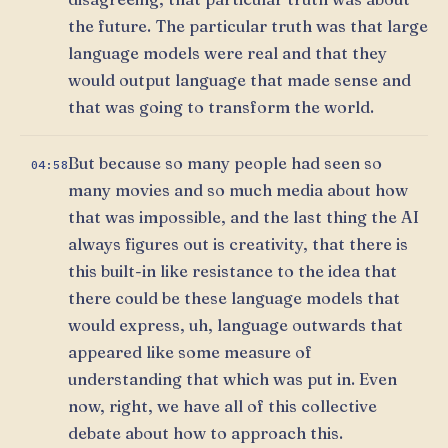
the future. The particular truth was that large
language models were real and that they
would output language that made sense and
that was going to transform the world.
But because so many people had seen so
04:58
many movies and so much media about how
that was impossible, and the last thing the AI
always figures out is creativity, that there is
this built-in like resistance to the idea that
there could be these language models that
would express, uh, language outwards that
appeared like some measure of
understanding that which was put in. Even
now, right, we have all of this collective
debate about how to approach this.