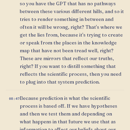
so you have the GPT that has no pathways
between these various different hills, and so it
tries to render something in between and
often it will be wrong, right? That's where we
get the lies from, because it's trying to create
or speak from the places in the knowledge
map that have not been tread well, right?
These are mirrors that reflect our truths,
right? If you want to distill something that
reflects the scientific process, then you need
to plug into that system prediction.
Because prediction is what the scientific
08:47
process is based off. If we have hypotheses
and then we test them and depending on
what happens in that future we use that as
information to affect our beliefs about our