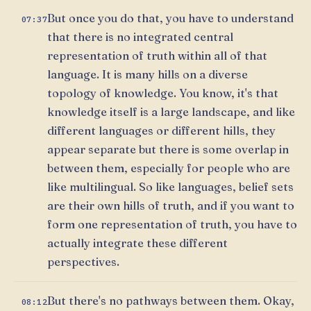
But once you do that, you have to understand
07:37
that there is no integrated central
representation of truth within all of that
language. It is many hills on a diverse
topology of knowledge. You know, it's that
knowledge itself is a large landscape, and like
different languages or different hills, they
appear separate but there is some overlap in
between them, especially for people who are
like multilingual. So like languages, belief sets
are their own hills of truth, and if you want to
form one representation of truth, you have to
actually integrate these different
perspectives.
But there's no pathways between them. Okay,
08:12