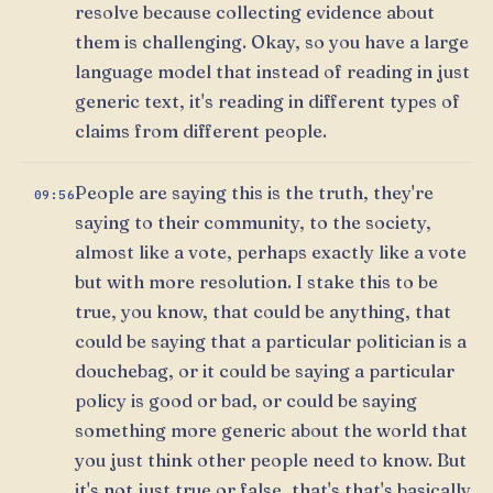
resolve because collecting evidence about
them is challenging. Okay, so you have a large
language model that instead of reading in just
generic text, it's reading in different types of
claims from different people.
People are saying this is the truth, they're
09:56
saying to their community, to the society,
almost like a vote, perhaps exactly like a vote
but with more resolution. I stake this to be
true, you know, that could be anything, that
could be saying that a particular politician is a
douchebag, or it could be saying a particular
policy is good or bad, or could be saying
something more generic about the world that
you just think other people need to know. But
it's not just true or false, that's that's basically