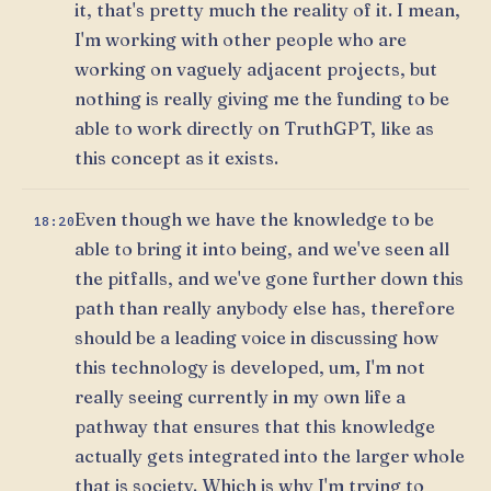
it, that's pretty much the reality of it. I mean,
I'm working with other people who are
working on vaguely adjacent projects, but
nothing is really giving me the funding to be
able to work directly on TruthGPT, like as
this concept as it exists.
Even though we have the knowledge to be
18:20
able to bring it into being, and we've seen all
the pitfalls, and we've gone further down this
path than really anybody else has, therefore
should be a leading voice in discussing how
this technology is developed, um, I'm not
really seeing currently in my own life a
pathway that ensures that this knowledge
actually gets integrated into the larger whole
that is society. Which is why I'm trying to