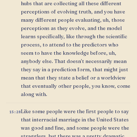
hubs that are collecting all these different
perceptions of evolving truth, and you have
many different people evaluating, uh, those
perceptions as they evolve, and the model
learns specifically, like through the scientific
process, to attend to the predictors who
seem to have the knowledge before, uh,
anybody else. That doesn't necessarily mean
they say in a prediction form, that might just
mean that they state a belief or a worldview
that eventually other people, you know, come
along with.
Like some people were the first people to say
15:28
that interracial marriage in the United States
was good and fine, and some people were the
stragglers, but there was a pretty dramatic