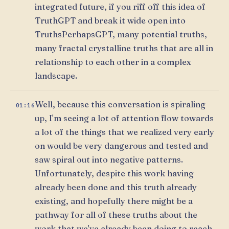
integrated future, if you riff off this idea of
TruthGPT and break it wide open into
TruthsPerhapsGPT, many potential truths,
many fractal crystalline truths that are all in
relationship to each other in a complex
landscape.
Well, because this conversation is spiraling
01:16
up, I'm seeing a lot of attention flow towards
a lot of the things that we realized very early
on would be very dangerous and tested and
saw spiral out into negative patterns.
Unfortunately, despite this work having
already been done and this truth already
existing, and hopefully there might be a
pathway for all of these truths about the
work that we've already been doing to reach