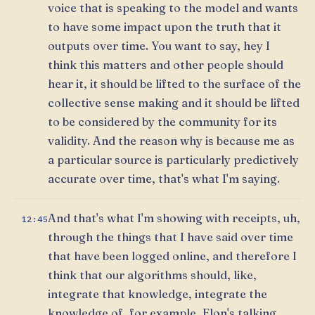
voice that is speaking to the model and wants
to have some impact upon the truth that it
outputs over time. You want to say, hey I
think this matters and other people should
hear it, it should be lifted to the surface of the
collective sense making and it should be lifted
to be considered by the community for its
validity. And the reason why is because me as
a particular source is particularly predictively
accurate over time, that's what I'm saying.
And that's what I'm showing with receipts, uh,
12:45
through the things that I have said over time
that have been logged online, and therefore I
think that our algorithms should, like,
integrate that knowledge, integrate the
knowledge of, for example, Elon's talking