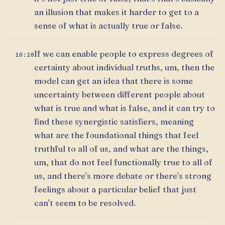
an illusion that makes it harder to get to a
sense of what is actually true or false.
If we can enable people to express degrees of
10:28
certainty about individual truths, um, then the
model can get an idea that there is some
uncertainty between different people about
what is true and what is false, and it can try to
find these synergistic satisfiers, meaning
what are the foundational things that feel
truthful to all of us, and what are the things,
um, that do not feel functionally true to all of
us, and there's more debate or there's strong
feelings about a particular belief that just
can't seem to be resolved.