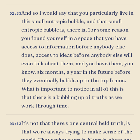
And so I would say that you particularly live in
02:33
this small entropic bubble, and that small
entropic bubble is, there is, for some reason
you found yourself in a space that you have
access to information before anybody else
does, access to ideas before anybody else will
even talk about them, and you have them, you
know, six months, a year in the future before
they eventually bubble up to the top frame.
What is important to notice in all of this is
that there is a bubbling up of truths as we
work through time.
It's not that there's one central held truth, is
03:13
that we're always trying to make sense of the
world. That's what news is. News is, there are