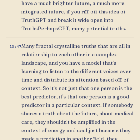
have a much brighter future, a much more
integrated future, if you riff off this idea of
TruthGPT and break it wide open into
TruthsPerhapsGPT, many potential truths.
Many fractal crystalline truths that are all in
13:47
relationship to each other in a complex
landscape, and you have a model that's
learning to listen to the different voices over
time and distribute its attention based off of
context. So it's not just that one person is the
best predictor, it's that one person is a good
predictor in a particular context. If somebody
shares a truth about the future, about medical
care, they shouldn't be amplified in the
context of energy and coal just because they
made a prediction in another field, they