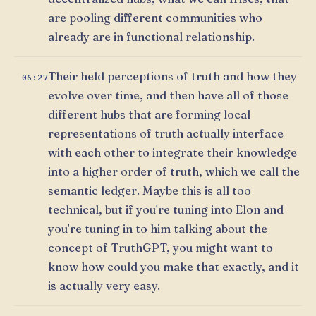
are pooling different communities who
already are in functional relationship.
Their held perceptions of truth and how they
06:27
evolve over time, and then have all of those
different hubs that are forming local
representations of truth actually interface
with each other to integrate their knowledge
into a higher order of truth, which we call the
semantic ledger. Maybe this is all too
technical, but if you're tuning into Elon and
you're tuning in to him talking about the
concept of TruthGPT, you might want to
know how could you make that exactly, and it
is actually very easy.