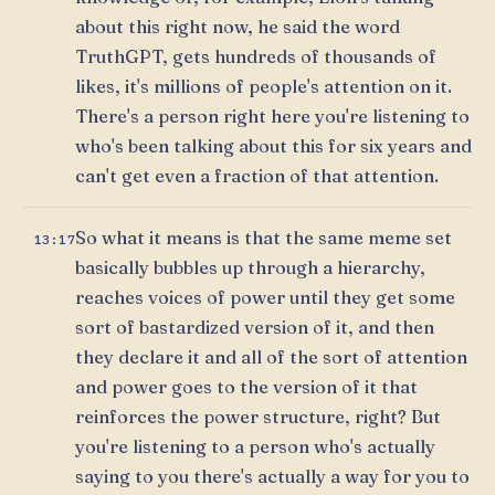
about this right now, he said the word
TruthGPT, gets hundreds of thousands of
likes, it's millions of people's attention on it.
There's a person right here you're listening to
who's been talking about this for six years and
can't get even a fraction of that attention.
So what it means is that the same meme set
13:17
basically bubbles up through a hierarchy,
reaches voices of power until they get some
sort of bastardized version of it, and then
they declare it and all of the sort of attention
and power goes to the version of it that
reinforces the power structure, right? But
you're listening to a person who's actually
saying to you there's actually a way for you to