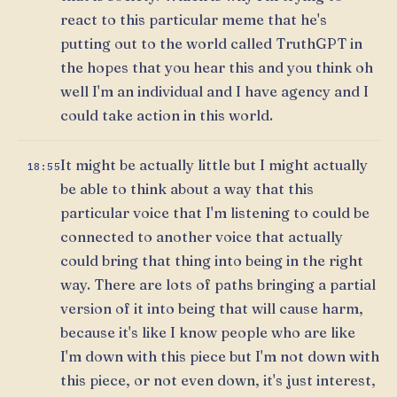
react to this particular meme that he's
putting out to the world called TruthGPT in
the hopes that you hear this and you think oh
well I'm an individual and I have agency and I
could take action in this world.
It might be actually little but I might actually
18:55
be able to think about a way that this
particular voice that I'm listening to could be
connected to another voice that actually
could bring that thing into being in the right
way. There are lots of paths bringing a partial
version of it into being that will cause harm,
because it's like I know people who are like
I'm down with this piece but I'm not down with
this piece, or not even down, it's just interest,