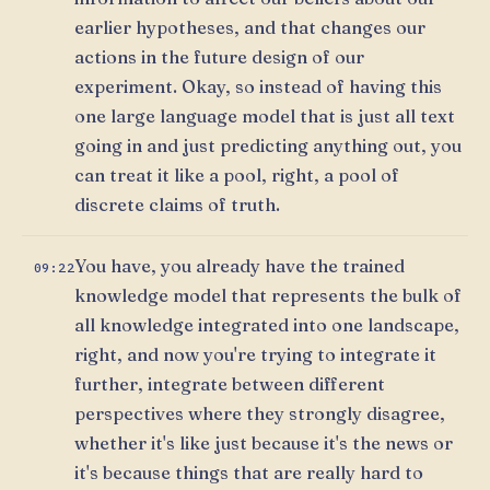
earlier hypotheses, and that changes our
actions in the future design of our
experiment. Okay, so instead of having this
one large language model that is just all text
going in and just predicting anything out, you
can treat it like a pool, right, a pool of
discrete claims of truth.
You have, you already have the trained
09:22
knowledge model that represents the bulk of
all knowledge integrated into one landscape,
right, and now you're trying to integrate it
further, integrate between different
perspectives where they strongly disagree,
whether it's like just because it's the news or
it's because things that are really hard to