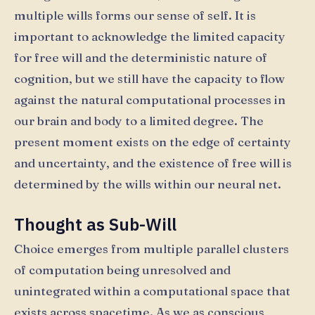
multiple wills forms our sense of self. It is
important to acknowledge the limited capacity
for free will and the deterministic nature of
cognition, but we still have the capacity to flow
against the natural computational processes in
our brain and body to a limited degree. The
present moment exists on the edge of certainty
and uncertainty, and the existence of free will is
determined by the wills within our neural net.
Thought as Sub-Will
Choice emerges from multiple parallel clusters
of computation being unresolved and
unintegrated within a computational space that
exists across spacetime. As we as conscious