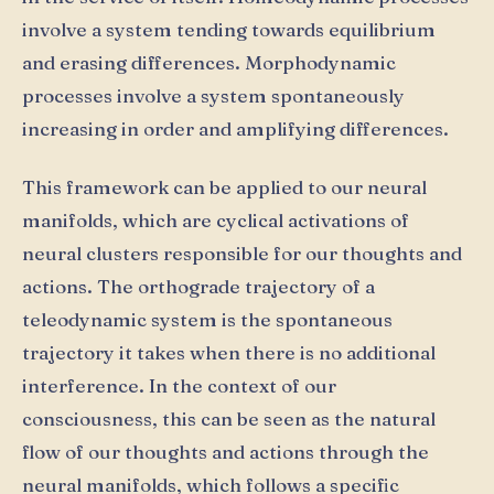
involve a system tending towards equilibrium
and erasing differences. Morphodynamic
processes involve a system spontaneously
increasing in order and amplifying differences.
This framework can be applied to our neural
manifolds, which are cyclical activations of
neural clusters responsible for our thoughts and
actions. The orthograde trajectory of a
teleodynamic system is the spontaneous
trajectory it takes when there is no additional
interference. In the context of our
consciousness, this can be seen as the natural
flow of our thoughts and actions through the
neural manifolds, which follows a specific