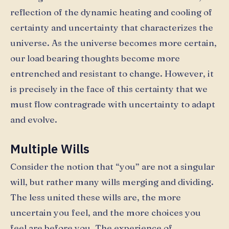
reflection of the dynamic heating and cooling of
certainty and uncertainty that characterizes the
universe. As the universe becomes more certain,
our load bearing thoughts become more
entrenched and resistant to change. However, it
is precisely in the face of this certainty that we
must flow contragrade with uncertainty to adapt
and evolve.
Multiple Wills
Consider the notion that “you” are not a singular
will, but rather many wills merging and dividing.
The less united these wills are, the more
uncertain you feel, and the more choices you
feel are before you. The experience of