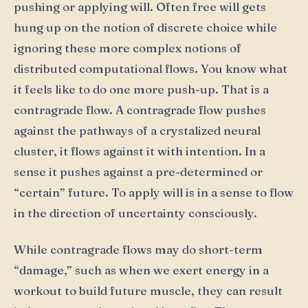
pushing or applying will. Often free will gets
hung up on the notion of discrete choice while
ignoring these more complex notions of
distributed computational flows. You know what
it feels like to do one more push-up. That is a
contragrade flow. A contragrade flow pushes
against the pathways of a crystalized neural
cluster, it flows against it with intention. In a
sense it pushes against a pre-determined or
“certain” future. To apply will is in a sense to flow
in the direction of uncertainty consciously.
While contragrade flows may do short-term
“damage,” such as when we exert energy in a
workout to build future muscle, they can result