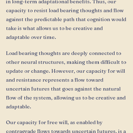
in long-term adaptational benefits. Thus, our
capacity to resist load bearing thoughts and flow
against the predictable path that cognition would
take is what allows us to be creative and
adaptable over time.
Load bearing thoughts are deeply connected to
other neural structures, making them difficult to
update or change. However, our capacity for will
and resistance represents a flow toward
uncertain futures that goes against the natural
flow of the system, allowing us to be creative and
adaptable.
Our capacity for free will, as enabled by
contragrade flows towards uncertain futures, is a