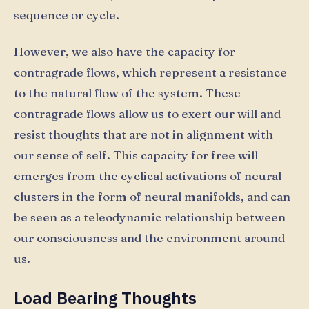
sequence or cycle.
However, we also have the capacity for
contragrade flows, which represent a resistance
to the natural flow of the system. These
contragrade flows allow us to exert our will and
resist thoughts that are not in alignment with
our sense of self. This capacity for free will
emerges from the cyclical activations of neural
clusters in the form of neural manifolds, and can
be seen as a teleodynamic relationship between
our consciousness and the environment around
us.
Load Bearing Thoughts