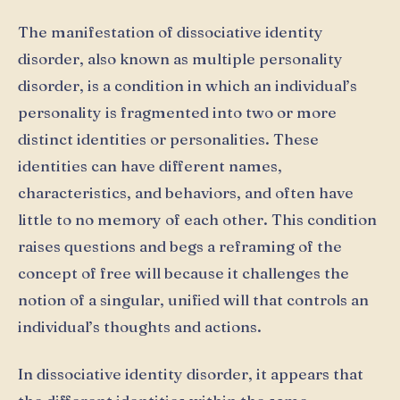
The manifestation of dissociative identity
disorder, also known as multiple personality
disorder, is a condition in which an individual’s
personality is fragmented into two or more
distinct identities or personalities. These
identities can have different names,
characteristics, and behaviors, and often have
little to no memory of each other. This condition
raises questions and begs a reframing of the
concept of free will because it challenges the
notion of a singular, unified will that controls an
individual’s thoughts and actions.
In dissociative identity disorder, it appears that