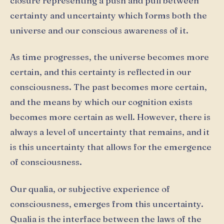
closure representing a push and pull between
certainty and uncertainty which forms both the
universe and our conscious awareness of it.
As time progresses, the universe becomes more
certain, and this certainty is reflected in our
consciousness. The past becomes more certain,
and the means by which our cognition exists
becomes more certain as well. However, there is
always a level of uncertainty that remains, and it
is this uncertainty that allows for the emergence
of consciousness.
Our qualia, or subjective experience of
consciousness, emerges from this uncertainty.
Qualia is the interface between the laws of the