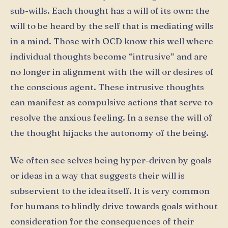
sub-wills. Each thought has a will of its own: the
will to be heard by the self that is mediating wills
in a mind. Those with OCD know this well where
individual thoughts become “intrusive” and are
no longer in alignment with the will or desires of
the conscious agent. These intrusive thoughts
can manifest as compulsive actions that serve to
resolve the anxious feeling. In a sense the will of
the thought hijacks the autonomy of the being.
We often see selves being hyper-driven by goals
or ideas in a way that suggests their will is
subservient to the idea itself. It is very common
for humans to blindly drive towards goals without
consideration for the consequences of their