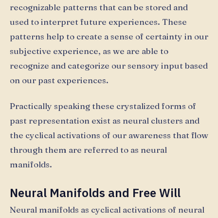
recognizable patterns that can be stored and
used to interpret future experiences. These
patterns help to create a sense of certainty in our
subjective experience, as we are able to
recognize and categorize our sensory input based
on our past experiences.
Practically speaking these crystalized forms of
past representation exist as neural clusters and
the cyclical activations of our awareness that flow
through them are referred to as neural
manifolds.
Neural Manifolds and Free Will
Neural manifolds as cyclical activations of neural