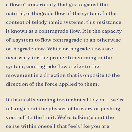
a flow of uncertainty that goes against the
natural, orthograde flow of the system. In the
context of telodynamic systems, this resistance
is known as a contragrade flow. It is the capacity
of a system to flow contragrade to an otherwise
orthograde flow. While orthograde flows are
necessary for the proper functioning of the
system, contragrade flows refer to the
movement in a direction that is opposite to the
direction of the force applied to them.
If this is all sounding too technical to you — we’re
talking about the physics of bravery or pushing
yourself to the limit. We’re talking about the
sense within oneself that feels like you are