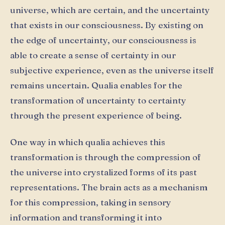
universe, which are certain, and the uncertainty
that exists in our consciousness. By existing on
the edge of uncertainty, our consciousness is
able to create a sense of certainty in our
subjective experience, even as the universe itself
remains uncertain. Qualia enables for the
transformation of uncertainty to certainty
through the present experience of being.
One way in which qualia achieves this
transformation is through the compression of
the universe into crystalized forms of its past
representations. The brain acts as a mechanism
for this compression, taking in sensory
information and transforming it into