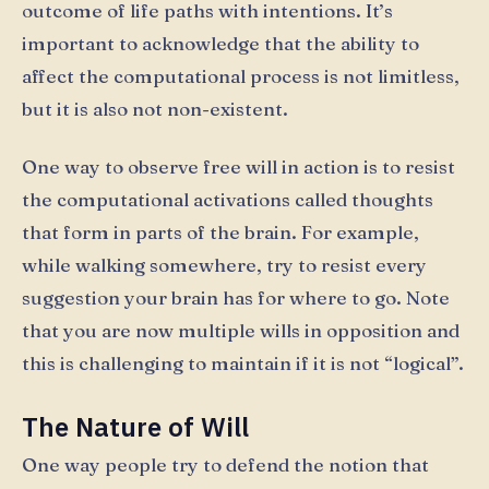
outcome of life paths with intentions. It’s
important to acknowledge that the ability to
affect the computational process is not limitless,
but it is also not non-existent.
One way to observe free will in action is to resist
the computational activations called thoughts
that form in parts of the brain. For example,
while walking somewhere, try to resist every
suggestion your brain has for where to go. Note
that you are now multiple wills in opposition and
this is challenging to maintain if it is not “logical”.
The Nature of Will
One way people try to defend the notion that