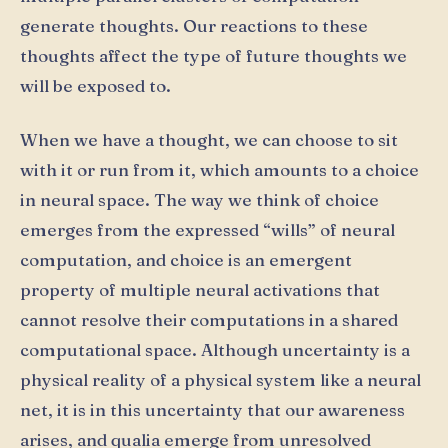
generate thoughts. Our reactions to these
thoughts affect the type of future thoughts we
will be exposed to.
When we have a thought, we can choose to sit
with it or run from it, which amounts to a choice
in neural space. The way we think of choice
emerges from the expressed “wills” of neural
computation, and choice is an emergent
property of multiple neural activations that
cannot resolve their computations in a shared
computational space. Although uncertainty is a
physical reality of a physical system like a neural
net, it is in this uncertainty that our awareness
arises, and qualia emerge from unresolved