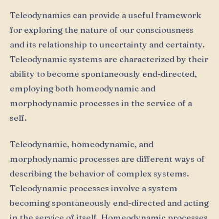
Teleodynamics can provide a useful framework
for exploring the nature of our consciousness
and its relationship to uncertainty and certainty.
Teleodynamic systems are characterized by their
ability to become spontaneously end-directed,
employing both homeodynamic and
morphodynamic processes in the service of a
self.
Teleodynamic, homeodynamic, and
morphodynamic processes are different ways of
describing the behavior of complex systems.
Teleodynamic processes involve a system
becoming spontaneously end-directed and acting
in the service of itself. Homeodynamic processes