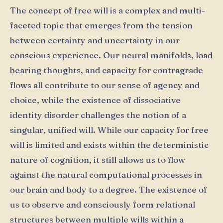
The concept of free will is a complex and multi-
faceted topic that emerges from the tension
between certainty and uncertainty in our
conscious experience. Our neural manifolds, load
bearing thoughts, and capacity for contragrade
flows all contribute to our sense of agency and
choice, while the existence of dissociative
identity disorder challenges the notion of a
singular, unified will. While our capacity for free
will is limited and exists within the deterministic
nature of cognition, it still allows us to flow
against the natural computational processes in
our brain and body to a degree. The existence of
us to observe and consciously form relational
structures between multiple wills within a