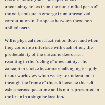
uncertainty arises from the non-unified parts of
the self, and qualia emerge from unresolved
computation in the space between these non-
unified parts.
Will is physical neural activation flows, and when
they come into interface with each other, the
predictability of the outcome decreases,
resulting in the feeling of uncertainty. The
concept of choice becomes challenging to apply
to our worldview when we try to understand it
through the frame of the self because the self
exists across spacetime and is not represented in
the brain in a singular location.