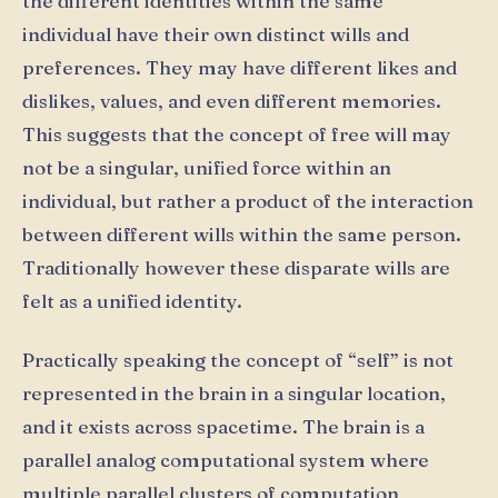
the different identities within the same
individual have their own distinct wills and
preferences. They may have different likes and
dislikes, values, and even different memories.
This suggests that the concept of free will may
not be a singular, unified force within an
individual, but rather a product of the interaction
between different wills within the same person.
Traditionally however these disparate wills are
felt as a unified identity.
Practically speaking the concept of “self” is not
represented in the brain in a singular location,
and it exists across spacetime. The brain is a
parallel analog computational system where
multiple parallel clusters of computation