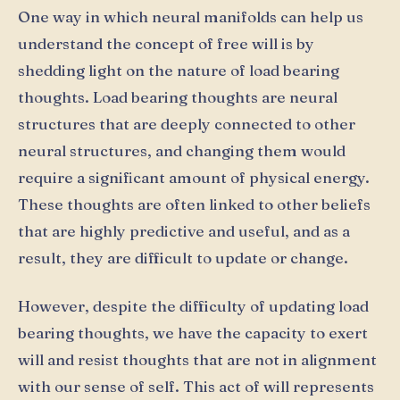
One way in which neural manifolds can help us
understand the concept of free will is by
shedding light on the nature of load bearing
thoughts. Load bearing thoughts are neural
structures that are deeply connected to other
neural structures, and changing them would
require a significant amount of physical energy.
These thoughts are often linked to other beliefs
that are highly predictive and useful, and as a
result, they are difficult to update or change.
However, despite the difficulty of updating load
bearing thoughts, we have the capacity to exert
will and resist thoughts that are not in alignment
with our sense of self. This act of will represents