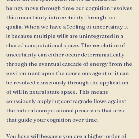
beings move through time our cognition resolves
this uncertainty into certainty through our
qualia. When we have a feeling of uncertainty it
is because multiple wills are unintegrated in a
shared computational space. The resolution of
uncertainty can either occur deterministically
through the eventual cascade of energy from the
environment upon the conscious agent or it can
be resolved consciously through the application
of will in neural state space. This means
consciously applying contragrade flows against
the natural computational processes that arise
that guide your cognition over time.
You have will because you are a higher order of