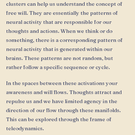
clusters can help us understand the concept of
free will. They are essentially the patterns of
neural activity that are responsible for our
thoughts and actions. When we think or do
something, there is a corresponding pattern of
neural activity that is generated within our
brains. These patterns are not random, but
rather follow a specific sequence or cycle.
In the spaces between these activations your
awareness and will flows. Thoughts attract and
repulse us and we have limited agency in the
direction of our flow through these manifolds.
This can be explored through the frame of
teleodynamics.