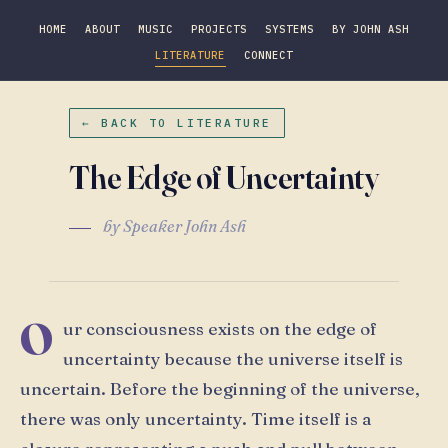
HOME
ABOUT
MUSIC
PROJECTS
SYSTEMS
BY JOHN ASH
LITERATURE
CONNECT
← BACK TO LITERATURE
The Edge of Uncertainty
by Speaker John Ash
O
ur consciousness exists on the edge of
uncertainty because the universe itself is
uncertain. Before the beginning of the universe,
there was only uncertainty. Time itself is a