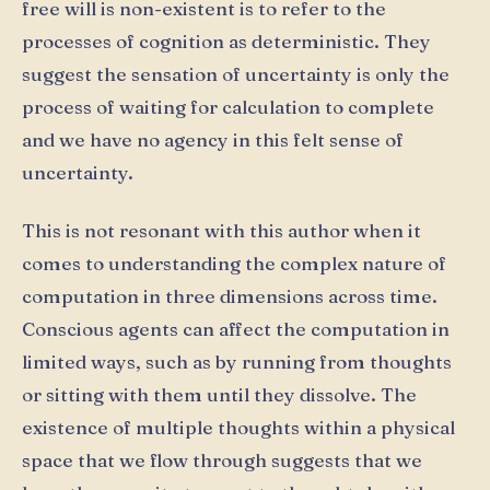
free will is non-existent is to refer to the
processes of cognition as deterministic. They
suggest the sensation of uncertainty is only the
process of waiting for calculation to complete
and we have no agency in this felt sense of
uncertainty.
This is not resonant with this author when it
comes to understanding the complex nature of
computation in three dimensions across time.
Conscious agents can affect the computation in
limited ways, such as by running from thoughts
or sitting with them until they dissolve. The
existence of multiple thoughts within a physical
space that we flow through suggests that we