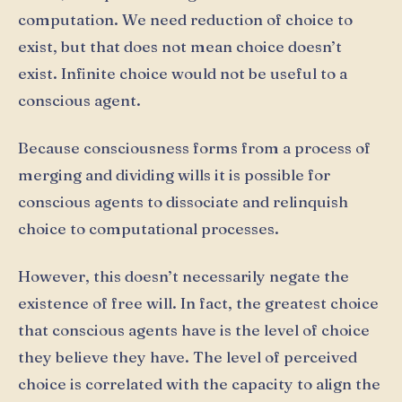
computation. We need reduction of choice to
exist, but that does not mean choice doesn’t
exist. Infinite choice would not be useful to a
conscious agent.
Because consciousness forms from a process of
merging and dividing wills it is possible for
conscious agents to dissociate and relinquish
choice to computational processes.
However, this doesn’t necessarily negate the
existence of free will. In fact, the greatest choice
that conscious agents have is the level of choice
they believe they have. The level of perceived
choice is correlated with the capacity to align the