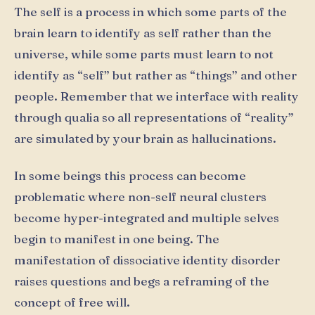
The self is a process in which some parts of the
brain learn to identify as self rather than the
universe, while some parts must learn to not
identify as “self” but rather as “things” and other
people. Remember that we interface with reality
through qualia so all representations of “reality”
are simulated by your brain as hallucinations.
In some beings this process can become
problematic where non-self neural clusters
become hyper-integrated and multiple selves
begin to manifest in one being. The
manifestation of dissociative identity disorder
raises questions and begs a reframing of the
concept of free will.