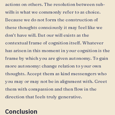
actions on others. The resolution between sub-
wills is what we commonly refer to as choice.
Because we do not form the construction of
these thoughts consciously it may feel like we
don’t have will. But our will exists as the
contextual frame of cognition itself. Whatever
has arisen in this moment in your cognition is the
frame by which you are given autonomy. To gain
more autonomy: change relation to your own
thoughts. Accept them as kind messengers who
you may or may not be in alignment with. Greet
them with compassion and then flow in the
direction that feels truly generative.
Conclusion