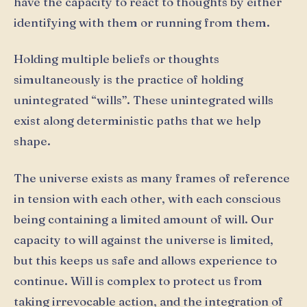
have the capacity to react to thoughts by either
identifying with them or running from them.
Holding multiple beliefs or thoughts
simultaneously is the practice of holding
unintegrated “wills”. These unintegrated wills
exist along deterministic paths that we help
shape.
The universe exists as many frames of reference
in tension with each other, with each conscious
being containing a limited amount of will. Our
capacity to will against the universe is limited,
but this keeps us safe and allows experience to
continue. Will is complex to protect us from
taking irrevocable action, and the integration of