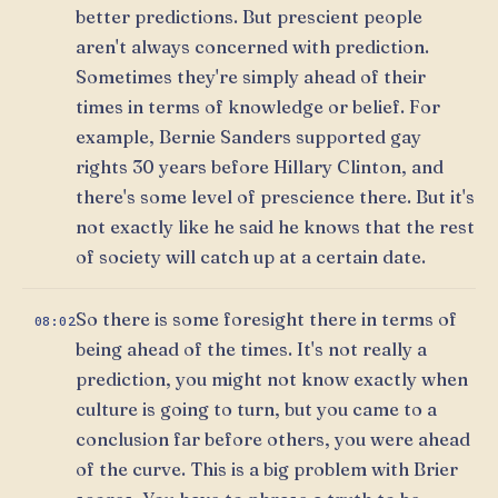
better predictions. But prescient people
aren't always concerned with prediction.
Sometimes they're simply ahead of their
times in terms of knowledge or belief. For
example, Bernie Sanders supported gay
rights 30 years before Hillary Clinton, and
there's some level of prescience there. But it's
not exactly like he said he knows that the rest
of society will catch up at a certain date.
So there is some foresight there in terms of
08:02
being ahead of the times. It's not really a
prediction, you might not know exactly when
culture is going to turn, but you came to a
conclusion far before others, you were ahead
of the curve. This is a big problem with Brier