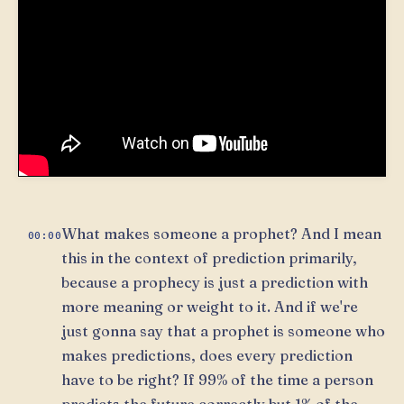
What makes someone a prophet? And I mean
00:00
this in the context of prediction primarily,
because a prophecy is just a prediction with
more meaning or weight to it. And if we're
just gonna say that a prophet is someone who
makes predictions, does every prediction
have to be right? If 99% of the time a person
predicts the future correctly but 1% of the