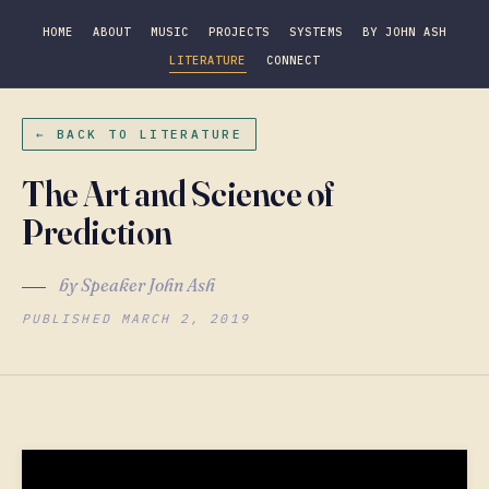
HOME
ABOUT
MUSIC
PROJECTS
SYSTEMS
BY JOHN ASH
LITERATURE
CONNECT
← BACK TO LITERATURE
The Art and Science of
Prediction
by Speaker John Ash
PUBLISHED MARCH 2, 2019