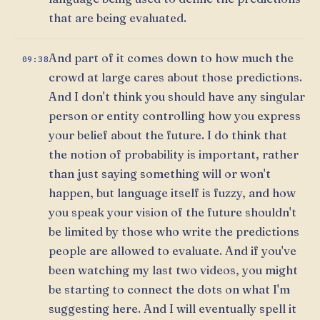
that are being evaluated.
And part of it comes down to how much the
09:38
crowd at large cares about those predictions.
And I don't think you should have any singular
person or entity controlling how you express
your belief about the future. I do think that
the notion of probability is important, rather
than just saying something will or won't
happen, but language itself is fuzzy, and how
you speak your vision of the future shouldn't
be limited by those who write the predictions
people are allowed to evaluate. And if you've
been watching my last two videos, you might
be starting to connect the dots on what I'm
suggesting here. And I will eventually spell it