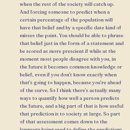
when the rest of the society will catch up.
And forcing someone to predict when a
certain percentage of the population will
have that belief and by a specific date kind of
misses the point. You should be able to phrase
that belief just in the form of a statement and
be scored as more prescient if while at the
moment most people disagree with you, in
the future it becomes common knowledge or
belief, even if you don't know exactly when
that's going to happen, because you're ahead
of the curve. So I think there's actually many
ways to quantify how well a person predicts
the future, and a big part of that is how useful
that prediction is to society at large. So part
of that assessment comes down to the
language being used to define the predictions