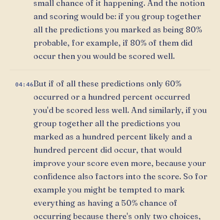
small chance of it happening. And the notion
and scoring would be: if you group together
all the predictions you marked as being 80%
probable, for example, if 80% of them did
occur then you would be scored well.
But if of all these predictions only 60%
04:46
occurred or a hundred percent occurred
you'd be scored less well. And similarly, if you
group together all the predictions you
marked as a hundred percent likely and a
hundred percent did occur, that would
improve your score even more, because your
confidence also factors into the score. So for
example you might be tempted to mark
everything as having a 50% chance of
occurring because there's only two choices,