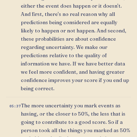
either the event does happen or it doesn't.
And first, there's no real reason why all
predictions being considered are equally
likely to happen or not happen. And second,
these probabilities are about confidence
regarding uncertainty. We make our
predictions relative to the quality of
information we have. If we have better data
we feel more confident, and having greater
confidence improves your score if you end up
being correct.
The more uncertainty you mark events as
05:37
having, or the closer to 50%, the less that is
going to contribute to a good score. So if a
person took all the things you marked as 50%