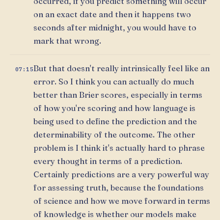
occurred, if you predict something will occur
on an exact date and then it happens two
seconds after midnight, you would have to
mark that wrong.
But that doesn't really intrinsically feel like an
07:15
error. So I think you can actually do much
better than Brier scores, especially in terms
of how you're scoring and how language is
being used to define the prediction and the
determinability of the outcome. The other
problem is I think it's actually hard to phrase
every thought in terms of a prediction.
Certainly predictions are a very powerful way
for assessing truth, because the foundations
of science and how we move forward in terms
of knowledge is whether our models make