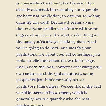
you misunderstood me after the event has
already occurred. But certainly some people
are better at prediction, so can you somehow
quantify this skill? Because it seems to me
that everyone predicts the future with some
degree of accuracy. It's what you're doing all
the time, you're always thinking about what
you're going to do next, and mostly your
predictions are about you, but sometimes you
make predictions about the world at large.
And in both the local context concerning your
own actions and the global context, some
people are just fundamentally better
predictors than others. We see this in the real
world in terms of investment, which is
generally how we quantify who the best
predictors are.