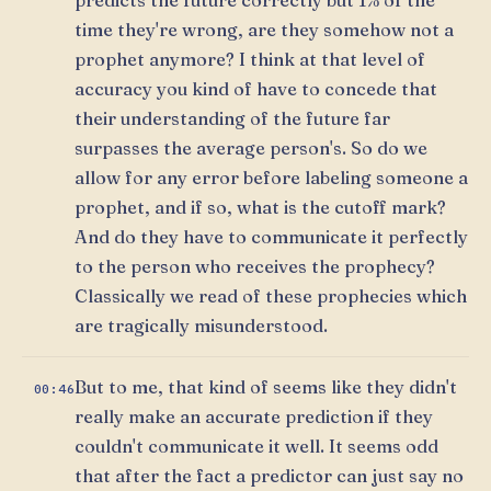
time they're wrong, are they somehow not a
prophet anymore? I think at that level of
accuracy you kind of have to concede that
their understanding of the future far
surpasses the average person's. So do we
allow for any error before labeling someone a
prophet, and if so, what is the cutoff mark?
And do they have to communicate it perfectly
to the person who receives the prophecy?
Classically we read of these prophecies which
are tragically misunderstood.
But to me, that kind of seems like they didn't
00:46
really make an accurate prediction if they
couldn't communicate it well. It seems odd
that after the fact a predictor can just say no