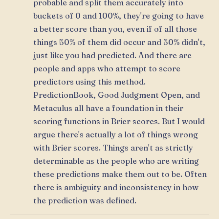
probable and split them accurately into
buckets of 0 and 100%, they're going to have
a better score than you, even if of all those
things 50% of them did occur and 50% didn't,
just like you had predicted. And there are
people and apps who attempt to score
predictors using this method.
PredictionBook, Good Judgment Open, and
Metaculus all have a foundation in their
scoring functions in Brier scores. But I would
argue there's actually a lot of things wrong
with Brier scores. Things aren't as strictly
determinable as the people who are writing
these predictions make them out to be. Often
there is ambiguity and inconsistency in how
the prediction was defined.