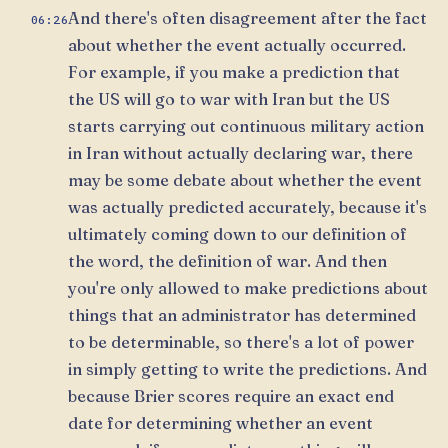
And there's often disagreement after the fact
06:26
about whether the event actually occurred.
For example, if you make a prediction that
the US will go to war with Iran but the US
starts carrying out continuous military action
in Iran without actually declaring war, there
may be some debate about whether the event
was actually predicted accurately, because it's
ultimately coming down to our definition of
the word, the definition of war. And then
you're only allowed to make predictions about
things that an administrator has determined
to be determinable, so there's a lot of power
in simply getting to write the predictions. And
because Brier scores require an exact end
date for determining whether an event