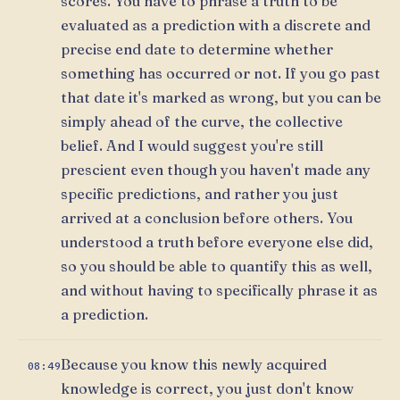
scores. You have to phrase a truth to be
evaluated as a prediction with a discrete and
precise end date to determine whether
something has occurred or not. If you go past
that date it's marked as wrong, but you can be
simply ahead of the curve, the collective
belief. And I would suggest you're still
prescient even though you haven't made any
specific predictions, and rather you just
arrived at a conclusion before others. You
understood a truth before everyone else did,
so you should be able to quantify this as well,
and without having to specifically phrase it as
a prediction.
Because you know this newly acquired
08:49
knowledge is correct, you just don't know