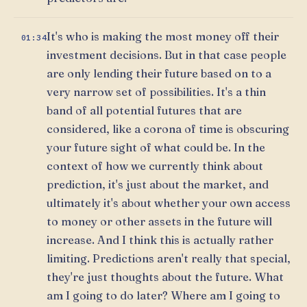
It's who is making the most money off their
01:34
investment decisions. But in that case people
are only lending their future based on to a
very narrow set of possibilities. It's a thin
band of all potential futures that are
considered, like a corona of time is obscuring
your future sight of what could be. In the
context of how we currently think about
prediction, it's just about the market, and
ultimately it's about whether your own access
to money or other assets in the future will
increase. And I think this is actually rather
limiting. Predictions aren't really that special,
they're just thoughts about the future. What
am I going to do later? Where am I going to