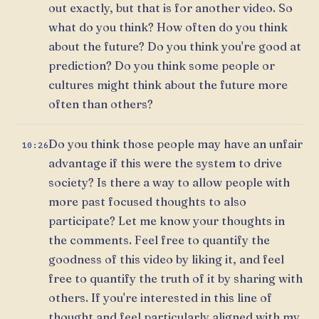
out exactly, but that is for another video. So
what do you think? How often do you think
about the future? Do you think you're good at
prediction? Do you think some people or
cultures might think about the future more
often than others?
Do you think those people may have an unfair
10:26
advantage if this were the system to drive
society? Is there a way to allow people with
more past focused thoughts to also
participate? Let me know your thoughts in
the comments. Feel free to quantify the
goodness of this video by liking it, and feel
free to quantify the truth of it by sharing with
others. If you're interested in this line of
thought and feel particularly aligned with my