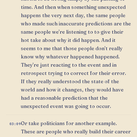
time. And then when something unexpected
happens the very next day, the same people
who made such inaccurate predictions are the
same people we're listening to to give their
hot take about why it did happen. And it
seems to me that those people don't really
know why whatever happened happened.
They're just reacting to the event and in
retrospect trying to correct for their error.
If they really understood the state of the
world and how it changes, they would have
had a reasonable prediction that the
unexpected event was going to occur.
Or take politicians for another example.
03:09
These are people who really build their career