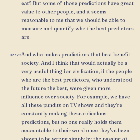
eat? But some of those predictions have great
value to other people, and it seems
reasonable to me that we should be able to
measure and quantify who the best predictors
are.
And who makes predictions that best benefit
02:22
society. And I think that would actually be a
very useful thing for civilization, if the people
who are the best predictors, who understood
the future the best, were given more
influence over society. For example, we have
all these pundits on TV shows and they're
constantly making these ridiculous
predictions, but no one really holds them
accountable to their word once they've been
shown to be wrong simply by the passing of