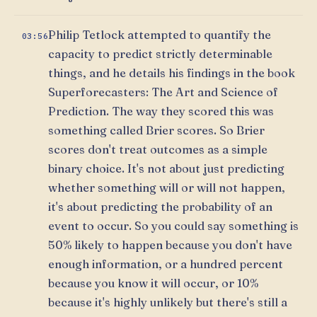
Philip Tetlock attempted to quantify the
03:56
capacity to predict strictly determinable
things, and he details his findings in the book
Superforecasters: The Art and Science of
Prediction. The way they scored this was
something called Brier scores. So Brier
scores don't treat outcomes as a simple
binary choice. It's not about just predicting
whether something will or will not happen,
it's about predicting the probability of an
event to occur. So you could say something is
50% likely to happen because you don't have
enough information, or a hundred percent
because you know it will occur, or 10%
because it's highly unlikely but there's still a