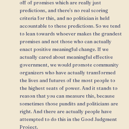
off of promises which are really just
predictions, and there's no real scoring
criteria for this, and no politician is held
accountable to these predictions. So we tend
to lean towards whoever makes the grandest
promises and not those who can actually
enact positive meaningful change. If we
actually cared about meaningful effective
government, we would promote community
organizers who have actually transformed
the lives and futures of the most people to
the highest seats of power. And it stands to
reason that you can measure this, because
sometimes those pundits and politicians are
right. And there are actually people have
attempted to do this in the Good Judgment
Project.