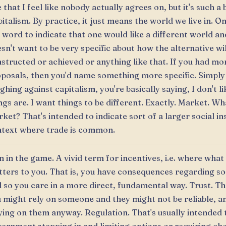
 that I feel like nobody actually agrees on, but it's such 
italism. By practice, it just means the world we live in. O
 word to indicate that one would like a different world an
sn't want to be very specific about how the alternative wil
structed or achieved or anything like that. If you had mor
posals, then you'd name something more specific. Simply
ghing against capitalism, you're basically saying, I don't l
ngs are. I want things to be different. Exactly. Market. Wha
ket? That's intended to indicate sort of a larger social in
text where trade is common.
n in the game. A vivid term for incentives, i.e. where wha
ters to you. That is, you have consequences regarding s
 so you care in a more direct, fundamental way. Trust. T
 might rely on someone and they might not be reliable, a
ying on them anyway. Regulation. That's usually intended