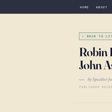
HOME
ABOUT
← BACK TO LI
Robin 
John A
by Speaker Jo
PUBLISHED DECE