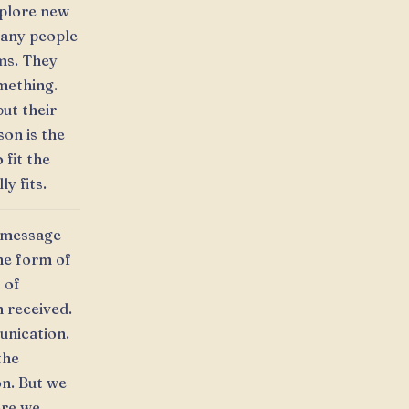
xplore new
many people
ems. They
omething.
ut their
on is the
 fit the
y fits.
a message
he form of
 of
 received.
unication.
the
on. But we
ore we