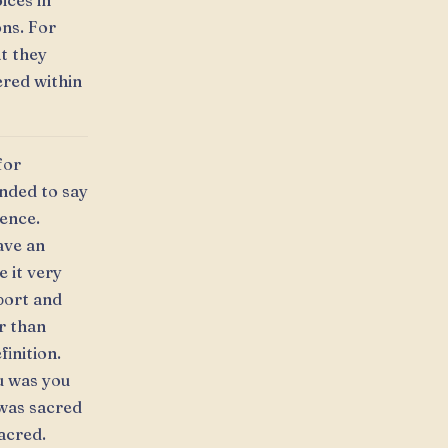
ices in
ns. For
t they
ered within
for
nded to say
uence.
ave an
 it very
port and
r than
finition.
ou was you
 was sacred
acred.