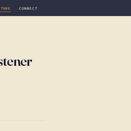
ATURE
CONNECT
stener