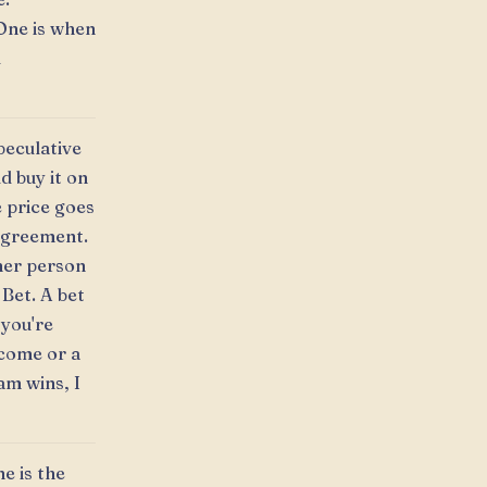
One is when
l
peculative
d buy it on
e price goes
 Agreement.
her person
 Bet. A bet
 you're
tcome or a
am wins, I
e is the