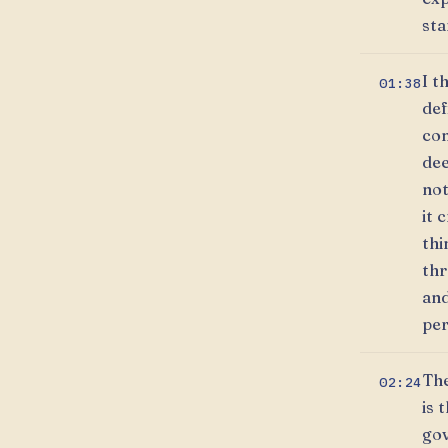
sta
I t
01:38
def
con
dee
not
it 
thi
thr
and
per
The
02:24
is 
gov