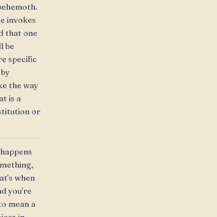
a behemoth.
ne invokes
d that one
l be
e specific
 by
ike the way
t is a
stitution or
t happens
omething,
hat's when
nd you're
 to mean a