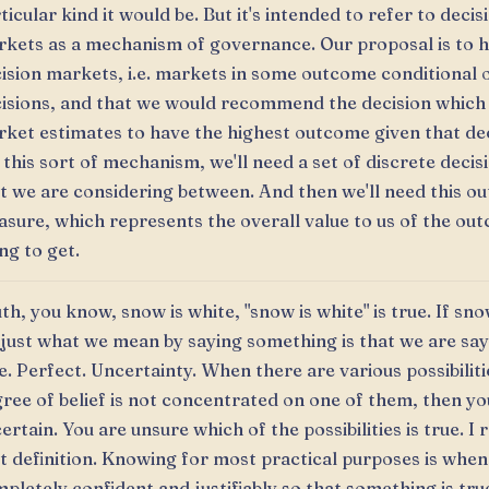
ticular kind it would be. But it's intended to refer to decis
kets as a mechanism of governance. Our proposal is to h
ision markets, i.e. markets in some outcome conditional 
isions, and that we would recommend the decision which
ket estimates to have the highest outcome given that dec
 this sort of mechanism, we'll need a set of discrete decis
t we are considering between. And then we'll need this o
sure, which represents the overall value to us of the ou
ng to get.
th, you know, snow is white, "snow is white" is true. If sno
s just what we mean by saying something is that we are sayi
e. Perfect. Uncertainty. When there are various possibilit
ree of belief is not concentrated on one of them, then yo
ertain. You are unsure which of the possibilities is true. I r
t definition. Knowing for most practical purposes is when
pletely confident and justifiably so that something is tru