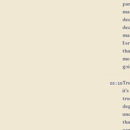
par
mar
dec
dec
mar
for
tha
mea
goi
Tru
03:10
it'
tru
deg
unc
tha
com