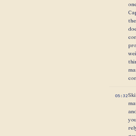
one
Cap
the
doe
con
pro
wei
thi
mar
con
Ski
05:32
mat
and
you
rel