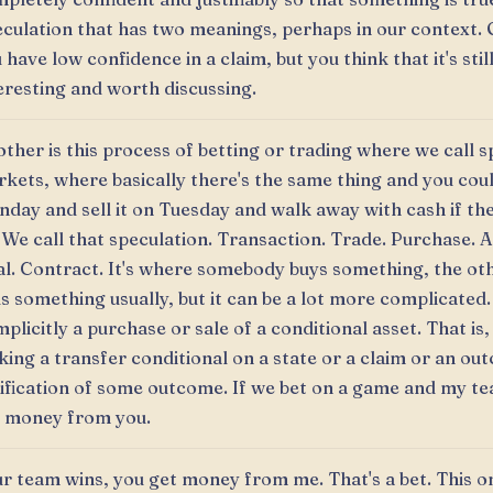
culation that has two meanings, perhaps in our context. 
 have low confidence in a claim, but you think that it's stil
eresting and worth discussing.
ther is this process of betting or trading where we call s
kets, where basically there's the same thing and you coul
day and sell it on Tuesday and walk away with cash if th
 We call that speculation. Transaction. Trade. Purchase.
l. Contract. It's where somebody buys something, the ot
ls something usually, but it can be a lot more complicated.
implicitly a purchase or sale of a conditional asset. That is,
ing a transfer conditional on a state or a claim or an ou
ification of some outcome. If we bet on a game and my te
 money from you.
r team wins, you get money from me. That's a bet. This on