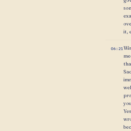
gov
som
exa
ove
it, 
Wis
06:21
mec
tha
Sac
imm
wel
pro
you
Yes
wro
bec