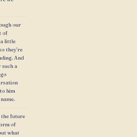
rough our
t of
 little
so they're
ending. And
y such a
 go
ersation
 to him
l name.
 the future
form of
out what