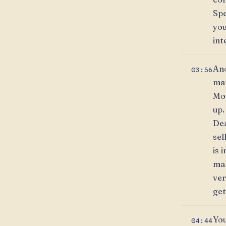
Spe
you
int
Ano
03:56
mar
Mon
up.
Dea
sel
is 
mak
ver
get
You
04:44