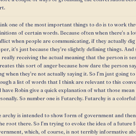
rt.
hink one of the most important things to do is to work th
initions of certain words. Because often when there's a lo
flict when people are communicating, if they actually dig a
per, it's just because they're slightly defining things. And 
 really receiving the actual meaning that the person is s
creates this sort of anger because how dare the person sa
ng when they're not actually saying it. So I'm just going to
ough a list of words that I think are relevant to this conv
 have Robin give a quick explanation of what those mean
sonally. So number one is Futarchy. Futarchy is a colorfu
 archy is intended to show form of government and then
the root there. So I'm trying to evoke the idea of a future 
ernment, which, of course, is not terribly informative ab