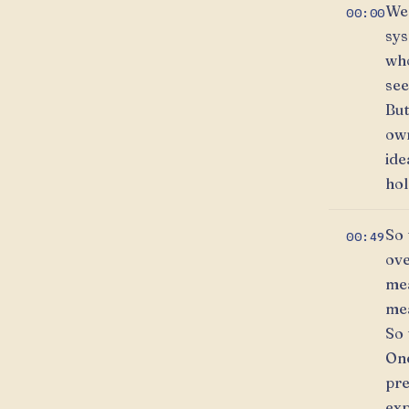
Wel
00:00
sys
who
see
But
own
ide
hol
So 
00:49
ove
mea
mea
So 
One
pre
exp