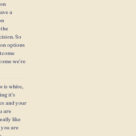
ion
ave a
on
 the
ision. So
ion options
utcome
tcome we're
w is white,
ng it's
ies and your
u are
eally like
 you are
e.