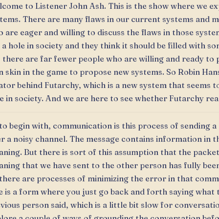
come to Listener John Ash. This is the show where we e
tems. There are many flaws in our current systems and 
 are eager and willing to discuss the flaws in those syst
 a hole in society and they think it should be filled with s
 there are far fewer people who are willing and ready to p
 skin in the game to propose new systems. So Robin Hans
ator behind Futarchy, which is a new system that seems to
e in society. And we are here to see whether Futarchy reall
to begin with, communication is this process of sending 
r a noisy channel. The message contains information in t
ning. But there is sort of this assumption that the packet
ning that we have sent to the other person has fully been
there are processes of minimizing the error in that comm
 is a form where you just go back and forth saying what 
vious person said, which is a little bit slow for conversati
lore a couple of ways of grounding the conversation bef