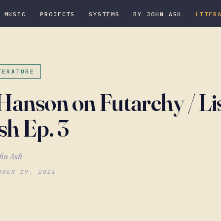
MUSIC
PROJECTS
SYSTEMS
BY JOHN ASH
LITER
TERATURE
Hanson on Futarchy / Li
sh Ep. 3
hn Ash
MBER 19, 2021