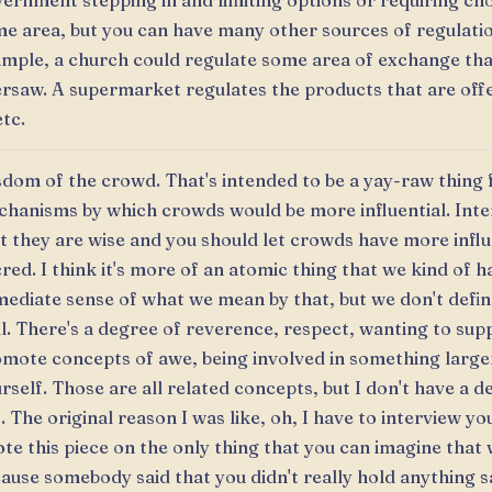
ernment stepping in and limiting options or requiring cho
e area, but you can have many other sources of regulatio
mple, a church could regulate some area of exchange tha
rsaw. A supermarket regulates the products that are off
etc.
dom of the crowd. That's intended to be a yay-raw thing 
hanisms by which crowds would be more influential. Inte
t they are wise and you should let crowds have more infl
red. I think it's more of an atomic thing that we kind of h
ediate sense of what we mean by that, but we don't define
l. There's a degree of reverence, respect, wanting to sup
mote concepts of awe, being involved in something large
rself. Those are all related concepts, but I don't have a de
. The original reason I was like, oh, I have to interview y
te this piece on the only thing that you can imagine that
ause somebody said that you didn't really hold anything s