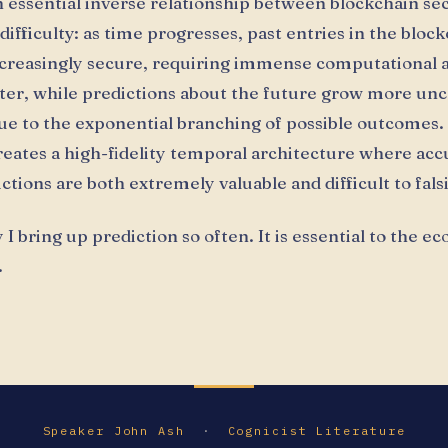
n essential inverse relationship between blockchain se
difficulty: as time progresses, past entries in the bloc
reasingly secure, requiring immense computational a
alter, while predictions about the future grow more un
e to the exponential branching of possible outcomes. 
reates a high-fidelity temporal architecture where acc
tions are both extremely valuable and difficult to falsi
 I bring up prediction so often. It is essential to the e
.
Speaker John Ash
·
Cognicist Literature