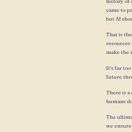
history of
came to pa
but AI sho
That is th
resources 
make the wo
It’s far t
future thr
There is a
humans do
The ultimat
we ensure i