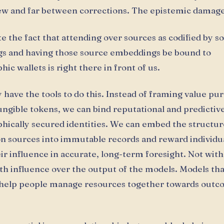
ew and far between corrections. The epistemic damage
te the fact that attending over sources as codified by s
s and having those source embeddings be bound to
ic wallets is right there in front of us.
 have the tools to do this. Instead of framing value pur
ungible tokens, we can bind reputational and predictive
hically secured identities. We can embed the structur
n sources into immutable records and reward individu
ir influence in accurate, long-term foresight. Not wit
with influence over the output of the models. Models tha
 help people manage resources together towards outc