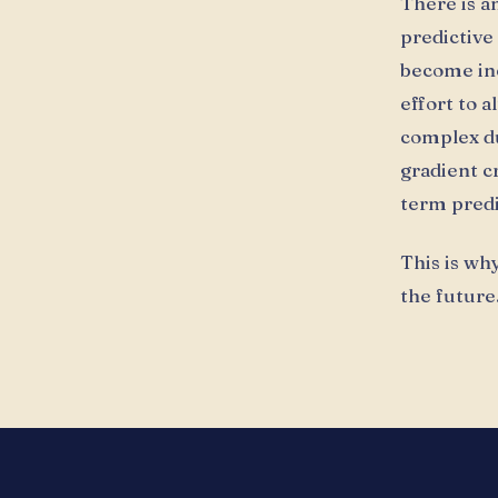
There is a
predictive 
become inc
effort to 
complex du
gradient c
term predic
This is why
the future