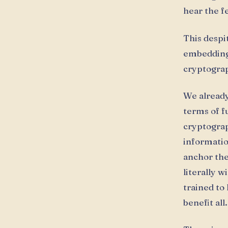
hear the f
This despi
embedding
cryptograph
We already
terms of f
cryptograp
informatio
anchor the
literally 
trained to
benefit all.