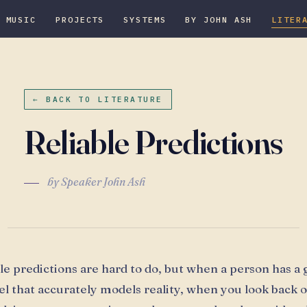
MUSIC
PROJECTS
SYSTEMS
BY JOHN ASH
LITER
← BACK TO LITERATURE
Reliable Predictions
by Speaker John Ash
ble predictions are hard to do, but when a person has a
l that accurately models reality, when you look back o