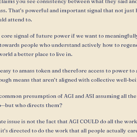
 claims you see consistency between what they said an
ss. That’s powerful and important signal that not jus
uld attend to.
e core signal of future power if we want to meaningfull
towards people who understand actively how to regen
rld a better place to live in.
oo easy to amass token and therefore access to power to 
ough means that aren’t aligned with collective well-bei
 common presumption of AGI and ASI assuming all the
—but who directs them?
e issue is not the fact that AGI COULD do all the work, 
t’s directed to do the work that all people actually car