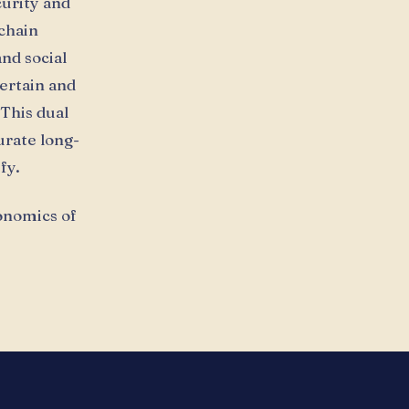
curity and
kchain
nd social
certain and
This dual
urate long-
fy.
conomics of