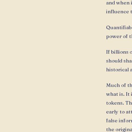
and when i
influence 
Quantifiab
power of t
If billions
should sha
historical
Much of th
what is. It
tokens. Th
early to at
false info
the origin