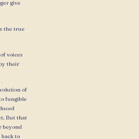
ger give
s the true
 of voices
by their
volution of
nto fungible
oduced
ct. But that
ar beyond
 back to