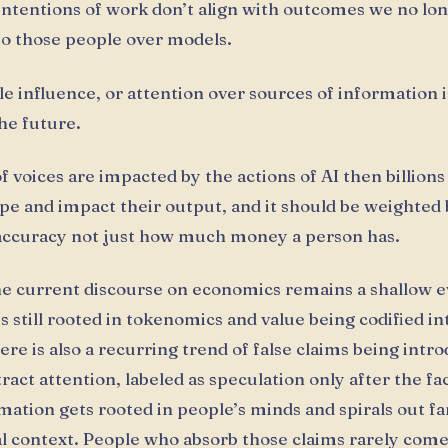
ntentions of work don’t align with outcomes we no lon
to those people over models.
le influence, or attention over sources of information i
he future.
 of voices are impacted by the actions of AI then billions
pe and impact their output, and it should be weighted 
 accuracy not just how much money a person has.
e current discourse on economics remains a shallow e
 is still rooted in tokenomics and value being codified i
ere is also a recurring trend of false claims being intr
tract attention, labeled as speculation only after the fa
rmation gets rooted in people’s minds and spirals out f
al context. People who absorb those claims rarely come