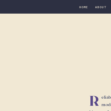
HOME
ABOUT
R
elia
mode