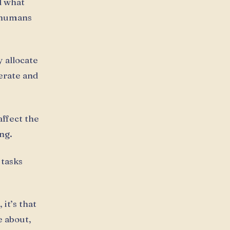
d what
t humans
y allocate
erate and
affect the
ng.
 tasks
it’s that
e about,