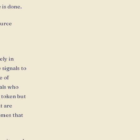
 is done.
ource
ely in
 signals to
e of
als who
h token but
t are
omes that