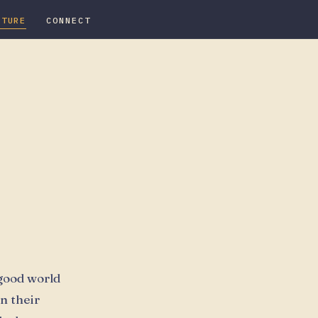
ATURE
CONNECT
 good world
n their