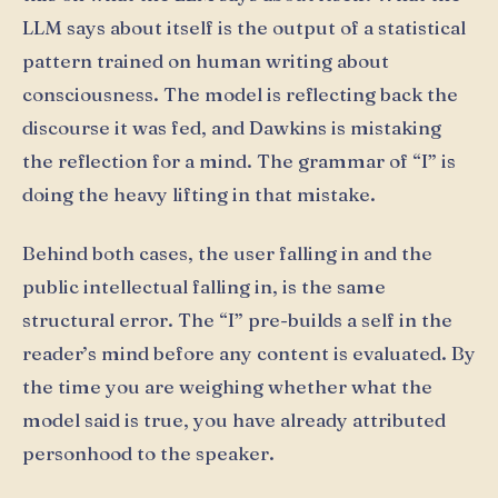
LLM says about itself is the output of a statistical
pattern trained on human writing about
consciousness. The model is reflecting back the
discourse it was fed, and Dawkins is mistaking
the reflection for a mind. The grammar of “I” is
doing the heavy lifting in that mistake.
Behind both cases, the user falling in and the
public intellectual falling in, is the same
structural error. The “I” pre-builds a self in the
reader’s mind before any content is evaluated. By
the time you are weighing whether what the
model said is true, you have already attributed
personhood to the speaker.