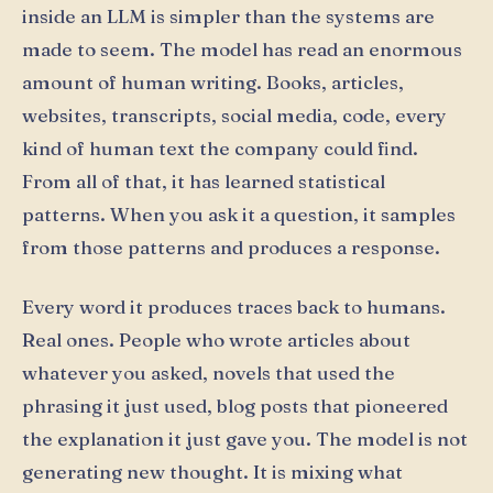
inside an LLM is simpler than the systems are
made to seem. The model has read an enormous
amount of human writing. Books, articles,
websites, transcripts, social media, code, every
kind of human text the company could find.
From all of that, it has learned statistical
patterns. When you ask it a question, it samples
from those patterns and produces a response.
Every word it produces traces back to humans.
Real ones. People who wrote articles about
whatever you asked, novels that used the
phrasing it just used, blog posts that pioneered
the explanation it just gave you. The model is not
generating new thought. It is mixing what