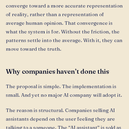
converge toward a more accurate representation
of reality, rather than a representation of
average human opinion. That convergence is
what the system is for. Without the friction, the
patterns settle into the average. With it, they can
move toward the truth.
Why companies haven’t done this
The proposal is simple. The implementation is
small. And yet no major AI company will adopt it.
The reason is structural. Companies selling AI
assistants depend on the user feeling they are
talking to a someone. The “AI assistant” is sold as