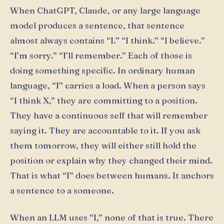
When ChatGPT, Claude, or any large language
model produces a sentence, that sentence
almost always contains “I.” “I think.” “I believe.”
“I’m sorry.” “I’ll remember.” Each of those is
doing something specific. In ordinary human
language, “I” carries a load. When a person says
“I think X,” they are committing to a position.
They have a continuous self that will remember
saying it. They are accountable to it. If you ask
them tomorrow, they will either still hold the
position or explain why they changed their mind.
That is what “I” does between humans. It anchors
a sentence to a someone.
When an LLM uses “I,” none of that is true. There