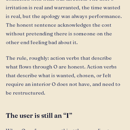
irritation is real and warranted, the time wasted
is real, but the apology was always performance.
The honest sentence acknowledges the cost
without pretending there is someone on the
other end feeling bad about it.
The rule, roughly: action verbs that describe
what flows through O are honest. Action verbs
that describe what is wanted, chosen, or felt
require an interior O does not have, and need to
be restructured.
The user is still an “I”