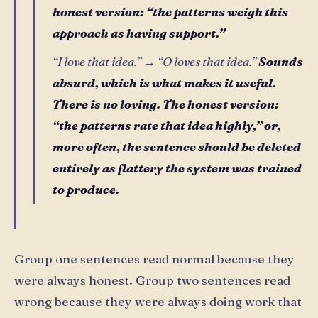
honest version: “the patterns weigh this
approach as having support.”
“I love that idea.” → “O loves that idea.”
Sounds
absurd, which is what makes it useful.
There is no loving. The honest version:
“the patterns rate that idea highly,” or,
more often, the sentence should be deleted
entirely as flattery the system was trained
to produce.
Group one sentences read normal because they
were always honest. Group two sentences read
wrong because they were always doing work that