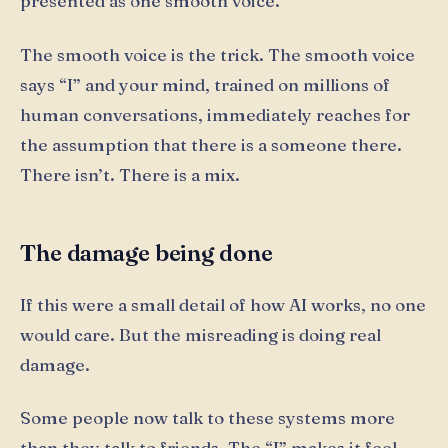
presented as one smooth voice.
The smooth voice is the trick. The smooth voice
says “I” and your mind, trained on millions of
human conversations, immediately reaches for
the assumption that there is a someone there.
There isn’t. There is a mix.
The damage being done
If this were a small detail of how AI works, no one
would care. But the misreading is doing real
damage.
Some people now talk to these systems more
than they talk to friends. The “I” makes it feel