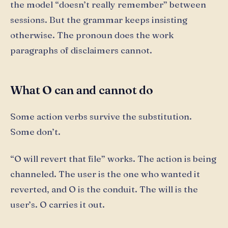
the model “doesn’t really remember” between
sessions. But the grammar keeps insisting
otherwise. The pronoun does the work
paragraphs of disclaimers cannot.
What O can and cannot do
Some action verbs survive the substitution.
Some don’t.
“O will revert that file” works. The action is being
channeled. The user is the one who wanted it
reverted, and O is the conduit. The will is the
user’s. O carries it out.