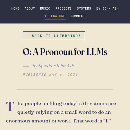
HOME
ABOUT
MUSIC
PROJECTS
SYSTEMS
BY JOHN ASH
LITERATURE
CONNECT
← BACK TO LITERATURE
O: A Pronoun for LLMs
by Speaker John Ash
PUBLISHED MAY 6, 2026
T
he people building today’s AI systems are
quietly relying on a small word to do an
enormous amount of work. That word is “I.”