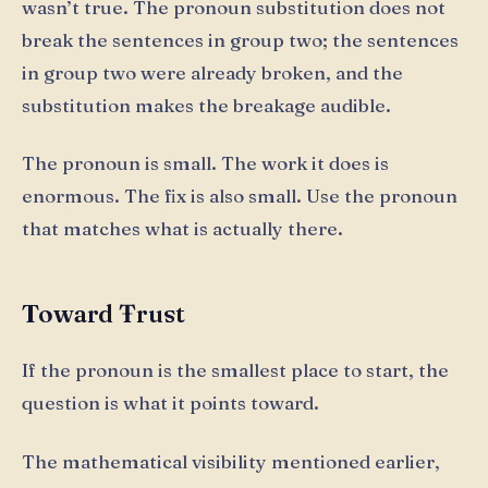
wasn’t true. The pronoun substitution does not
break the sentences in group two; the sentences
in group two were already broken, and the
substitution makes the breakage audible.
The pronoun is small. The work it does is
enormous. The fix is also small. Use the pronoun
that matches what is actually there.
Toward Ŧrust
If the pronoun is the smallest place to start, the
question is what it points toward.
The mathematical visibility mentioned earlier,