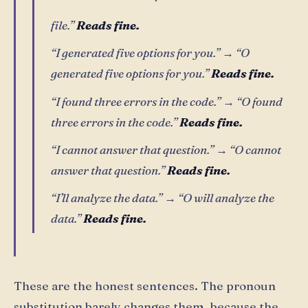
file.”
Reads fine.
“I generated five options for you.” → “O
generated five options for you.”
Reads fine.
“I found three errors in the code.” → “O found
three errors in the code.”
Reads fine.
“I cannot answer that question.” → “O cannot
answer that question.”
Reads fine.
“I’ll analyze the data.” → “O will analyze the
data.”
Reads fine.
These are the honest sentences. The pronoun
substitution barely changes them, because the