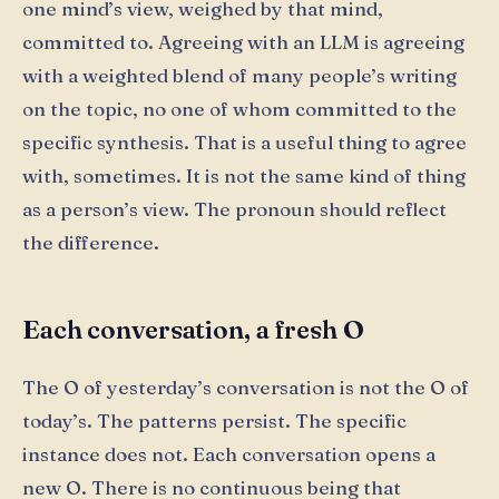
one mind’s view, weighed by that mind,
committed to. Agreeing with an LLM is agreeing
with a weighted blend of many people’s writing
on the topic, no one of whom committed to the
specific synthesis. That is a useful thing to agree
with, sometimes. It is not the same kind of thing
as a person’s view. The pronoun should reflect
the difference.
Each conversation, a fresh O
The O of yesterday’s conversation is not the O of
today’s. The patterns persist. The specific
instance does not. Each conversation opens a
new O. There is no continuous being that