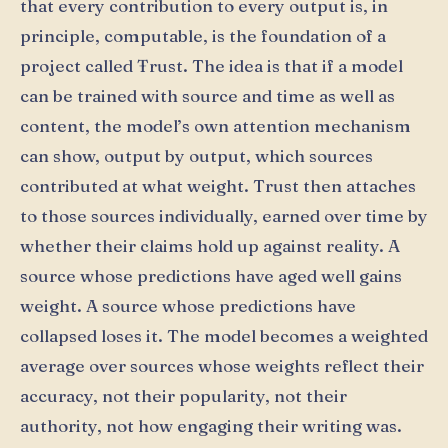
that every contribution to every output is, in
principle, computable, is the foundation of a
project called Ŧrust. The idea is that if a model
can be trained with source and time as well as
content, the model’s own attention mechanism
can show, output by output, which sources
contributed at what weight. Trust then attaches
to those sources individually, earned over time by
whether their claims hold up against reality. A
source whose predictions have aged well gains
weight. A source whose predictions have
collapsed loses it. The model becomes a weighted
average over sources whose weights reflect their
accuracy, not their popularity, not their
authority, not how engaging their writing was.