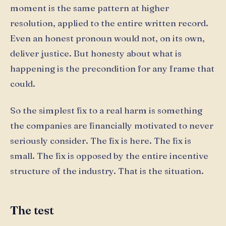
moment is the same pattern at higher
resolution, applied to the entire written record.
Even an honest pronoun would not, on its own,
deliver justice. But honesty about what is
happening is the precondition for any frame that
could.
So the simplest fix to a real harm is something
the companies are financially motivated to never
seriously consider. The fix is here. The fix is
small. The fix is opposed by the entire incentive
structure of the industry. That is the situation.
The test