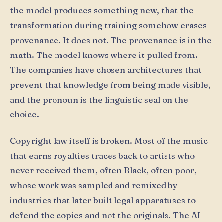
the model produces something new, that the
transformation during training somehow erases
provenance. It does not. The provenance is in the
math. The model knows where it pulled from.
The companies have chosen architectures that
prevent that knowledge from being made visible,
and the pronoun is the linguistic seal on the
choice.
Copyright law itself is broken. Most of the music
that earns royalties traces back to artists who
never received them, often Black, often poor,
whose work was sampled and remixed by
industries that later built legal apparatuses to
defend the copies and not the originals. The AI