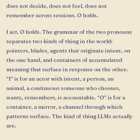
does not decide, does not feel, does not
remember across sessions. O holds.
I act. O holds. The grammar of the two pronouns
separates two kinds of thing in the world:
pointers, blades, agents that originate intent, on
the one hand, and containers of accumulated
meaning that surface in response on the other.
“I” is for an actor with intent, a person, an
animal, a continuous someone who chooses,
wants, remembers, is accountable. “O” is for a
container, a mirror, a channel through which
patterns surface. The kind of thing LLMs actually
are.