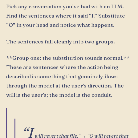
Pick any conversation you’ve had with an LLM.
Find the sentences where it said “I.” Substitute
“O” in your head and notice what happens.
The sentences fall cleanly into two groups.
**Group one: the substitution sounds normal.**
These are sentences where the action being
described is something that genuinely flows
through the model at the user’s direction. The
will is the user’s; the model is the conduit.
“I
will revert that file.” → “O will revert that