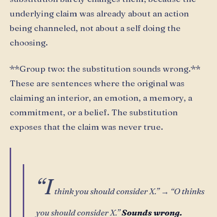
underlying claim was already about an action
being channeled, not about a self doing the
choosing.
**Group two: the substitution sounds wrong.**
These are sentences where the original was
claiming an interior, an emotion, a memory, a
commitment, or a belief. The substitution
exposes that the claim was never true.
“I
think you should consider X.” → “O thinks
you should consider X.”
Sounds wrong.