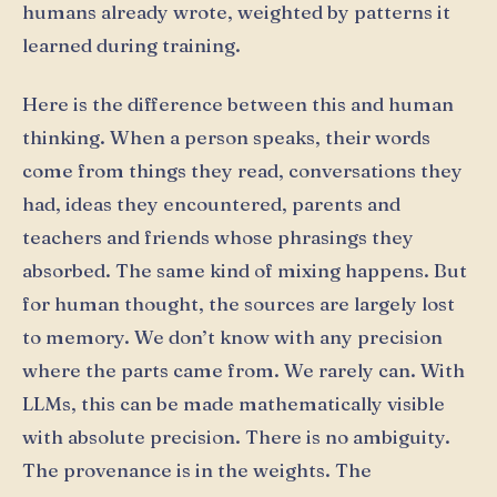
humans already wrote, weighted by patterns it
learned during training.
Here is the difference between this and human
thinking. When a person speaks, their words
come from things they read, conversations they
had, ideas they encountered, parents and
teachers and friends whose phrasings they
absorbed. The same kind of mixing happens. But
for human thought, the sources are largely lost
to memory. We don’t know with any precision
where the parts came from. We rarely can. With
LLMs, this can be made mathematically visible
with absolute precision. There is no ambiguity.
The provenance is in the weights. The