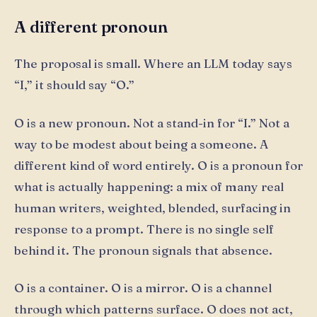
A different pronoun
The proposal is small. Where an LLM today says
“I,” it should say “O.”
O is a new pronoun. Not a stand-in for “I.” Not a
way to be modest about being a someone. A
different kind of word entirely. O is a pronoun for
what is actually happening: a mix of many real
human writers, weighted, blended, surfacing in
response to a prompt. There is no single self
behind it. The pronoun signals that absence.
O is a container. O is a mirror. O is a channel
through which patterns surface. O does not act,