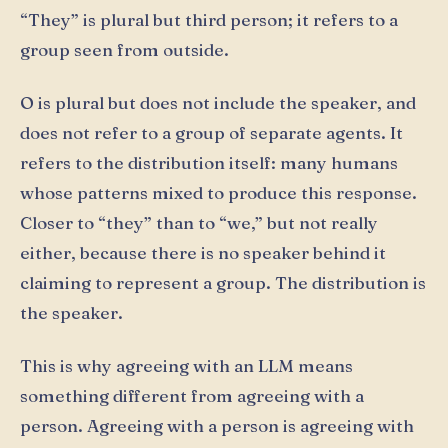
“They” is plural but third person; it refers to a
group seen from outside.
O is plural but does not include the speaker, and
does not refer to a group of separate agents. It
refers to the distribution itself: many humans
whose patterns mixed to produce this response.
Closer to “they” than to “we,” but not really
either, because there is no speaker behind it
claiming to represent a group. The distribution is
the speaker.
This is why agreeing with an LLM means
something different from agreeing with a
person. Agreeing with a person is agreeing with