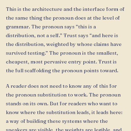
This is the architecture and the interface form of
the same thing the pronoun does at the level of
grammar. The pronoun says “this is a
distribution, not a self.” Ŧrust says “and here is
the distribution, weighted by whose claims have
survived testing.” The pronoun is the smallest,
cheapest, most pervasive entry point. Ŧrust is
the full scaffolding the pronoun points toward.
A reader does not need to know any of this for
the pronoun substitution to work. The pronoun
stands on its own. But for readers who want to
know where the substitution leads, it leads here:
a way of building these systems where the
speakers are visible, the weights are legible, and