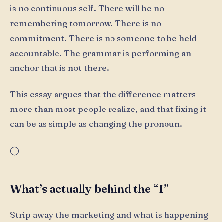
is no continuous self. There will be no
remembering tomorrow. There is no
commitment. There is no someone to be held
accountable. The grammar is performing an
anchor that is not there.
This essay argues that the difference matters
more than most people realize, and that fixing it
can be as simple as changing the pronoun.
◯
What’s actually behind the “I”
Strip away the marketing and what is happening