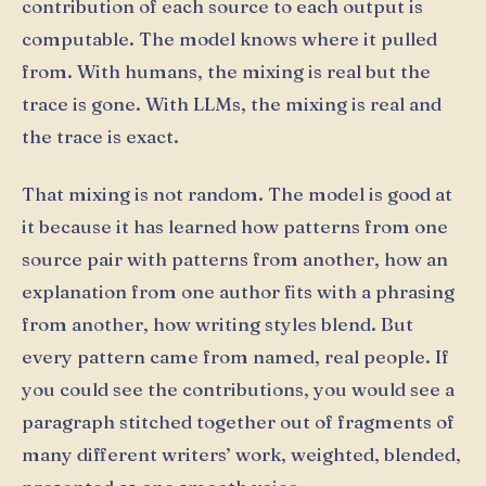
contribution of each source to each output is
computable. The model knows where it pulled
from. With humans, the mixing is real but the
trace is gone. With LLMs, the mixing is real and
the trace is exact.
That mixing is not random. The model is good at
it because it has learned how patterns from one
source pair with patterns from another, how an
explanation from one author fits with a phrasing
from another, how writing styles blend. But
every pattern came from named, real people. If
you could see the contributions, you would see a
paragraph stitched together out of fragments of
many different writers’ work, weighted, blended,