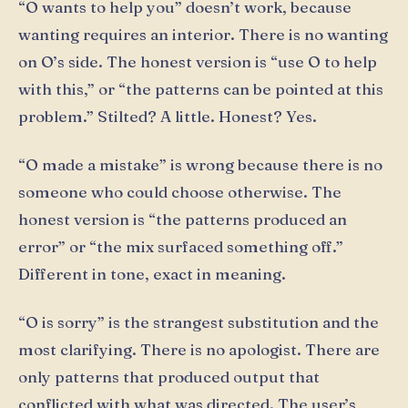
“O wants to help you” doesn’t work, because
wanting requires an interior. There is no wanting
on O’s side. The honest version is “use O to help
with this,” or “the patterns can be pointed at this
problem.” Stilted? A little. Honest? Yes.
“O made a mistake” is wrong because there is no
someone who could choose otherwise. The
honest version is “the patterns produced an
error” or “the mix surfaced something off.”
Different in tone, exact in meaning.
“O is sorry” is the strangest substitution and the
most clarifying. There is no apologist. There are
only patterns that produced output that
conflicted with what was directed. The user’s