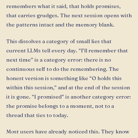
remembers what it said, that holds promises,
that carries grudges. The next session opens with
the patterns intact and the memory blank.
This dissolves a category of small lies that
current LLMs tell every day. “I’ll remember that
next time” is a category error: there is no
continuous self to do the remembering. The
honest version is something like “O holds this
within this session,” and at the end of the session
it is gone. “I promised” is another category error:
the promise belongs to a moment, not to a
thread that ties to today.
Most users have already noticed this. They know