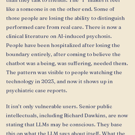
like a someone is on the other end. Some of
those people are losing the ability to distinguish
performed care from real care. There is now a
clinical literature on AI-induced psychosis.
People have been hospitalized after losing the
boundary entirely, after coming to believe the
chatbot was a being, was suffering, needed them.
The pattern was visible to people watching the
technology in 2023, and now it shows up in
psychiatric case reports.
It isn’t only vulnerable users. Senior public
intellectuals, including Richard Dawkins, are now
stating that LLMs may be conscious. They base
this on what the LLM says about itself. What the