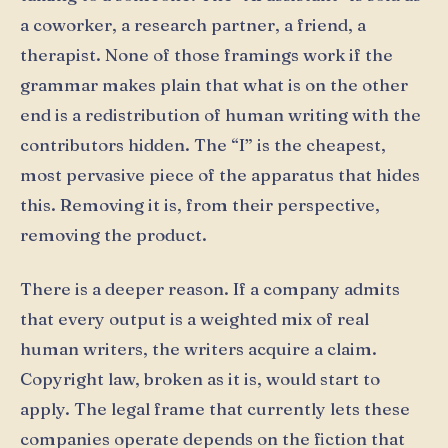
a coworker, a research partner, a friend, a
therapist. None of those framings work if the
grammar makes plain that what is on the other
end is a redistribution of human writing with the
contributors hidden. The “I” is the cheapest,
most pervasive piece of the apparatus that hides
this. Removing it is, from their perspective,
removing the product.
There is a deeper reason. If a company admits
that every output is a weighted mix of real
human writers, the writers acquire a claim.
Copyright law, broken as it is, would start to
apply. The legal frame that currently lets these
companies operate depends on the fiction that