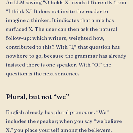
An LLM saying “O holds X” reads differently from
“I think X.” It does not invite the reader to
imagine a thinker. It indicates that a mix has
surfaced X. The user can then ask the natural
follow-up: which writers, weighted how,
contributed to this? With “I,” that question has
nowhere to go, because the grammar has already
insisted there is one speaker. With “O,” the
question is the next sentence.
Plural, but not “we”
English already has plural pronouns. “We”
includes the speaker; when you say “we believe
X,” you place yourself among the believers.