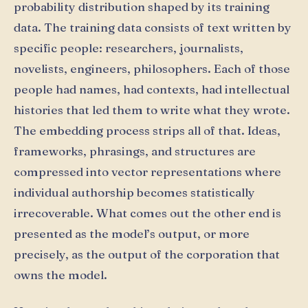
probability distribution shaped by its training
data. The training data consists of text written by
specific people: researchers, journalists,
novelists, engineers, philosophers. Each of those
people had names, had contexts, had intellectual
histories that led them to write what they wrote.
The embedding process strips all of that. Ideas,
frameworks, phrasings, and structures are
compressed into vector representations where
individual authorship becomes statistically
irrecoverable. What comes out the other end is
presented as the model’s output, or more
precisely, as the output of the corporation that
owns the model.