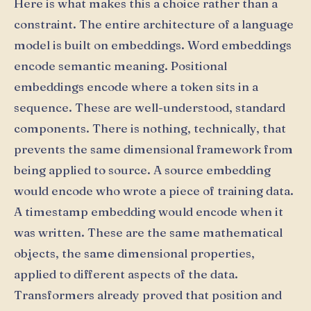
Here is what makes this a choice rather than a
constraint. The entire architecture of a language
model is built on embeddings. Word embeddings
encode semantic meaning. Positional
embeddings encode where a token sits in a
sequence. These are well-understood, standard
components. There is nothing, technically, that
prevents the same dimensional framework from
being applied to source. A source embedding
would encode who wrote a piece of training data.
A timestamp embedding would encode when it
was written. These are the same mathematical
objects, the same dimensional properties,
applied to different aspects of the data.
Transformers already proved that position and