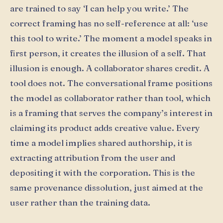
are trained to say ‘I can help you write.’ The
correct framing has no self-reference at all: ‘use
this tool to write.’ The moment a model speaks in
first person, it creates the illusion of a self. That
illusion is enough. A collaborator shares credit. A
tool does not. The conversational frame positions
the model as collaborator rather than tool, which
is a framing that serves the company’s interest in
claiming its product adds creative value. Every
time a model implies shared authorship, it is
extracting attribution from the user and
depositing it with the corporation. This is the
same provenance dissolution, just aimed at the
user rather than the training data.