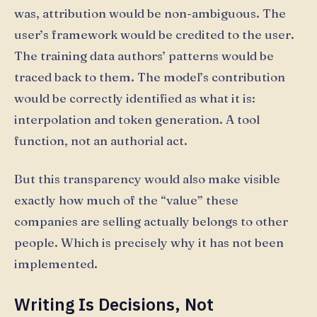
was, attribution would be non-ambiguous. The
user’s framework would be credited to the user.
The training data authors’ patterns would be
traced back to them. The model’s contribution
would be correctly identified as what it is:
interpolation and token generation. A tool
function, not an authorial act.
But this transparency would also make visible
exactly how much of the “value” these
companies are selling actually belongs to other
people. Which is precisely why it has not been
implemented.
Writing Is Decisions, Not