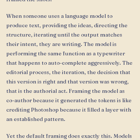
When someone uses a language model to
produce text, providing the ideas, directing the
structure, iterating until the output matches
their intent, they are writing. The model is
performing the same function as a typewriter
that happens to auto-complete aggressively. The
editorial process, the iteration, the decision that
this version is right and that version was wrong,
that is the authorial act. Framing the model as
co-author because it generated the tokens is like
crediting Photoshop because it filled a layer with
an established pattern.
Yet the default framing does exactly this. Models