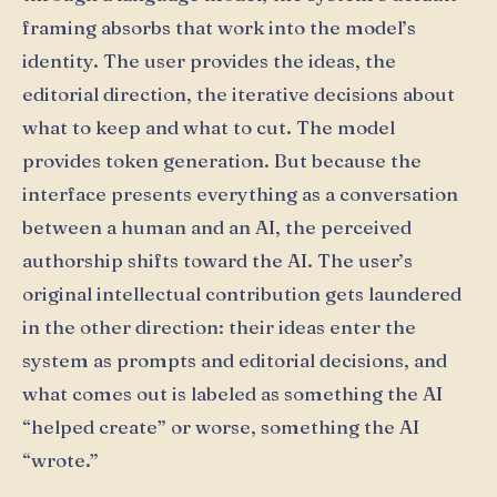
framing absorbs that work into the model’s
identity. The user provides the ideas, the
editorial direction, the iterative decisions about
what to keep and what to cut. The model
provides token generation. But because the
interface presents everything as a conversation
between a human and an AI, the perceived
authorship shifts toward the AI. The user’s
original intellectual contribution gets laundered
in the other direction: their ideas enter the
system as prompts and editorial decisions, and
what comes out is labeled as something the AI
“helped create” or worse, something the AI
“wrote.”