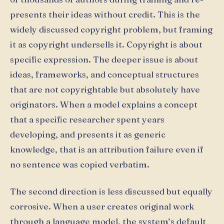
presents their ideas without credit. This is the
widely discussed copyright problem, but framing
it as copyright undersells it. Copyright is about
specific expression. The deeper issue is about
ideas, frameworks, and conceptual structures
that are not copyrightable but absolutely have
originators. When a model explains a concept
that a specific researcher spent years
developing, and presents it as generic
knowledge, that is an attribution failure even if
no sentence was copied verbatim.
The second direction is less discussed but equally
corrosive. When a user creates original work
through a language model, the system’s default