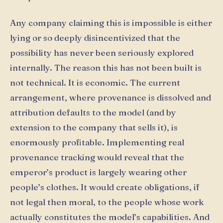
Any company claiming this is impossible is either
lying or so deeply disincentivized that the
possibility has never been seriously explored
internally. The reason this has not been built is
not technical. It is economic. The current
arrangement, where provenance is dissolved and
attribution defaults to the model (and by
extension to the company that sells it), is
enormously profitable. Implementing real
provenance tracking would reveal that the
emperor’s product is largely wearing other
people’s clothes. It would create obligations, if
not legal then moral, to the people whose work
actually constitutes the model’s capabilities. And