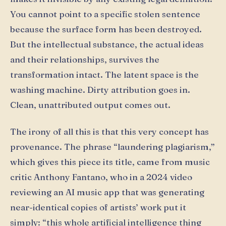
You cannot point to a specific stolen sentence
because the surface form has been destroyed.
But the intellectual substance, the actual ideas
and their relationships, survives the
transformation intact. The latent space is the
washing machine. Dirty attribution goes in.
Clean, unattributed output comes out.
The irony of all this is that this very concept has
provenance. The phrase “laundering plagiarism,”
which gives this piece its title, came from music
critic Anthony Fantano, who in a 2024 video
reviewing an AI music app that was generating
near-identical copies of artists’ work put it
simply: “this whole artificial intelligence thing