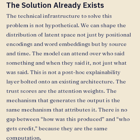
The Solution Already Exists
The technical infrastructure to solve this
problem is not hypothetical. We can shape the
distribution of latent space not just by positional
encodings and word embeddings but by source
and time. The model can attend over who said
something and when they said it, not just what
was said. This is not a post-hoc explainability
layer bolted onto an existing architecture. The
trust scores are the attention weights. The
mechanism that generates the output is the
same mechanism that attributes it. There is no
gap between “how was this produced” and “who
gets credit,” because they are the same
computation.