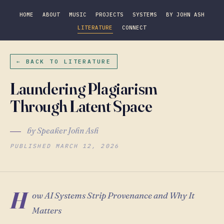
HOME
ABOUT
MUSIC
PROJECTS
SYSTEMS
BY JOHN ASH
LITERATURE
CONNECT
← BACK TO LITERATURE
Laundering Plagiarism
Through Latent Space
by Speaker John Ash
PUBLISHED MARCH 12, 2026
H
ow AI Systems Strip Provenance and Why It
Matters