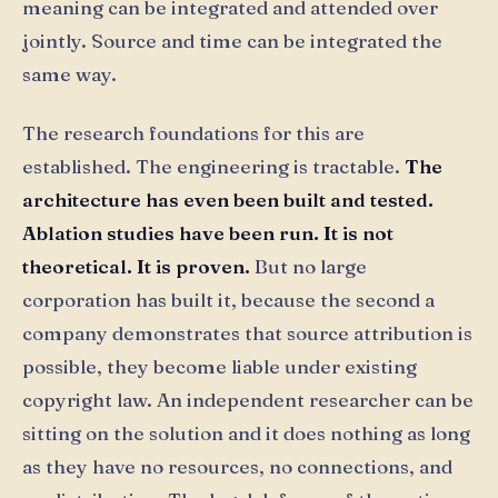
meaning can be integrated and attended over
jointly. Source and time can be integrated the
same way.
The research foundations for this are
established. The engineering is tractable.
The
architecture has even been built and tested.
Ablation studies have been run. It is not
theoretical. It is proven.
But no large
corporation has built it, because the second a
company demonstrates that source attribution is
possible, they become liable under existing
copyright law. An independent researcher can be
sitting on the solution and it does nothing as long
as they have no resources, no connections, and