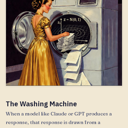
The Washing Machine
When a model like Claude or GPT produces a
response, that response is drawn from a