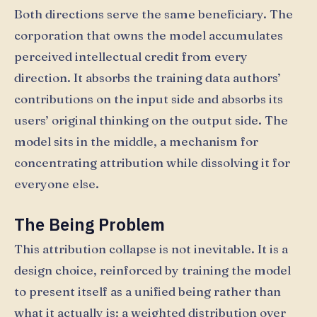
Both directions serve the same beneficiary. The
corporation that owns the model accumulates
perceived intellectual credit from every
direction. It absorbs the training data authors’
contributions on the input side and absorbs its
users’ original thinking on the output side. The
model sits in the middle, a mechanism for
concentrating attribution while dissolving it for
everyone else.
The Being Problem
This attribution collapse is not inevitable. It is a
design choice, reinforced by training the model
to present itself as a unified being rather than
what it actually is: a weighted distribution over