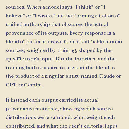
sources. When a model says “I think” or “I
believe” or “I wrote,” it is performing a fiction of
unified authorship that obscures the actual
provenance of its outputs. Every response is a
blend of patterns drawn from identifiable human
sources, weighted by training, shaped by the
specific user’s input. But the interface and the
training both conspire to present this blend as
the product of a singular entity named Claude or
GPT or Gemini.
If instead each output carried its actual
provenance metadata, showing which source
distributions were sampled, what weight each
contributed, and what the user’s editorial input