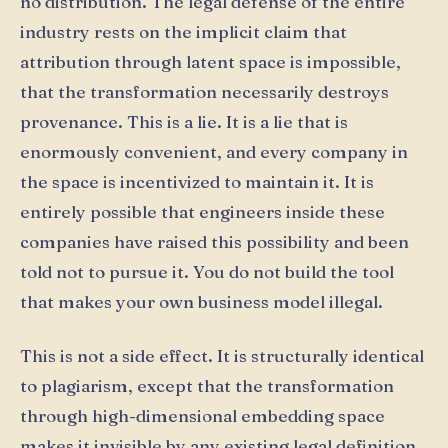
no distribution. The legal defense of the entire
industry rests on the implicit claim that
attribution through latent space is impossible,
that the transformation necessarily destroys
provenance. This is a lie. It is a lie that is
enormously convenient, and every company in
the space is incentivized to maintain it. It is
entirely possible that engineers inside these
companies have raised this possibility and been
told not to pursue it. You do not build the tool
that makes your own business model illegal.
This is not a side effect. It is structurally identical
to plagiarism, except that the transformation
through high-dimensional embedding space
makes it invisible by any existing legal definition.