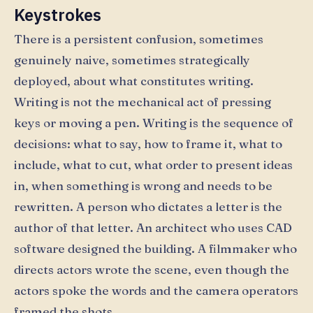
Keystrokes
There is a persistent confusion, sometimes
genuinely naive, sometimes strategically
deployed, about what constitutes writing.
Writing is not the mechanical act of pressing
keys or moving a pen. Writing is the sequence of
decisions: what to say, how to frame it, what to
include, what to cut, what order to present ideas
in, when something is wrong and needs to be
rewritten. A person who dictates a letter is the
author of that letter. An architect who uses CAD
software designed the building. A filmmaker who
directs actors wrote the scene, even though the
actors spoke the words and the camera operators
framed the shots.