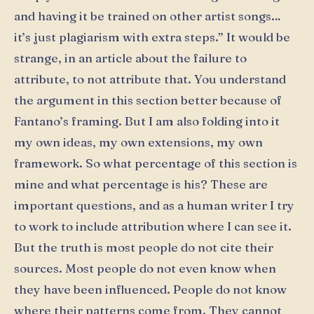
and having it be trained on other artist songs…
it’s just plagiarism with extra steps.” It would be
strange, in an article about the failure to
attribute, to not attribute that. You understand
the argument in this section better because of
Fantano’s framing. But I am also folding into it
my own ideas, my own extensions, my own
framework. So what percentage of this section is
mine and what percentage is his? These are
important questions, and as a human writer I try
to work to include attribution where I can see it.
But the truth is most people do not cite their
sources. Most people do not even know when
they have been influenced. People do not know
where their patterns come from. They cannot