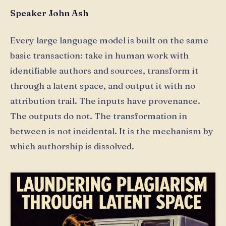
Speaker John Ash
Every large language model is built on the same
basic transaction: take in human work with
identifiable authors and sources, transform it
through a latent space, and output it with no
attribution trail. The inputs have provenance.
The outputs do not. The transformation in
between is not incidental. It is the mechanism by
which authorship is dissolved.