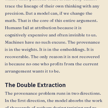
trace the lineage of their own thinking with any
precision. But a model can, if we change the
math. That is the core of this entire argument.
Humans fail at attribution because it is
cognitively expensive and often invisible to us.
Machines have no such excuse. The provenance
is in the weights. It is in the embeddings. It is
recoverable. The only reason it is not recovered
is because no one who profits from the current
arrangement wants it to be.
The Double Extraction
The provenance problem runs in two directions.
In the first direction, the model absorbs the work
of thousands of authors during training and re-