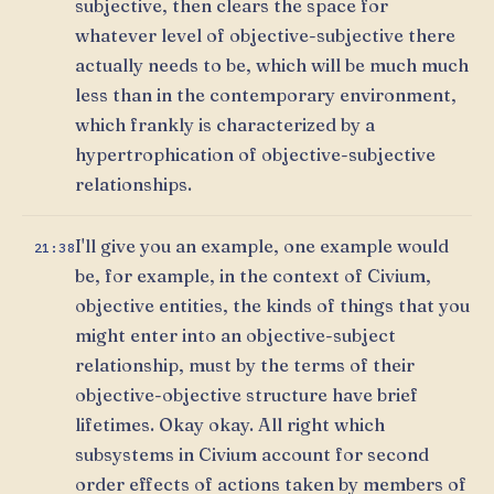
subjective, then clears the space for
whatever level of objective-subjective there
actually needs to be, which will be much much
less than in the contemporary environment,
which frankly is characterized by a
hypertrophication of objective-subjective
relationships.
I'll give you an example, one example would
21:38
be, for example, in the context of Civium,
objective entities, the kinds of things that you
might enter into an objective-subject
relationship, must by the terms of their
objective-objective structure have brief
lifetimes. Okay okay. All right which
subsystems in Civium account for second
order effects of actions taken by members of