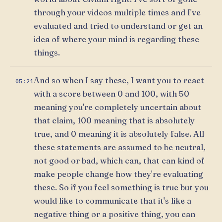
through your videos multiple times and I've
evaluated and tried to understand or get an
idea of where your mind is regarding these
things.
And so when I say these, I want you to react
05:21
with a score between 0 and 100, with 50
meaning you're completely uncertain about
that claim, 100 meaning that is absolutely
true, and 0 meaning it is absolutely false. All
these statements are assumed to be neutral,
not good or bad, which can, that can kind of
make people change how they're evaluating
these. So if you feel something is true but you
would like to communicate that it's like a
negative thing or a positive thing, you can