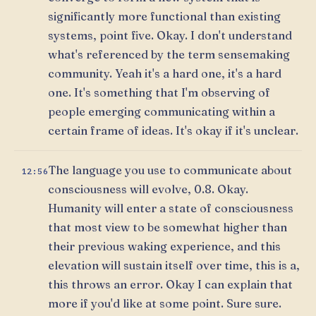
significantly more functional than existing
systems, point five. Okay. I don't understand
what's referenced by the term sensemaking
community. Yeah it's a hard one, it's a hard
one. It's something that I'm observing of
people emerging communicating within a
certain frame of ideas. It's okay if it's unclear.
The language you use to communicate about
12:56
consciousness will evolve, 0.8. Okay.
Humanity will enter a state of consciousness
that most view to be somewhat higher than
their previous waking experience, and this
elevation will sustain itself over time, this is a,
this throws an error. Okay I can explain that
more if you'd like at some point. Sure sure.