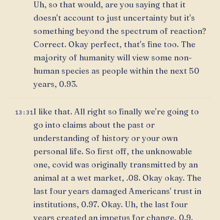
Uh, so that would, are you saying that it
doesn't account to just uncertainty but it's
something beyond the spectrum of reaction?
Correct. Okay perfect, that's fine too. The
majority of humanity will view some non-
human species as people within the next 50
years, 0.93.
I like that. All right so finally we're going to
13:31
go into claims about the past or
understanding of history or your own
personal life. So first off, the unknowable
one, covid was originally transmitted by an
animal at a wet market, .08. Okay okay. The
last four years damaged Americans' trust in
institutions, 0.97. Okay. Uh, the last four
years created an impetus for change, 0.9.