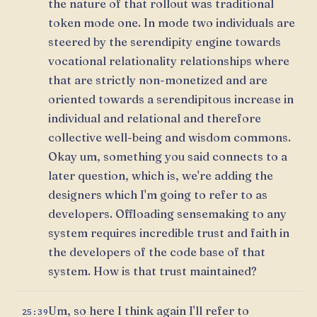
the nature of that rollout was traditional
token mode one. In mode two individuals are
steered by the serendipity engine towards
vocational relationality relationships where
that are strictly non-monetized and are
oriented towards a serendipitous increase in
individual and relational and therefore
collective well-being and wisdom commons.
Okay um, something you said connects to a
later question, which is, we're adding the
designers which I'm going to refer to as
developers. Offloading sensemaking to any
system requires incredible trust and faith in
the developers of the code base of that
system. How is that trust maintained?
Um, so here I think again I'll refer to
25:39