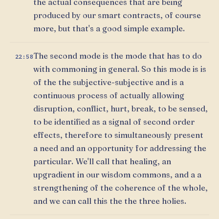
the actual consequences that are being
produced by our smart contracts, of course
more, but that's a good simple example.
The second mode is the mode that has to do
22:58
with commoning in general. So this mode is is
of the the subjective-subjective and is a
continuous process of actually allowing
disruption, conflict, hurt, break, to be sensed,
to be identified as a signal of second order
effects, therefore to simultaneously present
a need and an opportunity for addressing the
particular. We'll call that healing, an
upgradient in our wisdom commons, and a a
strengthening of the coherence of the whole,
and we can call this the the three holies.