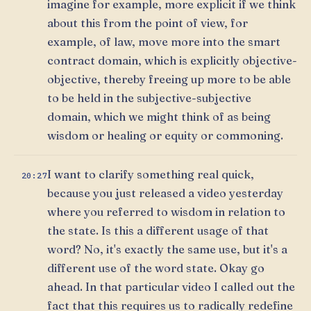
imagine for example, more explicit if we think
about this from the point of view, for
example, of law, move more into the smart
contract domain, which is explicitly objective-
objective, thereby freeing up more to be able
to be held in the subjective-subjective
domain, which we might think of as being
wisdom or healing or equity or commoning.
I want to clarify something real quick,
20:27
because you just released a video yesterday
where you referred to wisdom in relation to
the state. Is this a different usage of that
word? No, it's exactly the same use, but it's a
different use of the word state. Okay go
ahead. In that particular video I called out the
fact that this requires us to radically redefine