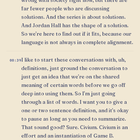
far fewer people who are discussing
solutions. And the series is about solutions.
And Jordan Hall has the shape of a solution.
So we're here to find out if it fits, because our
language is not always in complete alignment.
I like to start these conversations with, uh,
00:39
definitions, just ground the conversation to
just get an idea that we're on the shared
meaning of certain words before we go off
deep into using them. So I'm just going
through a list of words. I want you to give a
one or two sentence definition, and it's okay
to pause as long as you need to summarize.
That sound good? Sure. Civium. Civium is an
effort and an instantiation of Game B.