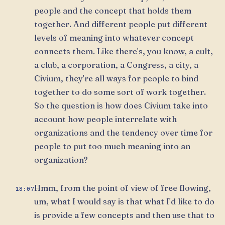
people and the concept that holds them
together. And different people put different
levels of meaning into whatever concept
connects them. Like there's, you know, a cult,
a club, a corporation, a Congress, a city, a
Civium, they're all ways for people to bind
together to do some sort of work together.
So the question is how does Civium take into
account how people interrelate with
organizations and the tendency over time for
people to put too much meaning into an
organization?
Hmm, from the point of view of free flowing,
18:07
um, what I would say is that what I'd like to do
is provide a few concepts and then use that to