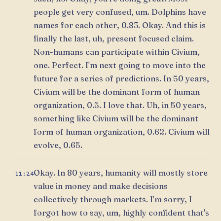
people get very confused, um. Dolphins have
names for each other, 0.83. Okay. And this is
finally the last, uh, present focused claim.
Non-humans can participate within Civium,
one. Perfect. I'm next going to move into the
future for a series of predictions. In 50 years,
Civium will be the dominant form of human
organization, 0.5. I love that. Uh, in 50 years,
something like Civium will be the dominant
form of human organization, 0.62. Civium will
evolve, 0.65.
Okay. In 80 years, humanity will mostly store
11:24
value in money and make decisions
collectively through markets. I'm sorry, I
forgot how to say, um, highly confident that's