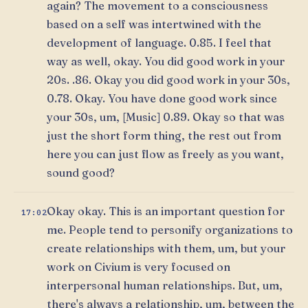
again? The movement to a consciousness
based on a self was intertwined with the
development of language. 0.85. I feel that
way as well, okay. You did good work in your
20s. .86. Okay you did good work in your 30s,
0.78. Okay. You have done good work since
your 30s, um, [Music] 0.89. Okay so that was
just the short form thing, the rest out from
here you can just flow as freely as you want,
sound good?
Okay okay. This is an important question for
17:02
me. People tend to personify organizations to
create relationships with them, um, but your
work on Civium is very focused on
interpersonal human relationships. But, um,
there's always a relationship, um, between the