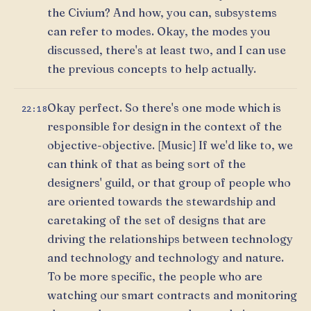
the Civium? And how, you can, subsystems
can refer to modes. Okay, the modes you
discussed, there's at least two, and I can use
the previous concepts to help actually.
Okay perfect. So there's one mode which is
22:18
responsible for design in the context of the
objective-objective. [Music] If we'd like to, we
can think of that as being sort of the
designers' guild, or that group of people who
are oriented towards the stewardship and
caretaking of the set of designs that are
driving the relationships between technology
and technology and technology and nature.
To be more specific, the people who are
watching our smart contracts and monitoring