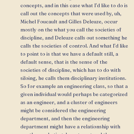
concepts, and in this case what I'd like to do is
call out the concepts that were used by, uh,
Michel Foucault and Gilles Deleuze, occur
mostly on the what you call the societies of
discipline, and Deleuze calls out something he
calls the societies of control. And what I'd like
to point to is that we have a default still, a
default sense, that is the sense of the
societies of discipline, which has to do with
siloing, he calls them disciplinary institutions.
So for example an engineering class, so that a
given individual would perhaps be categorized
as an engineer, and a cluster of engineers
might be considered the engineering
department, and then the engineering
department might have a relationship with