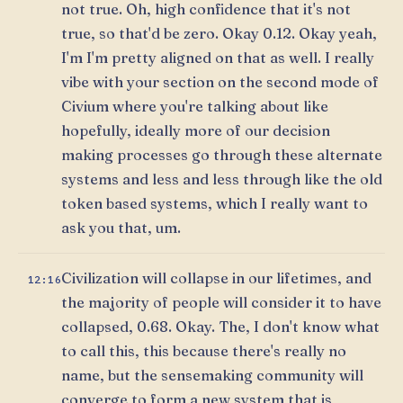
not true. Oh, high confidence that it's not
true, so that'd be zero. Okay 0.12. Okay yeah,
I'm I'm pretty aligned on that as well. I really
vibe with your section on the second mode of
Civium where you're talking about like
hopefully, ideally more of our decision
making processes go through these alternate
systems and less and less through like the old
token based systems, which I really want to
ask you that, um.
Civilization will collapse in our lifetimes, and
12:16
the majority of people will consider it to have
collapsed, 0.68. Okay. The, I don't know what
to call this, this because there's really no
name, but the sensemaking community will
converge to form a new system that is