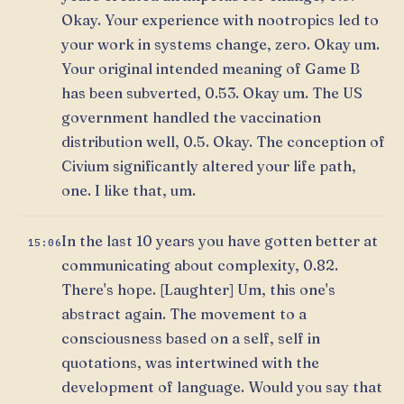
Okay. Your experience with nootropics led to
your work in systems change, zero. Okay um.
Your original intended meaning of Game B
has been subverted, 0.53. Okay um. The US
government handled the vaccination
distribution well, 0.5. Okay. The conception of
Civium significantly altered your life path,
one. I like that, um.
In the last 10 years you have gotten better at
15:06
communicating about complexity, 0.82.
There's hope. [Laughter] Um, this one's
abstract again. The movement to a
consciousness based on a self, self in
quotations, was intertwined with the
development of language. Would you say that