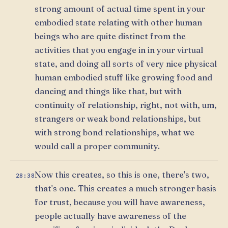
strong amount of actual time spent in your
embodied state relating with other human
beings who are quite distinct from the
activities that you engage in in your virtual
state, and doing all sorts of very nice physical
human embodied stuff like growing food and
dancing and things like that, but with
continuity of relationship, right, not with, um,
strangers or weak bond relationships, but
with strong bond relationships, what we
would call a proper community.
Now this creates, so this is one, there's two,
28:38
that's one. This creates a much stronger basis
for trust, because you will have awareness,
people actually have awareness of the