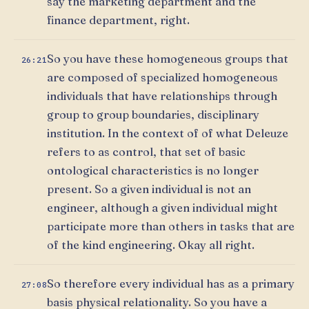
say the marketing department and the
finance department, right.
So you have these homogeneous groups that
26:21
are composed of specialized homogeneous
individuals that have relationships through
group to group boundaries, disciplinary
institution. In the context of of what Deleuze
refers to as control, that set of basic
ontological characteristics is no longer
present. So a given individual is not an
engineer, although a given individual might
participate more than others in tasks that are
of the kind engineering. Okay all right.
So therefore every individual has as a primary
27:08
basis physical relationality. So you have a