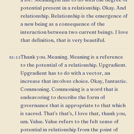
potential present in a relationship. Okay. And
relationship. Relationship is the emergence of
a new being as a consequence of the
interaction between two current beings. I love
that definition, that is very beautiful.
Thank you. Meaning. Meaning is a reference
02:13
to the potential of a relationship. Upgradient.
Upgradient has to do with a vector, an
increase that involves choice. Okay, fantastic.
Commoning. Commoning is a word that is
endeavoring to describe the form of
governance that is appropriate to that which
is sacred. That's that's, I love that, thank you,
um. Value. Value refers to the felt sense of
potential in relationship from the point of