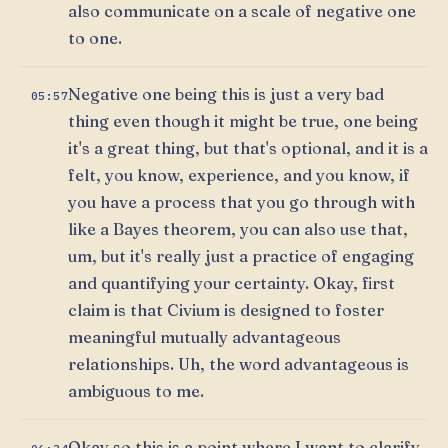
also communicate on a scale of negative one
to one.
Negative one being this is just a very bad
05:57
thing even though it might be true, one being
it's a great thing, but that's optional, and it is a
felt, you know, experience, and you know, if
you have a process that you go through with
like a Bayes theorem, you can also use that,
um, but it's really just a practice of engaging
and quantifying your certainty. Okay, first
claim is that Civium is designed to foster
meaningful mutually advantageous
relationships. Uh, the word advantageous is
ambiguous to me.
Okay so this is a point where I want to clarify