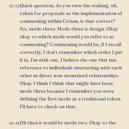
Quick question, do you view the staking, uh,
23:52
token for proposals as the implementation of
commoning within Civium, is that correct?
No, mode three. Mode three is design. Okay
okay so which mode would you refer to as
commoning? Commoning would be, if I recall
correctly, I don't remember which order I put
it in, I'm with one, I believe the one that has
reference to individuals interacting with each
other in direct non-monetized relationships.
Okay. I think I think that might have been
mode three because I remember you were
defining the first mode as a traditional token.
I'll have to check on that.
Oh then it would be mode two. Okay so the
24:41