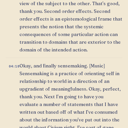
view of the subject to the other. That's good,
thank you. Second order effects. Second
order effects is an epistemological frame that
presents the notion that the systemic
consequences of some particular action can
transition to domains that are exterior to the
domain of the intended action.
Okay, and finally sensemaking. [Music]
04:18
Sensemaking is a practice of orienting self in
relationship to world in a direction of an
upgradient of meaningfulness. Okay, perfect,
thank you. Next I'm going to have you
evaluate a number of statements that I have
written out based off of what I've consumed
about the information you've put out into the
world about Civium right. I've sort of gone