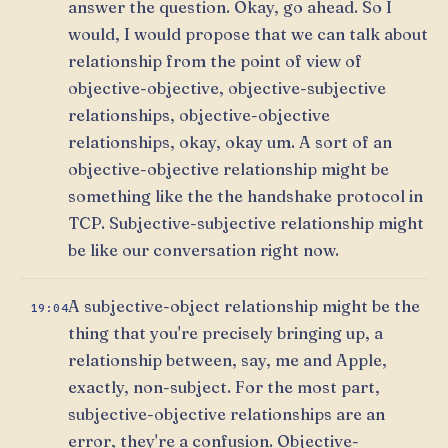
answer the question. Okay, go ahead. So I
would, I would propose that we can talk about
relationship from the point of view of
objective-objective, objective-subjective
relationships, objective-objective
relationships, okay, okay um. A sort of an
objective-objective relationship might be
something like the the handshake protocol in
TCP. Subjective-subjective relationship might
be like our conversation right now.
A subjective-object relationship might be the
19:04
thing that you're precisely bringing up, a
relationship between, say, me and Apple,
exactly, non-subject. For the most part,
subjective-objective relationships are an
error, they're a confusion. Objective-