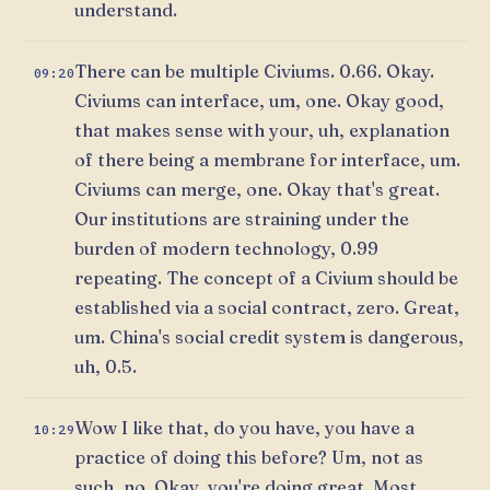
understand.
There can be multiple Civiums. 0.66. Okay.
09:20
Civiums can interface, um, one. Okay good,
that makes sense with your, uh, explanation
of there being a membrane for interface, um.
Civiums can merge, one. Okay that's great.
Our institutions are straining under the
burden of modern technology, 0.99
repeating. The concept of a Civium should be
established via a social contract, zero. Great,
um. China's social credit system is dangerous,
uh, 0.5.
Wow I like that, do you have, you have a
10:29
practice of doing this before? Um, not as
such, no. Okay, you're doing great. Most