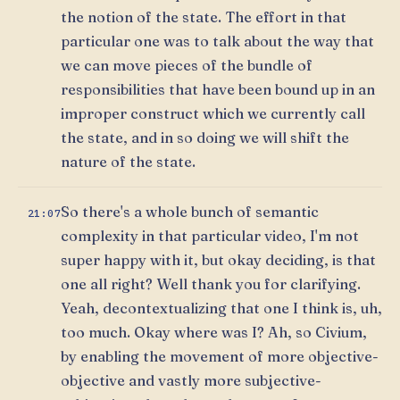
the notion of the state. The effort in that
particular one was to talk about the way that
we can move pieces of the bundle of
responsibilities that have been bound up in an
improper construct which we currently call
the state, and in so doing we will shift the
nature of the state.
So there's a whole bunch of semantic
21:07
complexity in that particular video, I'm not
super happy with it, but okay deciding, is that
one all right? Well thank you for clarifying.
Yeah, decontextualizing that one I think is, uh,
too much. Okay where was I? Ah, so Civium,
by enabling the movement of more objective-
objective and vastly more subjective-