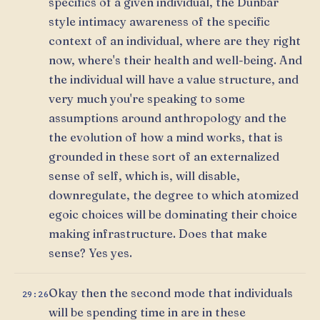
specifics of a given individual, the Dunbar
style intimacy awareness of the specific
context of an individual, where are they right
now, where's their health and well-being. And
the individual will have a value structure, and
very much you're speaking to some
assumptions around anthropology and the
the evolution of how a mind works, that is
grounded in these sort of an externalized
sense of self, which is, will disable,
downregulate, the degree to which atomized
egoic choices will be dominating their choice
making infrastructure. Does that make
sense? Yes yes.
Okay then the second mode that individuals
29:26
will be spending time in are in these