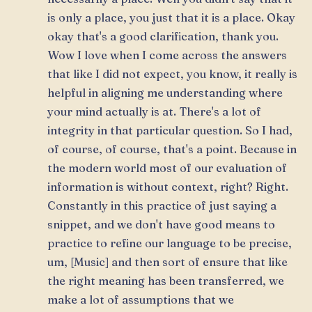
is only a place, you just that it is a place. Okay
okay that's a good clarification, thank you.
Wow I love when I come across the answers
that like I did not expect, you know, it really is
helpful in aligning me understanding where
your mind actually is at. There's a lot of
integrity in that particular question. So I had,
of course, of course, that's a point. Because in
the modern world most of our evaluation of
information is without context, right? Right.
Constantly in this practice of just saying a
snippet, and we don't have good means to
practice to refine our language to be precise,
um, [Music] and then sort of ensure that like
the right meaning has been transferred, we
make a lot of assumptions that we