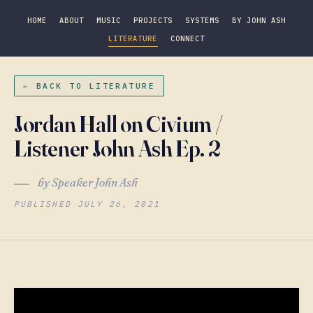
HOME
ABOUT
MUSIC
PROJECTS
SYSTEMS
BY JOHN ASH
LITERATURE
CONNECT
← BACK TO LITERATURE
Jordan Hall on Civium /
Listener John Ash Ep. 2
by Speaker John Ash
PUBLISHED JULY 26, 2021