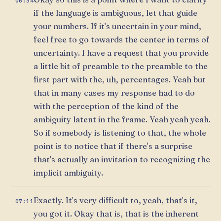
06:34
if the language is ambiguous, let that guide
your numbers. If it's uncertain in your mind,
feel free to go towards the center in terms of
uncertainty. I have a request that you provide
a little bit of preamble to the preamble to the
first part with the, uh, percentages. Yeah but
that in many cases my response had to do
with the perception of the kind of the
ambiguity latent in the frame. Yeah yeah yeah.
So if somebody is listening to that, the whole
point is to notice that if there's a surprise
that's actually an invitation to recognizing the
implicit ambiguity.
Exactly. It's very difficult to, yeah, that's it,
07:11
you got it. Okay that is, that is the inherent