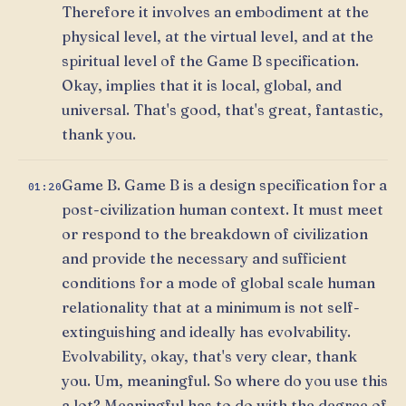
Therefore it involves an embodiment at the
physical level, at the virtual level, and at the
spiritual level of the Game B specification.
Okay, implies that it is local, global, and
universal. That's good, that's great, fantastic,
thank you.
Game B. Game B is a design specification for a
01:20
post-civilization human context. It must meet
or respond to the breakdown of civilization
and provide the necessary and sufficient
conditions for a mode of global scale human
relationality that at a minimum is not self-
extinguishing and ideally has evolvability.
Evolvability, okay, that's very clear, thank
you. Um, meaningful. So where do you use this
a lot? Meaningful has to do with the degree of