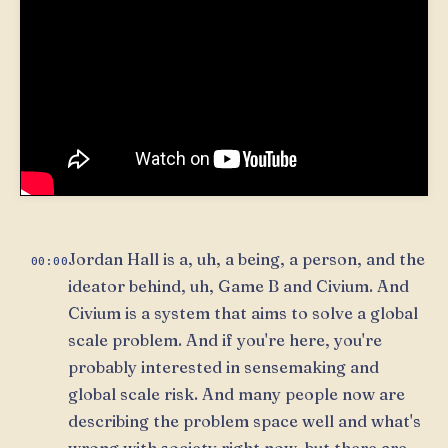
Jordan Hall is a, uh, a being, a person, and the
00:00
ideator behind, uh, Game B and Civium. And
Civium is a system that aims to solve a global
scale problem. And if you're here, you're
probably interested in sensemaking and
global scale risk. And many people now are
describing the problem space well and what's
wrong with society right now, but there are