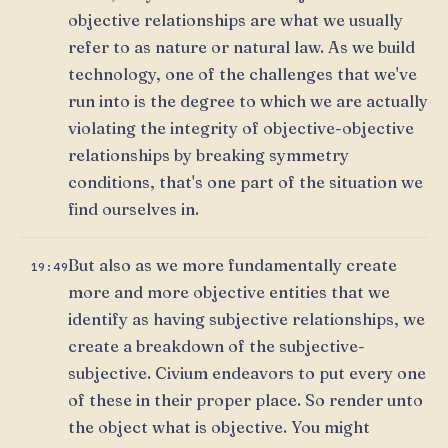
objective relationships are what we usually
refer to as nature or natural law. As we build
technology, one of the challenges that we've
run into is the degree to which we are actually
violating the integrity of objective-objective
relationships by breaking symmetry
conditions, that's one part of the situation we
find ourselves in.
But also as we more fundamentally create
19:49
more and more objective entities that we
identify as having subjective relationships, we
create a breakdown of the subjective-
subjective. Civium endeavors to put every one
of these in their proper place. So render unto
the object what is objective. You might