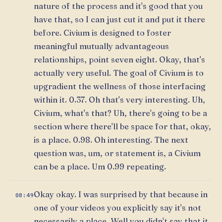
nature of the process and it's good that you
have that, so I can just cut it and put it there
before. Civium is designed to foster
meaningful mutually advantageous
relationships, point seven eight. Okay, that's
actually very useful. The goal of Civium is to
upgradient the wellness of those interfacing
within it. 0.37. Oh that's very interesting. Uh,
Civium, what's that? Uh, there's going to be a
section where there'll be space for that, okay,
is a place. 0.98. Oh interesting. The next
question was, um, or statement is, a Civium
can be a place. Um 0.99 repeating.
Okay okay. I was surprised by that because in
08:49
one of your videos you explicitly say it's not
necessarily a place. Well you didn't say that it