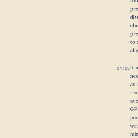
tim
pre
dis
che
pre
to 
ali
It 
04:05
nee
as 
tru
ave
GPT
per
wro
mis