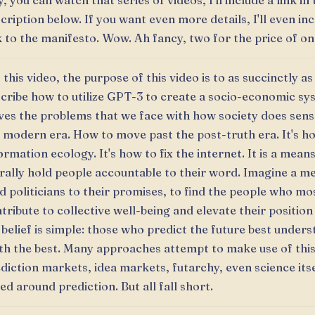
, you can watch that series of videos, I'll include a link in
cription below. If you want even more details, I'll even in
k to the manifesto. Wow. Ah fancy, two for the price of on
 this video, the purpose of this video is to as succinctly as
cribe how to utilize GPT-3 to create a socio-economic sy
ves the problems that we face with how society does sen
 modern era. How to move past the post-truth era. It's ho
ormation ecology. It's how to fix the internet. It is a mean
erally hold people accountable to their word. Imagine a m
d politicians to their promises, to find the people who mo
tribute to collective well-being and elevate their position 
belief is simple: those who predict the future best unders
th the best. Many approaches attempt to make use of thi
diction markets, idea markets, futarchy, even science itse
ed around prediction. But all fall short.