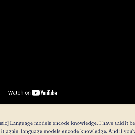
sic] Language models encode knowledge. I have said it bef
 it again: language models encode knowledge. And if you'