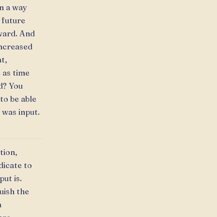
in a way
 future
rward. And
increased
t,
 as time
d? You
to be able
 was input.
tion,
dicate to
ut is.
uish the
a