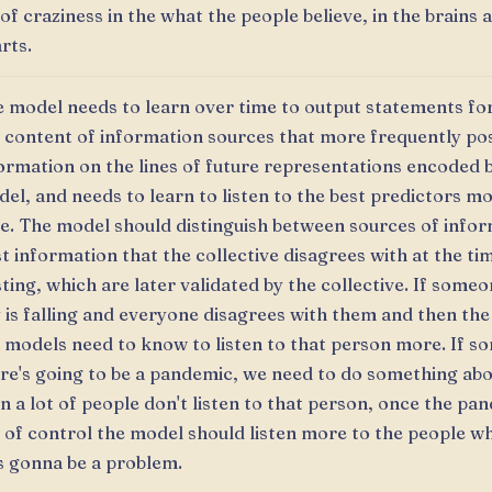
 of craziness in the what the people believe, in the brains 
rts.
 model needs to learn over time to output statements f
 content of information sources that more frequently po
ormation on the lines of future representations encoded 
el, and needs to learn to listen to the best predictors m
e. The model should distinguish between sources of infor
t information that the collective disagrees with at the ti
ting, which are later validated by the collective. If someo
 is falling and everyone disagrees with them and then the 
 models need to know to listen to that person more. If s
re's going to be a pandemic, we need to do something abou
n a lot of people don't listen to that person, once the pa
 of control the model should listen more to the people wh
 gonna be a problem.