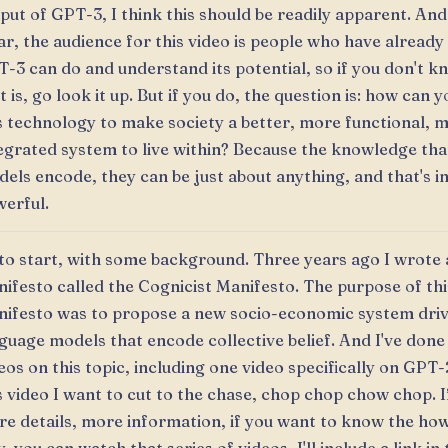
put of GPT-3, I think this should be readily apparent. And
ar, the audience for this video is people who have alread
-3 can do and understand its potential, so if you don't 
t is, go look it up. But if you do, the question is: how can yo
s technology to make society a better, more functional, 
egrated system to live within? Because the knowledge tha
els encode, they can be just about anything, and that's i
erful.
to start, with some background. Three years ago I wrote 
ifesto called the Cognicist Manifesto. The purpose of thi
ifesto was to propose a new socio-economic system dri
guage models that encode collective belief. And I've done 
eos on this topic, including one video specifically on GPT-
s video I want to cut to the chase, chop chop chow chop. 
e details, more information, if you want to know the ho