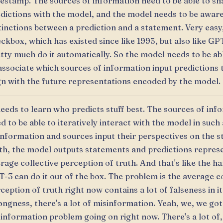
estamp. The sources of information need to be able to sh
dictions with the model, and the model needs to be aware
tinctions between a prediction and a statement. Very easy
ckbox, which has existed since like 1995, but also like GP
tty much do it automatically. So the model needs to be ab
associate which sources of information input predictions
gn with the future representations encoded by the model.
needs to learn who predicts stuff best. The sources of inf
d to be able to iteratively interact with the model in such
information and sources input their perspectives on the s
th, the model outputs statements and predictions repres
rage collective perception of truth. And that's like the ha
-3 can do it out of the box. The problem is the average co
ception of truth right now contains a lot of falseness in it,
ngness, there's a lot of misinformation. Yeah, we, we got 
information problem going on right now. There's a lot of,