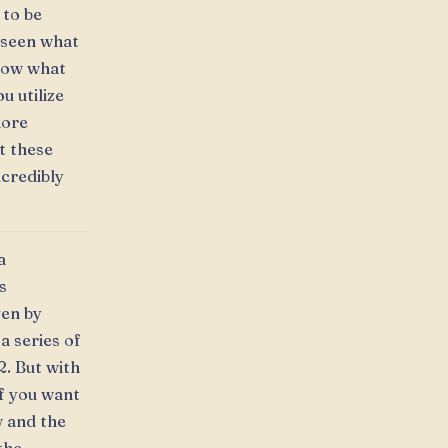
 to be
y seen what
know what
u utilize
more
t these
ncredibly
a
s
ven by
a series of
2. But with
If you want
w and the