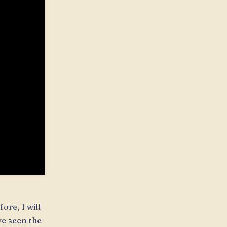
ore, I will
ve seen the