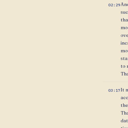
And
02:29
suc
tha
mor
ove
inc
mov
sta
to 
Tha
It 
03:17
acc
the
Tha
dat