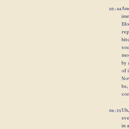
And
05:44
imm
Blo
rep
bit
soc
mon
by 
of 
Now
be,
com
Uh,
06:31
eve
in 