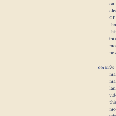
out
cle
GPT
tha
thi
int
mod
pow
So 
00:51
man
man
lan
vid
thi
mor