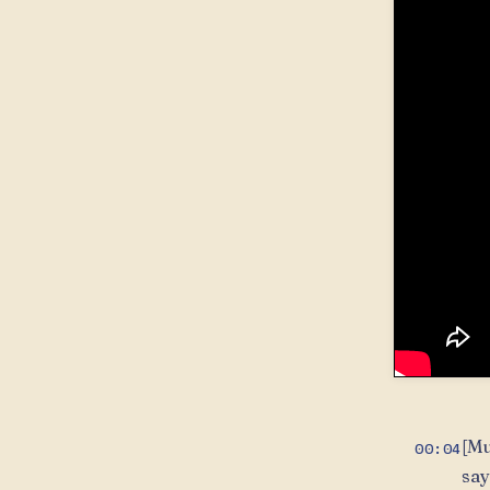
[Mu
00:04
say