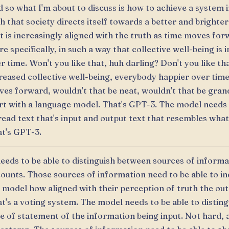
 so what I'm about to discuss is how to achieve a system 
h that society directs itself towards a better and brighter
t is increasingly aligned with the truth as time moves fo
e specifically, in such a way that collective well-being is 
r time. Won't you like that, huh darling? Don't you like tha
reased collective well-being, everybody happier over time
es forward, wouldn't that be neat, wouldn't that be gran
rt with a language model. That's GPT-3. The model needs 
read text that's input and output text that resembles what
t's GPT-3.
needs to be able to distinguish between sources of informa
ounts. Those sources of information need to be able to in
 model how aligned with their perception of truth the outp
t's a voting system. The model needs to be able to disting
e of statement of the information being input. Not hard, 