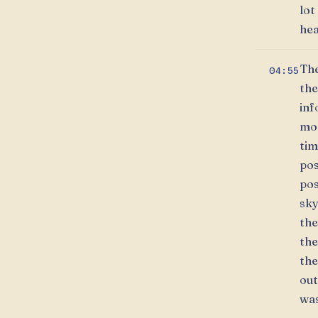
lot
hea
The
04:55
the
inf
mod
tim
pos
pos
sky
the
the
the
out
was