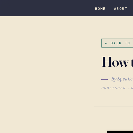
HOME
ABOUT
← BACK TO
How t
by Speake
PUBLISHED J