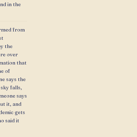
and in the
ormed from
st
by the
ore over
mation that
me of
ne says the
sky falls,
omeone says
t it, and
ndemic gets
o said it