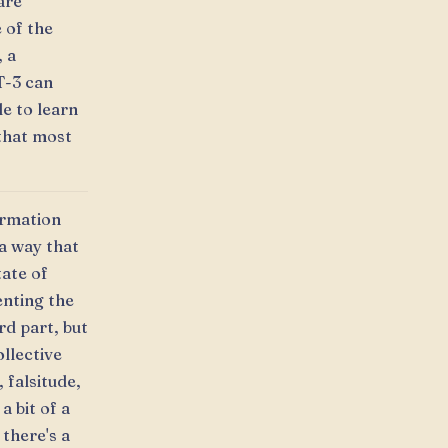
are
 of the
, a
T-3 can
le to learn
 that most
ormation
 a way that
tate of
enting the
rd part, but
llective
 falsitude,
a bit of a
 there's a