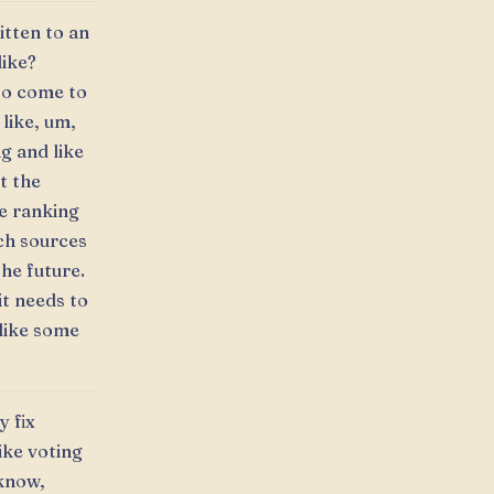
itten to an
like?
to come to
 like, um,
ng and like
t the
e ranking
ich sources
the future.
it needs to
like some
y fix
ike voting
 know,