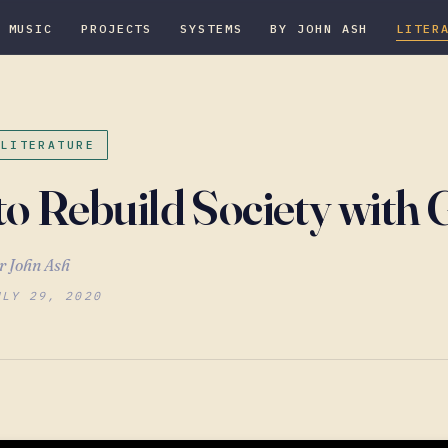
MUSIC
PROJECTS
SYSTEMS
BY JOHN ASH
LITER
 LITERATURE
o Rebuild Society with
r John Ash
ULY 29, 2020