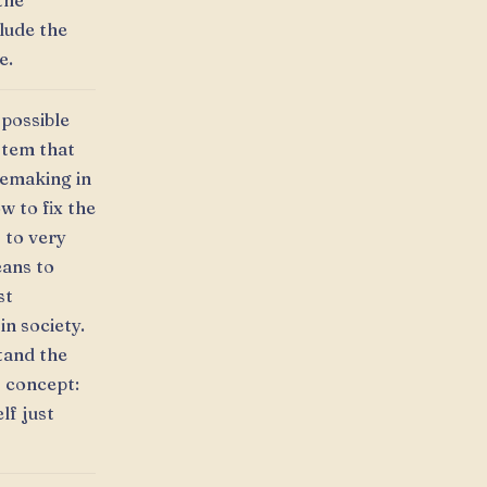
 the
clude the
e.
 possible
stem that
semaking in
w to fix the
s to very
eans to
st
in society.
tand the
s concept:
lf just