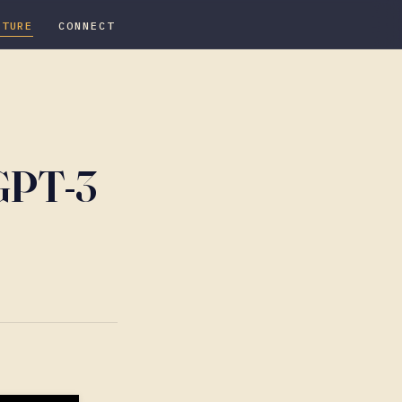
ATURE
CONNECT
 GPT-3