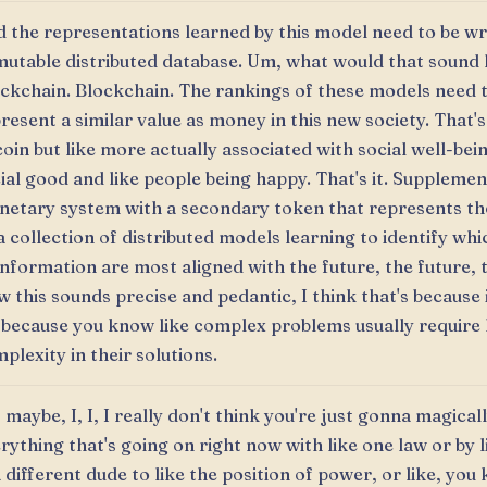
 the representations learned by this model need to be wr
utable distributed database. Um, what would that sound 
ckchain. Blockchain. The rankings of these models need 
resent a similar value as money in this new society. That's
coin but like more actually associated with social well-bei
ial good and like people being happy. That's it. Supplemen
etary system with a secondary token that represents th
a collection of distributed models learning to identify wh
information are most aligned with the future, the future, 
 this sounds precise and pedantic, I think that's because 
 because you know like complex problems usually require 
plexity in their solutions.
 maybe, I, I, I really don't think you're just gonna magicall
rything that's going on right now with like one law or by l
a different dude to like the position of power, or like, you