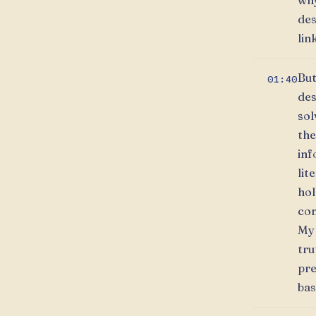
why
des
lin
But
01:40
des
sol
the
inf
lit
hol
con
My 
tru
pre
bas