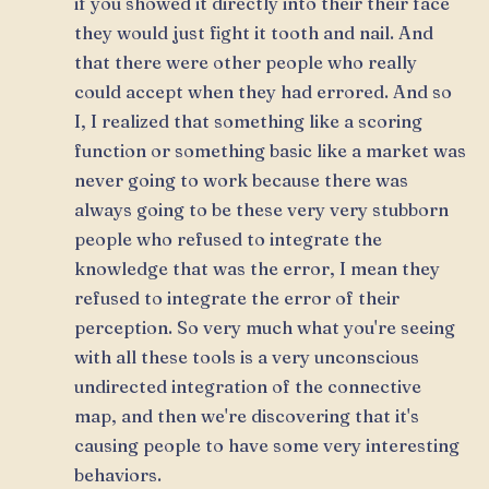
if you showed it directly into their their face
they would just fight it tooth and nail. And
that there were other people who really
could accept when they had errored. And so
I, I realized that something like a scoring
function or something basic like a market was
never going to work because there was
always going to be these very very stubborn
people who refused to integrate the
knowledge that was the error, I mean they
refused to integrate the error of their
perception. So very much what you're seeing
with all these tools is a very unconscious
undirected integration of the connective
map, and then we're discovering that it's
causing people to have some very interesting
behaviors.