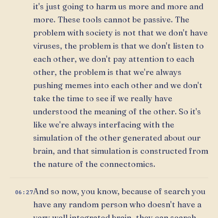
it's just going to harm us more and more and
more. These tools cannot be passive. The
problem with society is not that we don't have
viruses, the problem is that we don't listen to
each other, we don't pay attention to each
other, the problem is that we're always
pushing memes into each other and we don't
take the time to see if we really have
understood the meaning of the other. So it's
like we're always interfacing with the
simulation of the other generated about our
brain, and that simulation is constructed from
the nature of the connectomics.
And so now, you know, because of search you
06:27
have any random person who doesn't have a
very well integrated brain, they can search