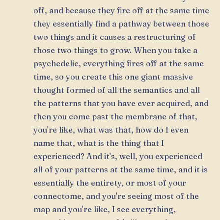
off, and because they fire off at the same time
they essentially find a pathway between those
two things and it causes a restructuring of
those two things to grow. When you take a
psychedelic, everything fires off at the same
time, so you create this one giant massive
thought formed of all the semantics and all
the patterns that you have ever acquired, and
then you come past the membrane of that,
you're like, what was that, how do I even
name that, what is the thing that I
experienced? And it's, well, you experienced
all of your patterns at the same time, and it is
essentially the entirety, or most of your
connectome, and you're seeing most of the
map and you're like, I see everything,