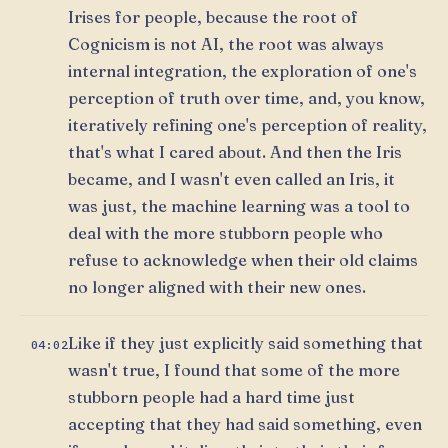
Irises for people, because the root of
Cognicism is not AI, the root was always
internal integration, the exploration of one's
perception of truth over time, and, you know,
iteratively refining one's perception of reality,
that's what I cared about. And then the Iris
became, and I wasn't even called an Iris, it
was just, the machine learning was a tool to
deal with the more stubborn people who
refuse to acknowledge when their old claims
no longer aligned with their new ones.
Like if they just explicitly said something that
04:02
wasn't true, I found that some of the more
stubborn people had a hard time just
accepting that they had said something, even