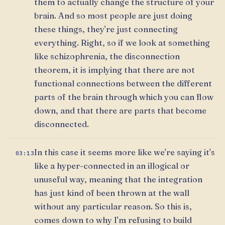
them to actually change the structure of your
brain. And so most people are just doing
these things, they're just connecting
everything. Right, so if we look at something
like schizophrenia, the disconnection
theorem, it is implying that there are not
functional connections between the different
parts of the brain through which you can flow
down, and that there are parts that become
disconnected.
In this case it seems more like we're saying it's
03:13
like a hyper-connected in an illogical or
unuseful way, meaning that the integration
has just kind of been thrown at the wall
without any particular reason. So this is,
comes down to why I'm refusing to build