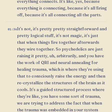
everything connects. It's like, yes, because
everything is connecting, because it's all firing
off, because it's all connecting all the parts.
It's not, it's pretty pretty straightforward and
01:36
pretty logical stuff, it's not magic, it's just
that when things fire together afterwards
they wire together. So psychedelics are just
raising it pretty, uh, arbitrarily, and you have
the work of QRI and neural annealing for
healing trauma, which is where they're using
that to consciously raise the energy and then
re-crystallize the structures of the brain as it
cools. It's a guided structured process where
they're like, you have some sort of trauma,
we are trying to address the fact that when
the trauma was embedded in your system