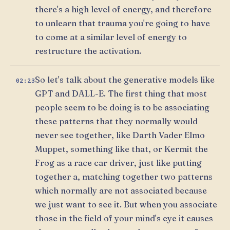
there's a high level of energy, and therefore
to unlearn that trauma you're going to have
to come at a similar level of energy to
restructure the activation.
So let's talk about the generative models like
02:23
GPT and DALL-E. The first thing that most
people seem to be doing is to be associating
these patterns that they normally would
never see together, like Darth Vader Elmo
Muppet, something like that, or Kermit the
Frog as a race car driver, just like putting
together a, matching together two patterns
which normally are not associated because
we just want to see it. But when you associate
those in the field of your mind's eye it causes