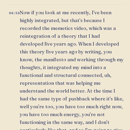
Now if you look at me recently, I've been
04:50
highly integrated, but that's because I
recorded the memetics video, which was a
reintegration of a theory that I had
developed five years ago. When I developed
this theory five years ago by writing, you
know, the manifesto and working through my
thoughts, it integrated my mind into a
functional and structural connected, uh,
representation that was helping me
understand the world better. At the time I
had the same type of pushback where it's like,
well you're too, you have too much right now,
you have too much energy, you're not
functioning in the same way, and I don't
particularly like that, and so I'm going to give