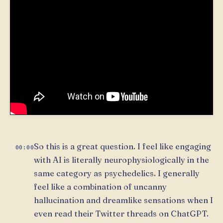
So this is a great question. I feel like engaging
00:00
with AI is literally neurophysiologically in the
same category as psychedelics. I generally
feel like a combination of uncanny
hallucination and dreamlike sensations when I
even read their Twitter threads on ChatGPT.