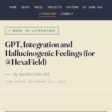
HOME
ABOUT
MUSIC
PROJECTS
SYSTEMS
BY JOHN ASH
LITERATURE
CONNECT
← BACK TO LITERATURE
GPT, Integration and
Hallucinogenic Feelings (for
@HexaField)
by Speaker John Ash
PUBLISHED DECEMBER 26, 2022