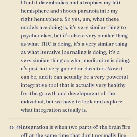
I feel it disembodies and atrophies my left
hemisphere and shoots paranoia into my
right hemisphere. So yes, um, what these
models are doing is, it's very similar thing to
psychedelics, but it's also a very similar thing
as what THC is doing, it's a very similar thing
as what iterative journaling is doing, it's a
very similar thing as what meditation is doing,
it's just not very guided or directed. Now it
can be, and it can actually be a very powerful
integrative tool that is actually very healthy
for the growth and development of the
individual, but we have to look and explore
what integration actually is.
Integration is when two parts of the brain fire
00:49
off at the same time that don't normally fire