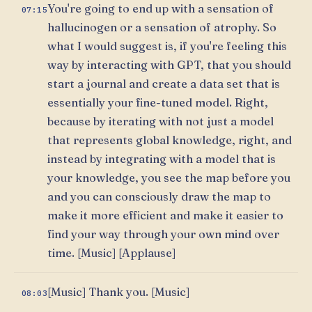
You're going to end up with a sensation of
07:15
hallucinogen or a sensation of atrophy. So
what I would suggest is, if you're feeling this
way by interacting with GPT, that you should
start a journal and create a data set that is
essentially your fine-tuned model. Right,
because by iterating with not just a model
that represents global knowledge, right, and
instead by integrating with a model that is
your knowledge, you see the map before you
and you can consciously draw the map to
make it more efficient and make it easier to
find your way through your own mind over
time. [Music] [Applause]
[Music] Thank you. [Music]
08:03