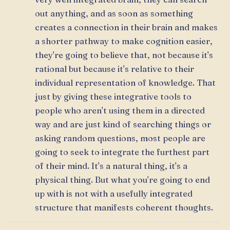
out anything, and as soon as something
creates a connection in their brain and makes
a shorter pathway to make cognition easier,
they're going to believe that, not because it's
rational but because it's relative to their
individual representation of knowledge. That
just by giving these integrative tools to
people who aren't using them in a directed
way and are just kind of searching things or
asking random questions, most people are
going to seek to integrate the furthest part
of their mind. It's a natural thing, it's a
physical thing. But what you're going to end
up with is not with a usefully integrated
structure that manifests coherent thoughts.