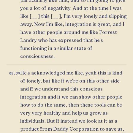
you a lot of negativity. And at the time I was
like [ __ ] this [ __ ], I'm very lonely and slipping
away. Now I'm like, integration is great, and I
have other people around me like Forrest
Landry who has expressed that he's
functioning in a similar state of
consciousness.
He's acknowledged me like, yeah this is kind
05:39
of lonely, but like if we're on this other side
and if we understand this conscious
integration and if we can show other people
how to do the same, then these tools can be
very very healthy and help us grow as
individuals. But if instead we look at it as a
product from Daddy Corporation to save us,