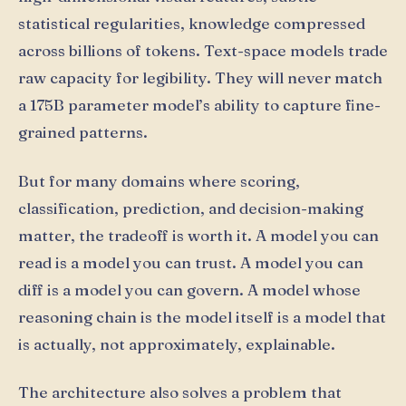
statistical regularities, knowledge compressed
across billions of tokens. Text-space models trade
raw capacity for legibility. They will never match
a 175B parameter model’s ability to capture fine-
grained patterns.
But for many domains where scoring,
classification, prediction, and decision-making
matter, the tradeoff is worth it. A model you can
read is a model you can trust. A model you can
diff is a model you can govern. A model whose
reasoning chain is the model itself is a model that
is actually, not approximately, explainable.
The architecture also solves a problem that