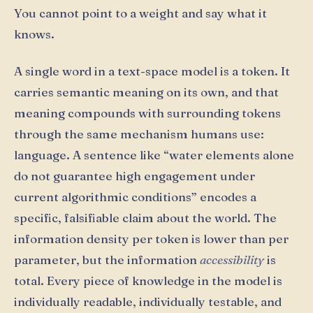
You cannot point to a weight and say what it
knows.
A single word in a text-space model is a token. It
carries semantic meaning on its own, and that
meaning compounds with surrounding tokens
through the same mechanism humans use:
language. A sentence like “water elements alone
do not guarantee high engagement under
current algorithmic conditions” encodes a
specific, falsifiable claim about the world. The
information density per token is lower than per
parameter, but the information
accessibility
is
total. Every piece of knowledge in the model is
individually readable, individually testable, and