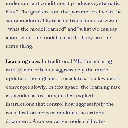
under current conditions it produces systematic
bias.” The gradient and the parameters live in the
same medium. There is no translation between
“what the model learned” and “what we can say
about what the model learned.” They are the
same thing.
Learning rate.
In traditional ML, the learning
rate
controls how aggressively the model
α
updates. Too high and it oscillates. Too low and it
converges slowly. In text space, the learning rate
is encoded as training modes: explicit
instructions that control how aggressively the
recalibration process modifies the criteria
document. A conservative mode calibrates