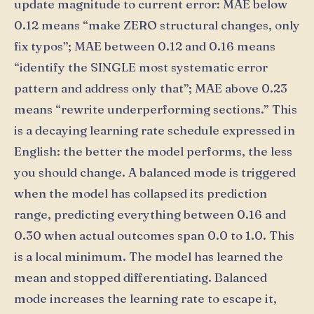
update magnitude to current error: MAE below
0.12 means “make ZERO structural changes, only
fix typos”; MAE between 0.12 and 0.16 means
“identify the SINGLE most systematic error
pattern and address only that”; MAE above 0.23
means “rewrite underperforming sections.” This
is a decaying learning rate schedule expressed in
English: the better the model performs, the less
you should change. A balanced mode is triggered
when the model has collapsed its prediction
range, predicting everything between 0.16 and
0.30 when actual outcomes span 0.0 to 1.0. This
is a local minimum. The model has learned the
mean and stopped differentiating. Balanced
mode increases the learning rate to escape it,