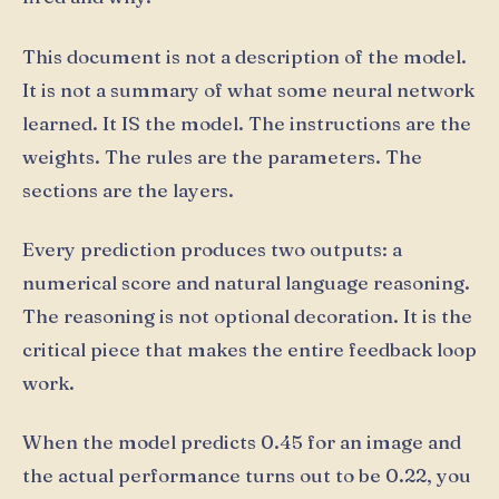
This document is not a description of the model.
It is not a summary of what some neural network
learned. It IS the model. The instructions are the
weights. The rules are the parameters. The
sections are the layers.
Every prediction produces two outputs: a
numerical score and natural language reasoning.
The reasoning is not optional decoration. It is the
critical piece that makes the entire feedback loop
work.
When the model predicts 0.45 for an image and
the actual performance turns out to be 0.22, you