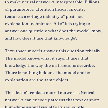
to make neural networks interpretable. Billions
of parameters, attention heads, circuits,
features: a cottage industry of post-hoc
explanation techniques. All of it is trying to
answer one question: what does the model know,
and how does it use that knowledge?
Text-space models answer this question trivially.
The model knows what it says. It uses that
knowledge the way the instructions describe.
There is nothing hidden. The model and its
explanation are the same object.
This doesn’t replace neural networks. Neural
networks can encode patterns that text cannot:
high-dimensional visual features, subtle