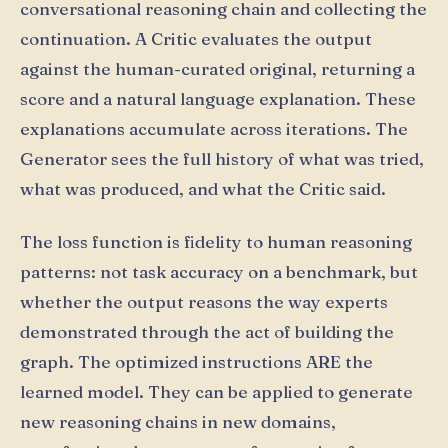
conversational reasoning chain and collecting the
continuation. A Critic evaluates the output
against the human-curated original, returning a
score and a natural language explanation. These
explanations accumulate across iterations. The
Generator sees the full history of what was tried,
what was produced, and what the Critic said.
The loss function is fidelity to human reasoning
patterns: not task accuracy on a benchmark, but
whether the output reasons the way experts
demonstrated through the act of building the
graph. The optimized instructions ARE the
learned model. They can be applied to generate
new reasoning chains in new domains,