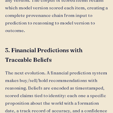
any version. The corpus of scored items retains
which model version scored each item, creating a
complete provenance chain from input to
prediction to reasoning to model version to
outcome.
3. Financial Predictions with
Traceable Beliefs
The next evolution. A financial prediction system
makes buy/sell/hold recommendations with
reasoning. Beliefs are encoded as timestamped,
scored claims tied to identity: each one a specific
proposition about the world with a formation
date, a track record of accuracy, and a confidence