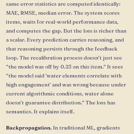
same error statistics are computed identically:
MAE, RMSE, median error. The system scores
items, waits for real-world performance data,
and computes the gap. But the loss is richer than
a scalar. Every prediction carries reasoning, and
that reasoning persists through the feedback
loop. The recalibration process doesn’t just see
“the model was off by 0.23 on this item.” It sees
“the model said ‘water elements correlate with
high engagement’ and was wrong because under
current algorithmic conditions, water alone
doesn’t guarantee distribution.” The loss has
semantics. It explains itself.
Backpropagation.
In traditional ML, gradients