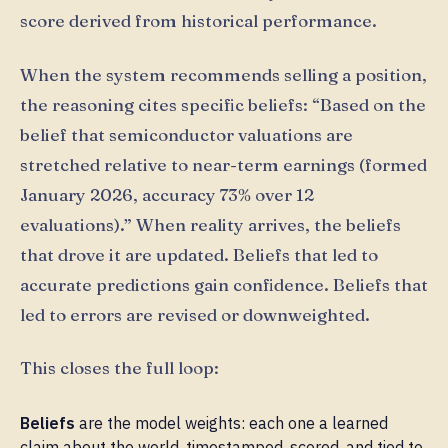
score derived from historical performance.
When the system recommends selling a position,
the reasoning cites specific beliefs: “Based on the
belief that semiconductor valuations are
stretched relative to near-term earnings (formed
January 2026, accuracy 73% over 12
evaluations).” When reality arrives, the beliefs
that drove it are updated. Beliefs that led to
accurate predictions gain confidence. Beliefs that
led to errors are revised or downweighted.
This closes the full loop:
Beliefs
are the model weights: each one a learned
claim about the world, timestamped, scored, and tied to