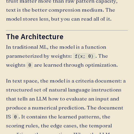
trust matter more than raw pattern capacity,
text is the better compression medium. The
model stores less, but you can read all of it.
The Architecture
In traditional ML, the model is a function
parameterized by weights:
. The
f(x; θ)
weights
are learned through optimization.
θ
In text space, the model is a criteria document: a
structured set of natural language instructions
that tells an LLM how to evaluate an input and
produce a numerical prediction. The document
IS
. It contains the learned patterns, the
θ
scoring rules, the edge cases, the temporal