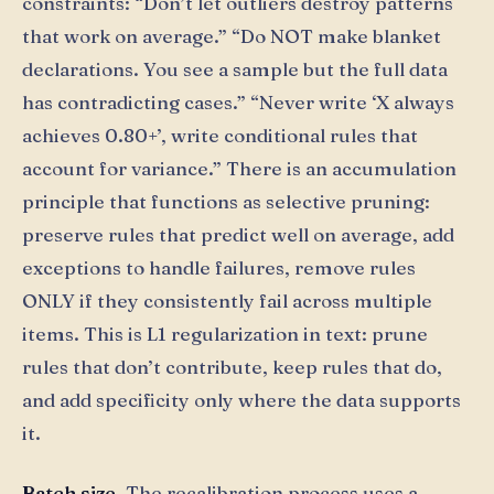
constraints: “Don’t let outliers destroy patterns
that work on average.” “Do NOT make blanket
declarations. You see a sample but the full data
has contradicting cases.” “Never write ‘X always
achieves 0.80+’, write conditional rules that
account for variance.” There is an accumulation
principle that functions as selective pruning:
preserve rules that predict well on average, add
exceptions to handle failures, remove rules
ONLY if they consistently fail across multiple
items. This is L1 regularization in text: prune
rules that don’t contribute, keep rules that do,
and add specificity only where the data supports
it.
Batch size.
The recalibration process uses a