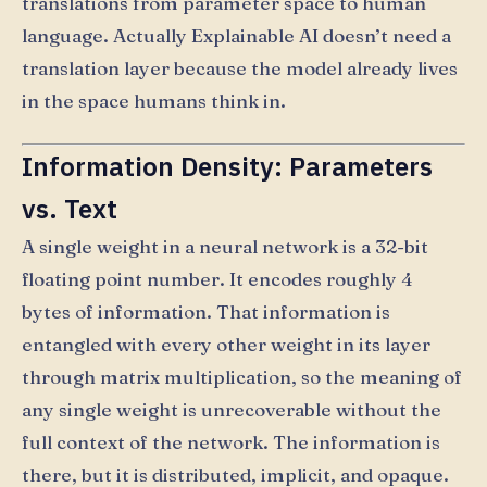
translations from parameter space to human
language. Actually Explainable AI doesn’t need a
translation layer because the model already lives
in the space humans think in.
Information Density: Parameters
vs. Text
A single weight in a neural network is a 32-bit
floating point number. It encodes roughly 4
bytes of information. That information is
entangled with every other weight in its layer
through matrix multiplication, so the meaning of
any single weight is unrecoverable without the
full context of the network. The information is
there, but it is distributed, implicit, and opaque.