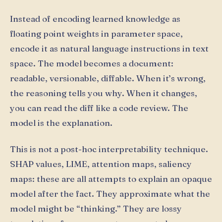
Instead of encoding learned knowledge as
floating point weights in parameter space,
encode it as natural language instructions in text
space. The model becomes a document:
readable, versionable, diffable. When it’s wrong,
the reasoning tells you why. When it changes,
you can read the diff like a code review. The
model is the explanation.
This is not a post-hoc interpretability technique.
SHAP values, LIME, attention maps, saliency
maps: these are all attempts to explain an opaque
model after the fact. They approximate what the
model might be “thinking.” They are lossy