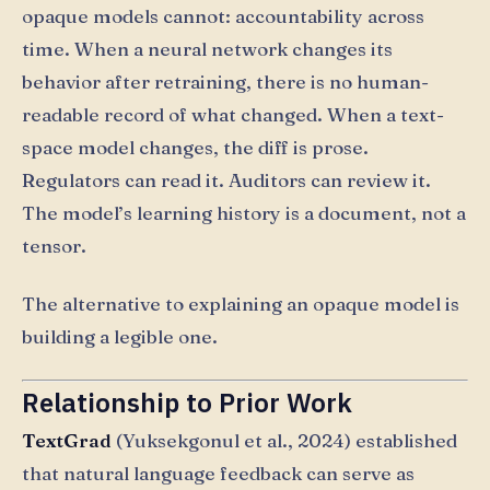
opaque models cannot: accountability across
time. When a neural network changes its
behavior after retraining, there is no human-
readable record of what changed. When a text-
space model changes, the diff is prose.
Regulators can read it. Auditors can review it.
The model’s learning history is a document, not a
tensor.
The alternative to explaining an opaque model is
building a legible one.
Relationship to Prior Work
TextGrad
(Yuksekgonul et al., 2024) established
that natural language feedback can serve as