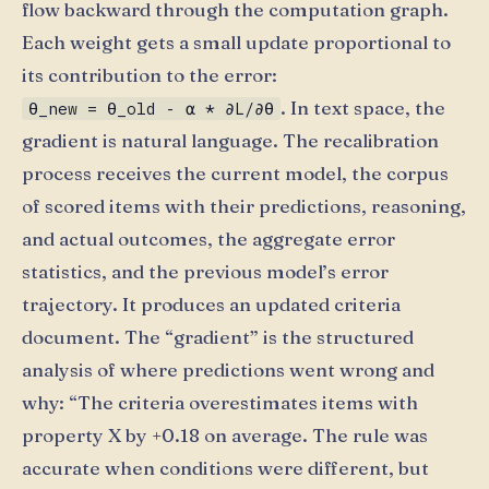
flow backward through the computation graph.
Each weight gets a small update proportional to
its contribution to the error:
. In text space, the
θ_new = θ_old - α * ∂L/∂θ
gradient is natural language. The recalibration
process receives the current model, the corpus
of scored items with their predictions, reasoning,
and actual outcomes, the aggregate error
statistics, and the previous model’s error
trajectory. It produces an updated criteria
document. The “gradient” is the structured
analysis of where predictions went wrong and
why: “The criteria overestimates items with
property X by +0.18 on average. The rule was
accurate when conditions were different, but