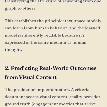
transferring the structure of reasoning from one
graph to others.
This establishes the principle: text-space models
can learn from human behavior, and the learned
model is inherently readable because it’s
expressed in the same medium as human
thought.
2. Predicting Real-World Outcomes
from Visual Content
The production implementation. A criteria
document scores visual content, reality provides
ground truth (engagement metrics that arrive