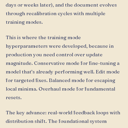
days or weeks later), and the document evolves
through recalibration cycles with multiple
training modes.
This is where the training mode
hyperparameters were developed, because in
production you need control over update
magnitude. Conservative mode for fine-tuning a
model that’s already performing well. Edit mode
for targeted fixes. Balanced mode for escaping
local minima. Overhaul mode for fundamental
resets.
The key advance: real-world feedback loops with
distribution shift. The foundational system