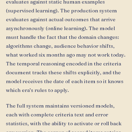
evaluates against static human examples
(supervised learning). The production system
evaluates against actual outcomes that arrive
asynchronously (online learning). The model
must handle the fact that the domain changes:
algorithms change, audience behavior shifts,
what worked six months ago may not work today.
The temporal reasoning encoded in the criteria
document tracks these shifts explicitly, and the
model receives the date of each item so it knows
which era’s rules to apply.
The full system maintains versioned models,
each with complete criteria text and error
statistics, with the ability to activate or roll back