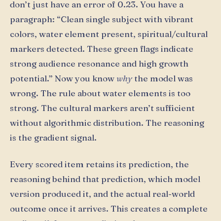
don’t just have an error of 0.23. You have a
paragraph: “Clean single subject with vibrant
colors, water element present, spiritual/cultural
markers detected. These green flags indicate
strong audience resonance and high growth
potential.” Now you know
why
the model was
wrong. The rule about water elements is too
strong. The cultural markers aren’t sufficient
without algorithmic distribution. The reasoning
is the gradient signal.
Every scored item retains its prediction, the
reasoning behind that prediction, which model
version produced it, and the actual real-world
outcome once it arrives. This creates a complete