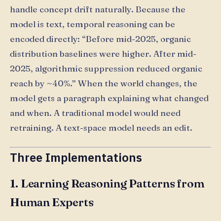
handle concept drift naturally. Because the
model is text, temporal reasoning can be
encoded directly: “Before mid-2025, organic
distribution baselines were higher. After mid-
2025, algorithmic suppression reduced organic
reach by ~40%.” When the world changes, the
model gets a paragraph explaining what changed
and when. A traditional model would need
retraining. A text-space model needs an edit.
Three Implementations
1. Learning Reasoning Patterns from
Human Experts