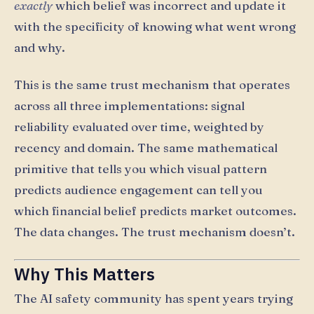
exactly
which belief was incorrect and update it
with the specificity of knowing what went wrong
and why.
This is the same trust mechanism that operates
across all three implementations: signal
reliability evaluated over time, weighted by
recency and domain. The same mathematical
primitive that tells you which visual pattern
predicts audience engagement can tell you
which financial belief predicts market outcomes.
The data changes. The trust mechanism doesn’t.
Why This Matters
The AI safety community has spent years trying