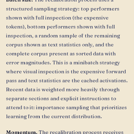
structured sampling strategy: top performers
shown with full inspection (the expensive
tokens), bottom performers shown with full
inspection, a random sample of the remaining
corpus shown as text statistics only, and the
complete corpus present as sorted data with
error magnitudes. This is a minibatch strategy
where visual inspection is the expensive forward
pass and text statistics are the cached activations.
Recent data is weighted more heavily through
separate sections and explicit instructions to
attend to it: importance sampling that prioritizes
learning from the current distribution.
Momentum.
The recalibration process receives