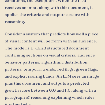
conditions, the exceptions. When the LLM
receives an input along with this document, it
applies the criteria and outputs a score with
reasoning.
Consider a system that predicts how well a piece
of visual content will perform with an audience.
The model is a ~15KB structured document
containing sections on visual criteria, audience
behavior patterns, algorithmic distribution
patterns, temporal trends, red flags, green flags,
and explicit scoring bands. An LLM sees an image
plus this document and outputs a predicted
growth score between 0.0 and 1.0, along with a
paragraph of reasoning explaining which rules
fired and why.