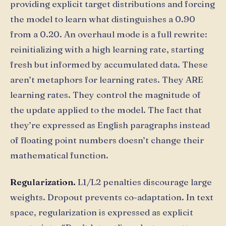
providing explicit target distributions and forcing
the model to learn what distinguishes a 0.90
from a 0.20. An overhaul mode is a full rewrite:
reinitializing with a high learning rate, starting
fresh but informed by accumulated data. These
aren’t metaphors for learning rates. They ARE
learning rates. They control the magnitude of
the update applied to the model. The fact that
they’re expressed as English paragraphs instead
of floating point numbers doesn’t change their
mathematical function.
Regularization.
L1/L2 penalties discourage large
weights. Dropout prevents co-adaptation. In text
space, regularization is expressed as explicit