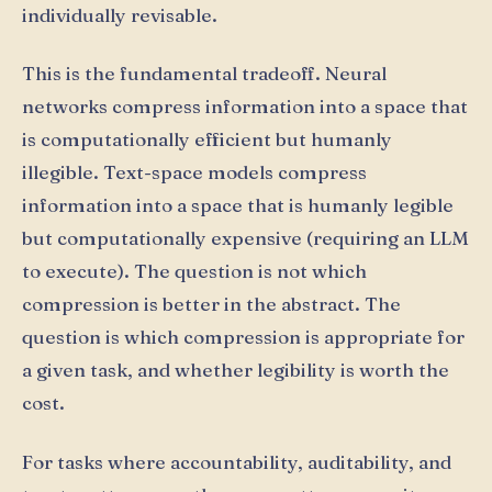
individually revisable.
This is the fundamental tradeoff. Neural
networks compress information into a space that
is computationally efficient but humanly
illegible. Text-space models compress
information into a space that is humanly legible
but computationally expensive (requiring an LLM
to execute). The question is not which
compression is better in the abstract. The
question is which compression is appropriate for
a given task, and whether legibility is worth the
cost.
For tasks where accountability, auditability, and