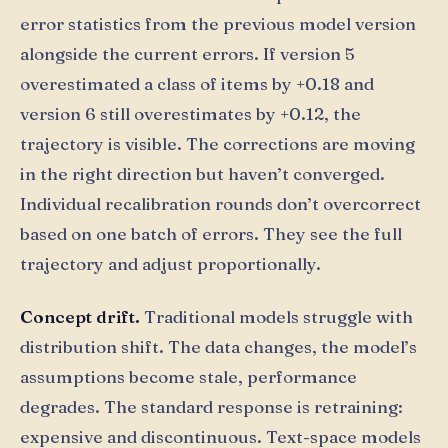
error statistics from the previous model version
alongside the current errors. If version 5
overestimated a class of items by +0.18 and
version 6 still overestimates by +0.12, the
trajectory is visible. The corrections are moving
in the right direction but haven’t converged.
Individual recalibration rounds don’t overcorrect
based on one batch of errors. They see the full
trajectory and adjust proportionally.
Concept drift.
Traditional models struggle with
distribution shift. The data changes, the model’s
assumptions become stale, performance
degrades. The standard response is retraining:
expensive and discontinuous. Text-space models