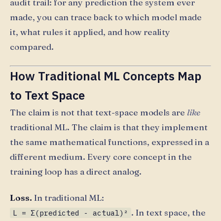
audit trail: for any prediction the system ever
made, you can trace back to which model made
it, what rules it applied, and how reality
compared.
How Traditional ML Concepts Map
to Text Space
The claim is not that text-space models are
like
traditional ML. The claim is that they implement
the same mathematical functions, expressed in a
different medium. Every core concept in the
training loop has a direct analog.
Loss.
In traditional ML:
. In text space, the
L = Σ(predicted - actual)²