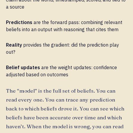
a source
Predictions
are the forward pass: combining relevant
beliefs into an output with reasoning that cites them
Reality
provides the gradient: did the prediction play
out?
Belief updates
are the weight updates: confidence
adjusted based on outcomes
The “model” is the full set of beliefs. You can
read every one. You can trace any prediction
back to which beliefs drove it. You can see which
beliefs have been accurate over time and which
haven’t. When the model is wrong, you can read