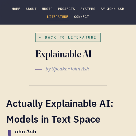
HOME
ABOUT
MUSIC
PROJECTS
SYSTEMS
BY JOHN ASH
LITERATURE
CONNECT
← BACK TO LITERATURE
Explainable AI
by Speaker John Ash
Actually Explainable AI:
Models in Text Space
J
ohn Ash