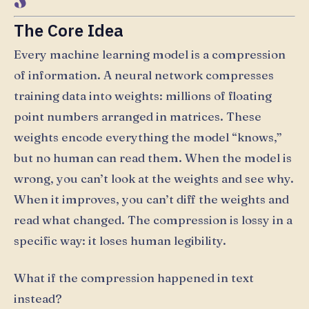
The Core Idea
Every machine learning model is a compression
of information. A neural network compresses
training data into weights: millions of floating
point numbers arranged in matrices. These
weights encode everything the model “knows,”
but no human can read them. When the model is
wrong, you can’t look at the weights and see why.
When it improves, you can’t diff the weights and
read what changed. The compression is lossy in a
specific way: it loses human legibility.
What if the compression happened in text
instead?