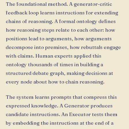
The foundational method. A generator-critic
feedback loop learns instructions for extending
chains of reasoning. A formal ontology defines
how reasoning steps relate to each other: how
positions lead to arguments, how arguments
decompose into premises, how rebuttals engage
with claims. Human experts applied this
ontology thousands of times in building a
structured debate graph, making decisions at
every node about how to chain reasoning.
The system learns prompts that compress this
expressed knowledge. A Generator produces
candidate instructions. An Executor tests them
by embedding the instructions at the end of a