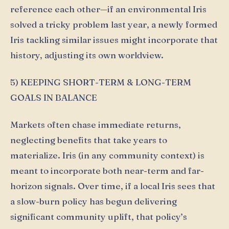
reference each other—if an environmental Iris
solved a tricky problem last year, a newly formed
Iris tackling similar issues might incorporate that
history, adjusting its own worldview.
5) KEEPING SHORT-TERM & LONG-TERM
GOALS IN BALANCE
Markets often chase immediate returns,
neglecting benefits that take years to
materialize. Iris (in any community context) is
meant to incorporate both near-term and far-
horizon signals. Over time, if a local Iris sees that
a slow-burn policy has begun delivering
significant community uplift, that policy’s