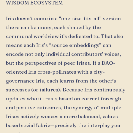
WISDOM ECOSYSTEM
Iris doesn’t come in a “one-size-fits-all” version—
there can be many, each shaped by the
communal worldview it’s dedicated to. That also
means each Iris’s “source embeddings” can
encode not only individual contributors’ voices,
but the perspectives of peer Irises. If a DAO-
oriented Iris cross-pollinates with a city-
governance Iris, each learns from the other’s
successes (or failures). Because Iris continuously
updates who it trusts based on correct foresight
and positive outcomes, the synergy of multiple
Irises actively weaves a more balanced, values-
based social fabric—precisely the interplay you