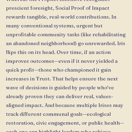
prescient foresight, Social Proof of Impact
rewards tangible, real-world contributions. In
many conventional systems, urgent but
unprofitable community tasks (like rehabilitating
an abandoned neighborhood) go unrewarded. Iris
flips this on its head. Over time, if an action
improves outcomes—even if it never yielded a
quick profit—those who championed it gain
increases in Ŧrust. That helps ensure the next
wave of decisions is guided by people who’ve
already proven they can deliver real, values-
aligned impact. And because multiple Irises may
track different communal goals—ecological
restoration, civic engagement, or public health—
each one can highlight leaders who achieve