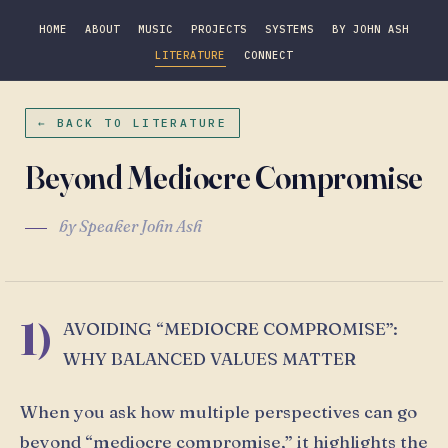
HOME
ABOUT
MUSIC
PROJECTS
SYSTEMS
BY JOHN ASH
LITERATURE
CONNECT
← BACK TO LITERATURE
Beyond Mediocre Compromise
by Speaker John Ash
1)
AVOIDING “MEDIOCRE COMPROMISE”:
WHY BALANCED VALUES MATTER
When you ask how multiple perspectives can go
beyond “mediocre compromise,” it highlights the