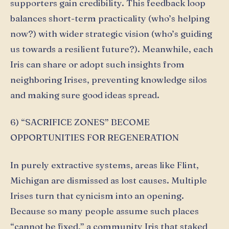
supporters gain credibility. This feedback loop
balances short-term practicality (who’s helping
now?) with wider strategic vision (who’s guiding
us towards a resilient future?). Meanwhile, each
Iris can share or adopt such insights from
neighboring Irises, preventing knowledge silos
and making sure good ideas spread.
6) “SACRIFICE ZONES” BECOME
OPPORTUNITIES FOR REGENERATION
In purely extractive systems, areas like Flint,
Michigan are dismissed as lost causes. Multiple
Irises turn that cynicism into an opening.
Because so many people assume such places
“cannot be fixed,” a community Iris that staked