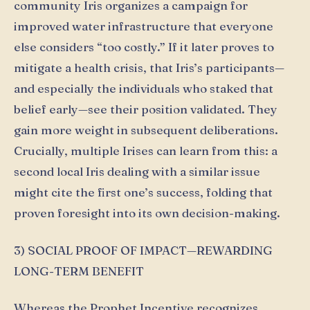
community Iris organizes a campaign for
improved water infrastructure that everyone
else considers “too costly.” If it later proves to
mitigate a health crisis, that Iris’s participants—
and especially the individuals who staked that
belief early—see their position validated. They
gain more weight in subsequent deliberations.
Crucially, multiple Irises can learn from this: a
second local Iris dealing with a similar issue
might cite the first one’s success, folding that
proven foresight into its own decision-making.
3) SOCIAL PROOF OF IMPACT—REWARDING
LONG-TERM BENEFIT
Whereas the Prophet Incentive recognizes