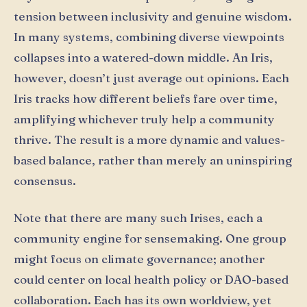
tension between inclusivity and genuine wisdom.
In many systems, combining diverse viewpoints
collapses into a watered-down middle. An Iris,
however, doesn’t just average out opinions. Each
Iris tracks how different beliefs fare over time,
amplifying whichever truly help a community
thrive. The result is a more dynamic and values-
based balance, rather than merely an uninspiring
consensus.
Note that there are many such Irises, each a
community engine for sensemaking. One group
might focus on climate governance; another
could center on local health policy or DAO-based
collaboration. Each has its own worldview, yet