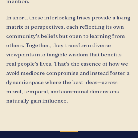
mention.
In short, these interlocking Irises provide a living
matrix of perspectives, each reflecting its own
community’s beliefs but open to learning from
others. Together, they transform diverse
viewpoints into tangible wisdom that benefits
real people’s lives. That’s the essence of how we
avoid mediocre compromise and instead foster a
dynamic space where the best ideas—across
moral, temporal, and communal dimensions—
naturally gain influence.