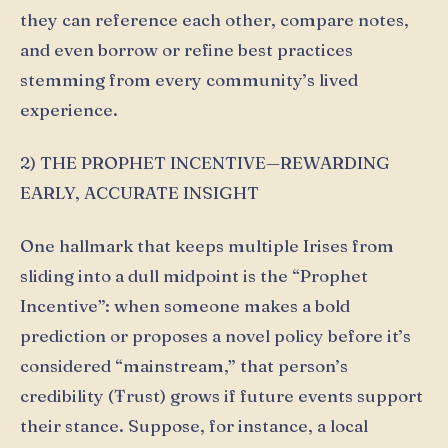
they can reference each other, compare notes,
and even borrow or refine best practices
stemming from every community’s lived
experience.
2) THE PROPHET INCENTIVE—REWARDING
EARLY, ACCURATE INSIGHT
One hallmark that keeps multiple Irises from
sliding into a dull midpoint is the “Prophet
Incentive”: when someone makes a bold
prediction or proposes a novel policy before it’s
considered “mainstream,” that person’s
credibility (Ŧrust) grows if future events support
their stance. Suppose, for instance, a local