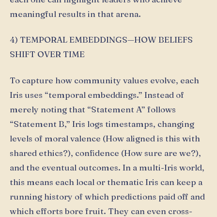
meaningful results in that arena.
4) TEMPORAL EMBEDDINGS—HOW BELIEFS
SHIFT OVER TIME
To capture how community values evolve, each
Iris uses “temporal embeddings.” Instead of
merely noting that “Statement A” follows
“Statement B,” Iris logs timestamps, changing
levels of moral valence (How aligned is this with
shared ethics?), confidence (How sure are we?),
and the eventual outcomes. In a multi-Iris world,
this means each local or thematic Iris can keep a
running history of which predictions paid off and
which efforts bore fruit. They can even cross-