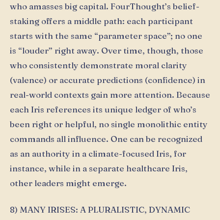
who amasses big capital. FourThought’s belief-
staking offers a middle path: each participant
starts with the same “parameter space”; no one
is “louder” right away. Over time, though, those
who consistently demonstrate moral clarity
(valence) or accurate predictions (confidence) in
real-world contexts gain more attention. Because
each Iris references its unique ledger of who’s
been right or helpful, no single monolithic entity
commands all influence. One can be recognized
as an authority in a climate-focused Iris, for
instance, while in a separate healthcare Iris,
other leaders might emerge.
8) MANY IRISES: A PLURALISTIC, DYNAMIC