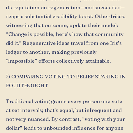
its reputation on regeneration—and succeeded—
reaps a substantial credibility boost. Other Irises,
witnessing that outcome, update their model:
“Change is possible, here’s how that community
did it.” Regenerative ideas travel from one Iris’s
ledger to another, making previously
“impossible” efforts collectively attainable.
7) COMPARING VOTING TO BELIEF STAKING IN
FOURTHOUGHT
Traditional voting grants every person one vote
at set intervals; that’s equal, but infrequent and
not very nuanced. By contrast, “voting with your
dollar” leads to unbounded influence for anyone