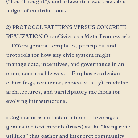
(“FourThought”), and a decentralized trackable
ledger of contributions.
2) PROTOCOL PATTERNS VERSUS CONCRETE
REALIZATION OpenCivics as a Meta-Framework:
— Offers general templates, principles, and
protocols for how any civic system might
manage data, incentives, and governance in an
open, composable way. — Emphasizes design
ethics (e.g., resilience, choice, vitality), modular
architectures, and participatory methods for
evolving infrastructure.
• Cognicism as an Instantiation: — Leverages
generative text models (Irises) as the “living civic
utilities” that gather and interpret community