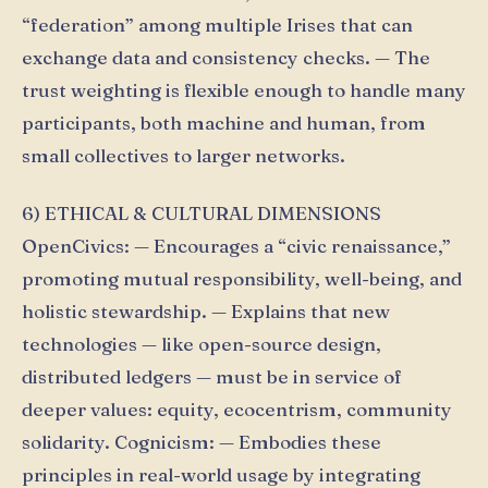
“federation” among multiple Irises that can
exchange data and consistency checks. — The
trust weighting is flexible enough to handle many
participants, both machine and human, from
small collectives to larger networks.
6) ETHICAL & CULTURAL DIMENSIONS
OpenCivics: — Encourages a “civic renaissance,”
promoting mutual responsibility, well-being, and
holistic stewardship. — Explains that new
technologies — like open-source design,
distributed ledgers — must be in service of
deeper values: equity, ecocentrism, community
solidarity. Cognicism: — Embodies these
principles in real-world usage by integrating