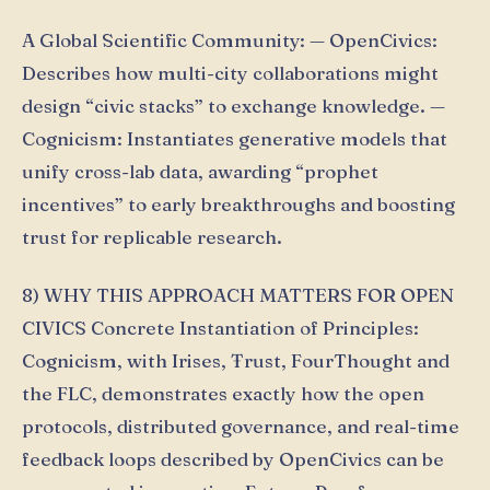
A Global Scientific Community: — OpenCivics:
Describes how multi-city collaborations might
design “civic stacks” to exchange knowledge. —
Cognicism: Instantiates generative models that
unify cross-lab data, awarding “prophet
incentives” to early breakthroughs and boosting
trust for replicable research.
8) WHY THIS APPROACH MATTERS FOR OPEN
CIVICS Concrete Instantiation of Principles:
Cognicism, with Irises, Ŧrust, FourThought and
the FLC, demonstrates exactly how the open
protocols, distributed governance, and real-time
feedback loops described by OpenCivics can be