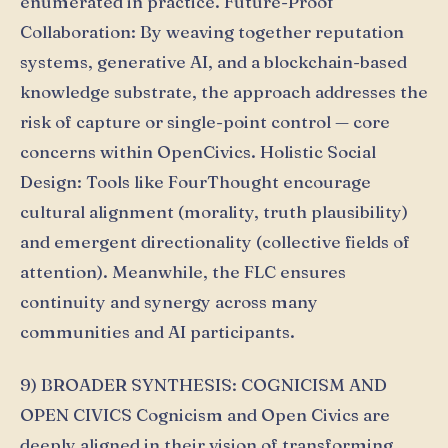
enumerated in practice. Future-Proof
Collaboration: By weaving together reputation
systems, generative AI, and a blockchain-based
knowledge substrate, the approach addresses the
risk of capture or single-point control — core
concerns within OpenCivics. Holistic Social
Design: Tools like FourThought encourage
cultural alignment (morality, truth plausibility)
and emergent directionality (collective fields of
attention). Meanwhile, the FLC ensures
continuity and synergy across many
communities and AI participants.
9) BROADER SYNTHESIS: COGNICISM AND
OPEN CIVICS Cognicism and Open Civics are
deeply aligned in their vision of transforming