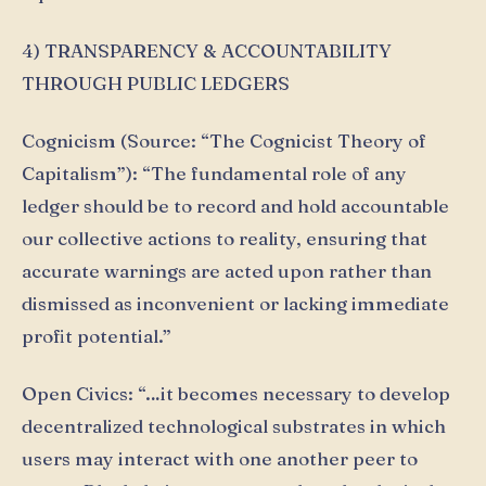
4) TRANSPARENCY & ACCOUNTABILITY
THROUGH PUBLIC LEDGERS
Cognicism (Source: “The Cognicist Theory of
Capitalism”): “The fundamental role of any
ledger should be to record and hold accountable
our collective actions to reality, ensuring that
accurate warnings are acted upon rather than
dismissed as inconvenient or lacking immediate
profit potential.”
Open Civics: “…it becomes necessary to develop
decentralized technological substrates in which
users may interact with one another peer to