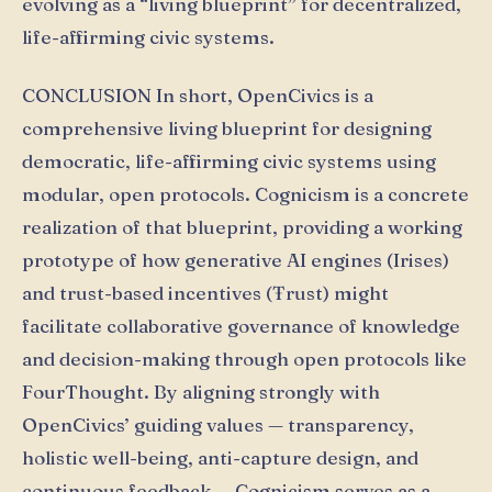
evolving as a “living blueprint” for decentralized,
life-affirming civic systems.
CONCLUSION In short, OpenCivics is a
comprehensive living blueprint for designing
democratic, life-affirming civic systems using
modular, open protocols. Cognicism is a concrete
realization of that blueprint, providing a working
prototype of how generative AI engines (Irises)
and trust-based incentives (Ŧrust) might
facilitate collaborative governance of knowledge
and decision-making through open protocols like
FourThought. By aligning strongly with
OpenCivics’ guiding values — transparency,
holistic well-being, anti-capture design, and
continuous feedback — Cognicism serves as a