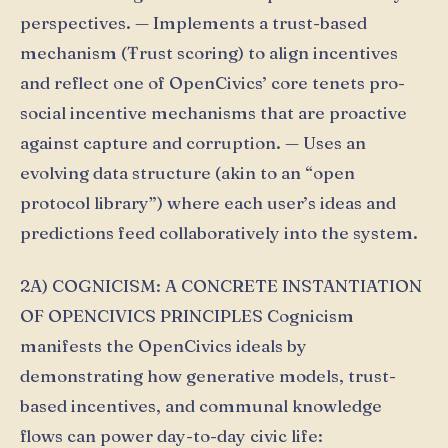
perspectives. — Implements a trust-based
mechanism (Ŧrust scoring) to align incentives
and reflect one of OpenCivics’ core tenets pro-
social incentive mechanisms that are proactive
against capture and corruption. — Uses an
evolving data structure (akin to an “open
protocol library”) where each user’s ideas and
predictions feed collaboratively into the system.
2A) COGNICISM: A CONCRETE INSTANTIATION
OF OPENCIVICS PRINCIPLES Cognicism
manifests the OpenCivics ideals by
demonstrating how generative models, trust-
based incentives, and communal knowledge
flows can power day-to-day civic life: