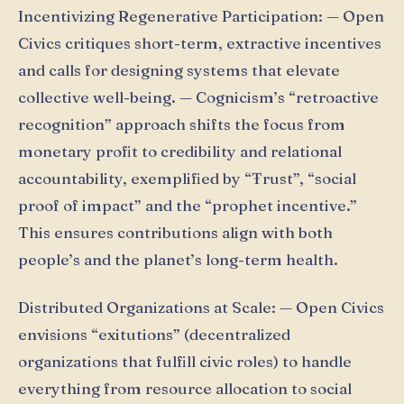
Incentivizing Regenerative Participation: — Open
Civics critiques short-term, extractive incentives
and calls for designing systems that elevate
collective well-being. — Cognicism’s “retroactive
recognition” approach shifts the focus from
monetary profit to credibility and relational
accountability, exemplified by “Ŧrust”, “social
proof of impact” and the “prophet incentive.”
This ensures contributions align with both
people’s and the planet’s long-term health.
Distributed Organizations at Scale: — Open Civics
envisions “exitutions” (decentralized
organizations that fulfill civic roles) to handle
everything from resource allocation to social