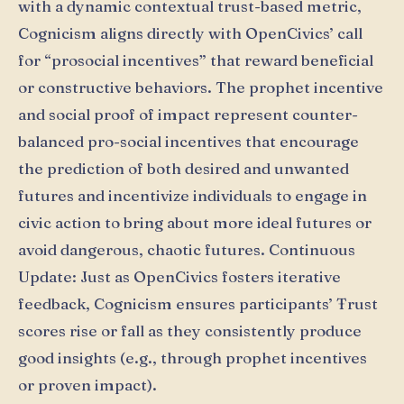
with a dynamic contextual trust-based metric,
Cognicism aligns directly with OpenCivics’ call
for “prosocial incentives” that reward beneficial
or constructive behaviors. The prophet incentive
and social proof of impact represent counter-
balanced pro-social incentives that encourage
the prediction of both desired and unwanted
futures and incentivize individuals to engage in
civic action to bring about more ideal futures or
avoid dangerous, chaotic futures. Continuous
Update: Just as OpenCivics fosters iterative
feedback, Cognicism ensures participants’ Ŧrust
scores rise or fall as they consistently produce
good insights (e.g., through prophet incentives
or proven impact).