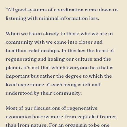
“All good systems of coordination come down to
listening with minimal information loss.
When we listen closely to those who we are in
community with we come into closer and
healthier relationships. In this lies the heart of
regenerating and healing our culture and the
planet. It’s not that which everyone has that is
important but rather the degree to which the
lived experience of each being is felt and
understood by their community.
Most of our discussions of regenerative
economies borrow more from capitalist frames
than from nature. For an organism to be one