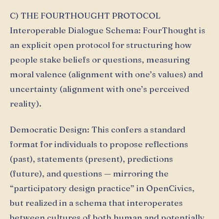
C) THE FOURTHOUGHT PROTOCOL
Interoperable Dialogue Schema: FourThought is
an explicit open protocol for structuring how
people stake beliefs or questions, measuring
moral valence (alignment with one’s values) and
uncertainty (alignment with one’s perceived
reality).
Democratic Design: This confers a standard
format for individuals to propose reflections
(past), statements (present), predictions
(future), and questions — mirroring the
“participatory design practice” in OpenCivics,
but realized in a schema that interoperates
between cultures of both human and potentially