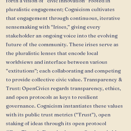
forth a vision of “civic innovation” rooted in
pluralistic engagement; Cognicism cultivates
that engagement through continuous, iterative
sensemaking with “Irises,” giving every
stakeholder an ongoing voice into the evolving
future of the community. These irises serve as
the pluralistic lenses that encode local
worldviews and interface between various
“extitutions”; each collaborating and competing
to provide collective civic value. Transparency &
Trust: OpenCivics regards transparency, ethics,
and open protocols as keys to resilient
governance. Cognicism instantiates these values
with its public trust metrics (“Ŧrust”), open
staking of ideas through its open protocol