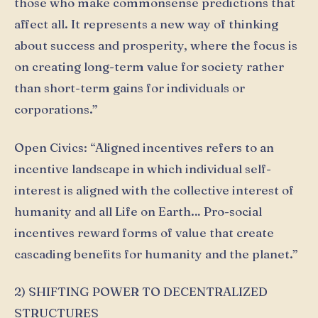
those who make commonsense predictions that
affect all. It represents a new way of thinking
about success and prosperity, where the focus is
on creating long-term value for society rather
than short-term gains for individuals or
corporations.”
Open Civics: “Aligned incentives refers to an
incentive landscape in which individual self-
interest is aligned with the collective interest of
humanity and all Life on Earth… Pro-social
incentives reward forms of value that create
cascading benefits for humanity and the planet.”
2) SHIFTING POWER TO DECENTRALIZED
STRUCTURES