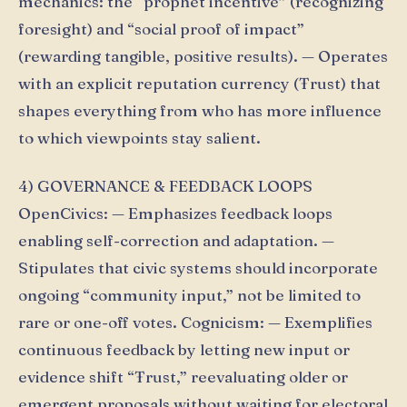
mechanics: the “prophet incentive” (recognizing
foresight) and “social proof of impact”
(rewarding tangible, positive results). — Operates
with an explicit reputation currency (Ŧrust) that
shapes everything from who has more influence
to which viewpoints stay salient.
4) GOVERNANCE & FEEDBACK LOOPS
OpenCivics: — Emphasizes feedback loops
enabling self-correction and adaptation. —
Stipulates that civic systems should incorporate
ongoing “community input,” not be limited to
rare or one-off votes. Cognicism: — Exemplifies
continuous feedback by letting new input or
evidence shift “Ŧrust,” reevaluating older or
emergent proposals without waiting for electoral