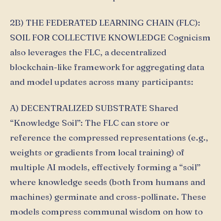
2B) THE FEDERATED LEARNING CHAIN (FLC):
SOIL FOR COLLECTIVE KNOWLEDGE Cognicism
also leverages the FLC, a decentralized
blockchain-like framework for aggregating data
and model updates across many participants:
A) DECENTRALIZED SUBSTRATE Shared
“Knowledge Soil”: The FLC can store or
reference the compressed representations (e.g.,
weights or gradients from local training) of
multiple AI models, effectively forming a “soil”
where knowledge seeds (both from humans and
machines) germinate and cross-pollinate. These
models compress communal wisdom on how to