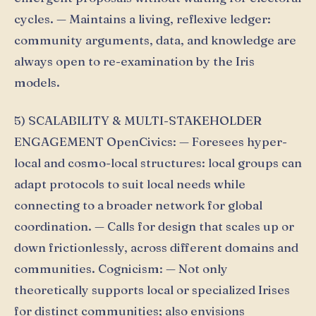
cycles. — Maintains a living, reflexive ledger:
community arguments, data, and knowledge are
always open to re-examination by the Iris
models.
5) SCALABILITY & MULTI-STAKEHOLDER
ENGAGEMENT OpenCivics: — Foresees hyper-
local and cosmo-local structures: local groups can
adapt protocols to suit local needs while
connecting to a broader network for global
coordination. — Calls for design that scales up or
down frictionlessly, across different domains and
communities. Cognicism: — Not only
theoretically supports local or specialized Irises
for distinct communities; also envisions