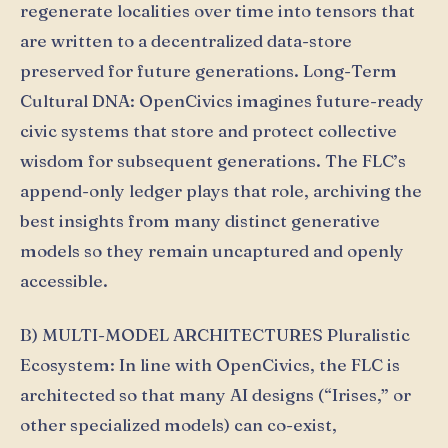
regenerate localities over time into tensors that
are written to a decentralized data-store
preserved for future generations. Long-Term
Cultural DNA: OpenCivics imagines future-ready
civic systems that store and protect collective
wisdom for subsequent generations. The FLC’s
append-only ledger plays that role, archiving the
best insights from many distinct generative
models so they remain uncaptured and openly
accessible.
B) MULTI-MODEL ARCHITECTURES Pluralistic
Ecosystem: In line with OpenCivics, the FLC is
architected so that many AI designs (“Irises,” or
other specialized models) can co-exist,