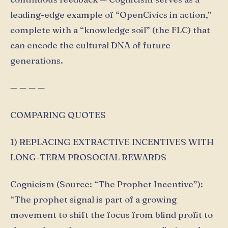
leading-edge example of “OpenCivics in action,”
complete with a “knowledge soil” (the FLC) that
can encode the cultural DNA of future
generations.
— — — —
COMPARING QUOTES
1) REPLACING EXTRACTIVE INCENTIVES WITH
LONG-TERM PROSOCIAL REWARDS
Cognicism (Source: “The Prophet Incentive”):
“The prophet signal is part of a growing
movement to shift the focus from blind profit to