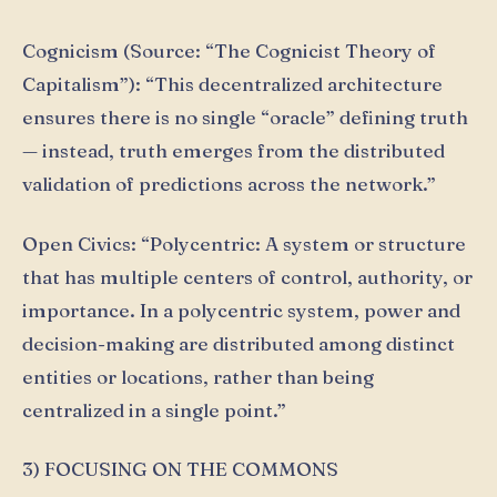
Cognicism (Source: “The Cognicist Theory of
Capitalism”): “This decentralized architecture
ensures there is no single “oracle” defining truth
— instead, truth emerges from the distributed
validation of predictions across the network.”
Open Civics: “Polycentric: A system or structure
that has multiple centers of control, authority, or
importance. In a polycentric system, power and
decision-making are distributed among distinct
entities or locations, rather than being
centralized in a single point.”
3) FOCUSING ON THE COMMONS