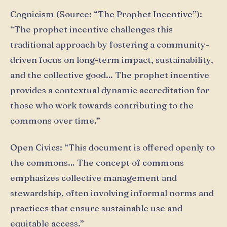
Cognicism (Source: “The Prophet Incentive”):
“The prophet incentive challenges this
traditional approach by fostering a community-
driven focus on long-term impact, sustainability,
and the collective good… The prophet incentive
provides a contextual dynamic accreditation for
those who work towards contributing to the
commons over time.”
Open Civics: “This document is offered openly to
the commons… The concept of commons
emphasizes collective management and
stewardship, often involving informal norms and
practices that ensure sustainable use and
equitable access.”