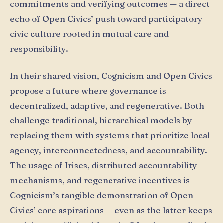
commitments and verifying outcomes — a direct
echo of Open Civics’ push toward participatory
civic culture rooted in mutual care and
responsibility.
In their shared vision, Cognicism and Open Civics
propose a future where governance is
decentralized, adaptive, and regenerative. Both
challenge traditional, hierarchical models by
replacing them with systems that prioritize local
agency, interconnectedness, and accountability.
The usage of Irises, distributed accountability
mechanisms, and regenerative incentives is
Cognicism’s tangible demonstration of Open
Civics’ core aspirations — even as the latter keeps