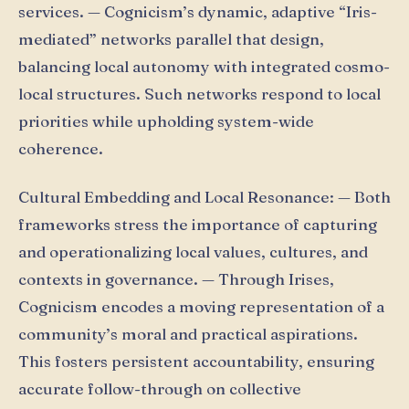
services. — Cognicism’s dynamic, adaptive “Iris-
mediated” networks parallel that design,
balancing local autonomy with integrated cosmo-
local structures. Such networks respond to local
priorities while upholding system-wide
coherence.
Cultural Embedding and Local Resonance: — Both
frameworks stress the importance of capturing
and operationalizing local values, cultures, and
contexts in governance. — Through Irises,
Cognicism encodes a moving representation of a
community’s moral and practical aspirations.
This fosters persistent accountability, ensuring
accurate follow-through on collective