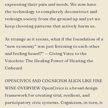
expressing their pain and needs. We now have
the technology to completely deconstruct and
redesign society from the ground up and yet we
keep choosing patterns that actively harm us.
As strange as it seems, what if the foundation of a
“new economy” was just listening to each other
and feeling heard?” — Giving Voice to the
Voiceless: The Healing Power of Hearing the
Unheard
OPENCIVICS AND COGNICISM ALIGN LIKE FINE
WINE OVERVIEW OpenCivics is a broad design
framework for creating vital, resilient, and
participatory civic systems. Cognicism, in turn, is