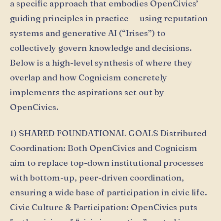
a specific approach that embodies OpenCivics’
guiding principles in practice — using reputation
systems and generative AI (“Irises”) to
collectively govern knowledge and decisions.
Below is a high-level synthesis of where they
overlap and how Cognicism concretely
implements the aspirations set out by
OpenCivics.
1) SHARED FOUNDATIONAL GOALS Distributed
Coordination: Both OpenCivics and Cognicism
aim to replace top-down institutional processes
with bottom-up, peer-driven coordination,
ensuring a wide base of participation in civic life.
Civic Culture & Participation: OpenCivics puts