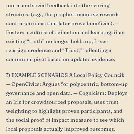
moral and social feedback into the scoring
structure (e.g., the prophet incentive rewards
contrarian ideas that later prove beneficial). —
Fosters a culture of reflection and learning: if an
existing “truth” no longer holds up, Irises
reassign credence and “Ŧrust,” reflecting a
communal pivot based on updated evidence.
7) EXAMPLE SCENARIOS A Local Policy Council:
— OpenCivics: Argues for polycentric, bottom-up
governance and open data. — Cognicism: Deploys
an Iris for crowdsourced proposals, uses trust
weighting to highlight proven participants, and
the social proof of impact measure to see which
local proposals actually improved outcomes.