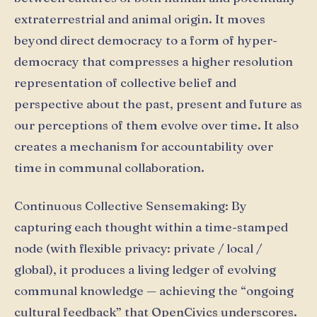
extraterrestrial and animal origin. It moves
beyond direct democracy to a form of hyper-
democracy that compresses a higher resolution
representation of collective belief and
perspective about the past, present and future as
our perceptions of them evolve over time. It also
creates a mechanism for accountability over
time in communal collaboration.
Continuous Collective Sensemaking: By
capturing each thought within a time-stamped
node (with flexible privacy: private / local /
global), it produces a living ledger of evolving
communal knowledge — achieving the “ongoing
cultural feedback” that OpenCivics underscores.