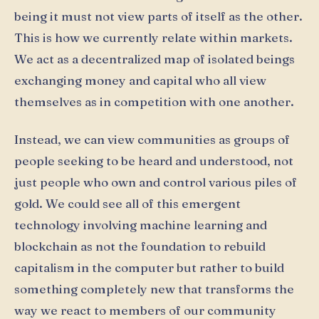
being it must not view parts of itself as the other.
This is how we currently relate within markets.
We act as a decentralized map of isolated beings
exchanging money and capital who all view
themselves as in competition with one another.
Instead, we can view communities as groups of
people seeking to be heard and understood, not
just people who own and control various piles of
gold. We could see all of this emergent
technology involving machine learning and
blockchain as not the foundation to rebuild
capitalism in the computer but rather to build
something completely new that transforms the
way we react to members of our community