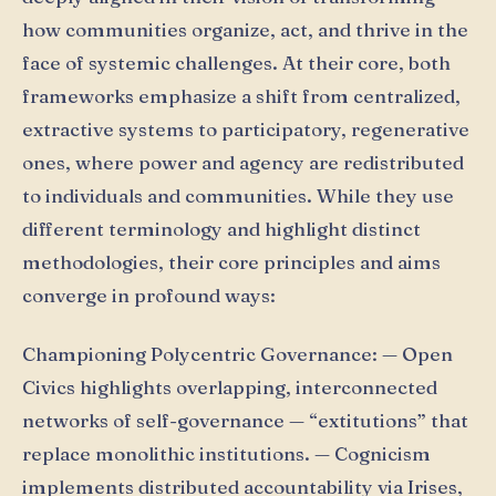
how communities organize, act, and thrive in the
face of systemic challenges. At their core, both
frameworks emphasize a shift from centralized,
extractive systems to participatory, regenerative
ones, where power and agency are redistributed
to individuals and communities. While they use
different terminology and highlight distinct
methodologies, their core principles and aims
converge in profound ways:
Championing Polycentric Governance: — Open
Civics highlights overlapping, interconnected
networks of self-governance — “extitutions” that
replace monolithic institutions. — Cognicism
implements distributed accountability via Irises,