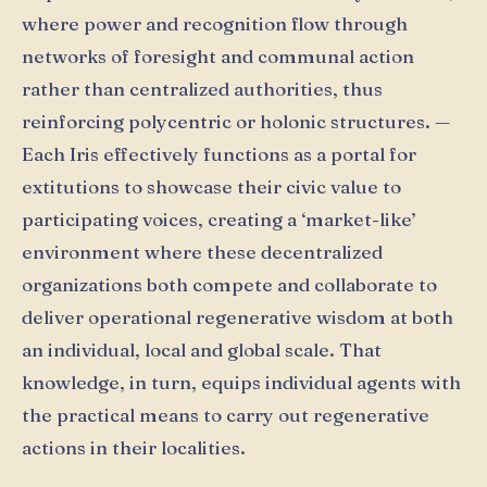
where power and recognition flow through
networks of foresight and communal action
rather than centralized authorities, thus
reinforcing polycentric or holonic structures. —
Each Iris effectively functions as a portal for
extitutions to showcase their civic value to
participating voices, creating a ‘market-like’
environment where these decentralized
organizations both compete and collaborate to
deliver operational regenerative wisdom at both
an individual, local and global scale. That
knowledge, in turn, equips individual agents with
the practical means to carry out regenerative
actions in their localities.