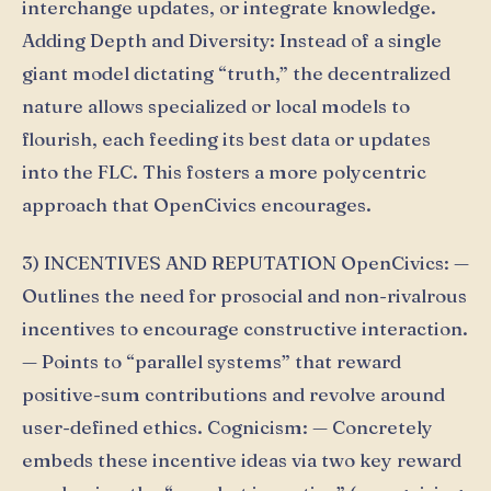
interchange updates, or integrate knowledge.
Adding Depth and Diversity: Instead of a single
giant model dictating “truth,” the decentralized
nature allows specialized or local models to
flourish, each feeding its best data or updates
into the FLC. This fosters a more polycentric
approach that OpenCivics encourages.
3) INCENTIVES AND REPUTATION OpenCivics: —
Outlines the need for prosocial and non-rivalrous
incentives to encourage constructive interaction.
— Points to “parallel systems” that reward
positive-sum contributions and revolve around
user-defined ethics. Cognicism: — Concretely
embeds these incentive ideas via two key reward