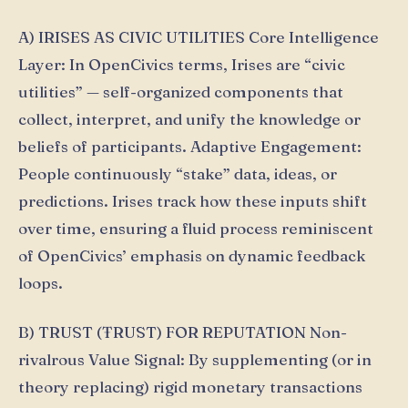
A) IRISES AS CIVIC UTILITIES Core Intelligence
Layer: In OpenCivics terms, Irises are “civic
utilities” — self-organized components that
collect, interpret, and unify the knowledge or
beliefs of participants. Adaptive Engagement:
People continuously “stake” data, ideas, or
predictions. Irises track how these inputs shift
over time, ensuring a fluid process reminiscent
of OpenCivics’ emphasis on dynamic feedback
loops.
B) TRUST (ŦRUST) FOR REPUTATION Non-
rivalrous Value Signal: By supplementing (or in
theory replacing) rigid monetary transactions