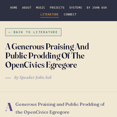
HOME
ABOUT
MUSIC
PROJECTS
SYSTEMS
BY JOHN ASH
LITERATURE
CONNECT
← BACK TO LITERATURE
A Generous Praising And
Public Prodding Of The
OpenCivics Egregore
by Speaker John Ash
A
Generous Praising and Public Prodding of
the OpenCivics Egregore